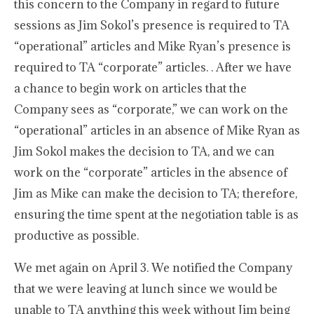
this concern to the Company in regard to future
sessions as Jim Sokol’s presence is required to TA
“operational” articles and Mike Ryan’s presence is
required to TA “corporate” articles. . After we have
a chance to begin work on articles that the
Company sees as “corporate,” we can work on the
“operational” articles in an absence of Mike Ryan as
Jim Sokol makes the decision to TA, and we can
work on the “corporate” articles in the absence of
Jim as Mike can make the decision to TA; therefore,
ensuring the time spent at the negotiation table is as
productive as possible.
We met again on April 3. We notified the Company
that we were leaving at lunch since we would be
unable to TA anything this week without Jim being