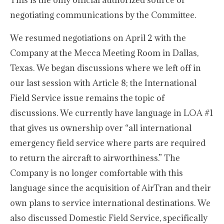
This is the only official authorized source of
negotiating communications by the Committee.
We resumed negotiations on April 2 with the
Company at the Mecca Meeting Room in Dallas,
Texas. We began discussions where we left off in
our last session with Article 8; the International
Field Service issue remains the topic of
discussions. We currently have language in LOA #1
that gives us ownership over “all international
emergency field service where parts are required
to return the aircraft to airworthiness.” The
Company is no longer comfortable with this
language since the acquisition of AirTran and their
own plans to service international destinations. We
also discussed Domestic Field Service, specifically