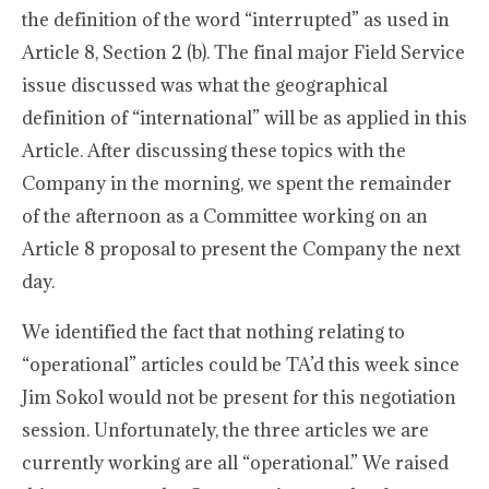
the definition of the word “interrupted” as used in
Article 8, Section 2 (b). The final major Field Service
issue discussed was what the geographical
definition of “international” will be as applied in this
Article. After discussing these topics with the
Company in the morning, we spent the remainder
of the afternoon as a Committee working on an
Article 8 proposal to present the Company the next
day.
We identified the fact that nothing relating to
“operational” articles could be TA’d this week since
Jim Sokol would not be present for this negotiation
session. Unfortunately, the three articles we are
currently working are all “operational.” We raised