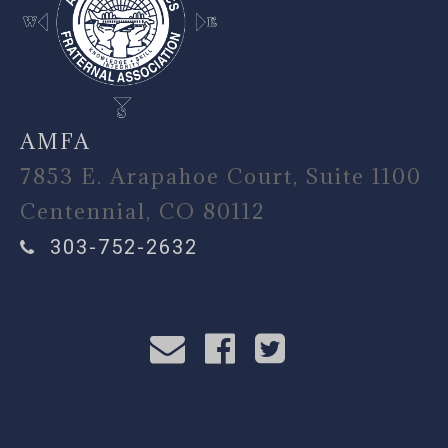
AMFA
7853 E. Arapahoe Court, Suite 1100
Centennial, CO 80112
303-752-2632