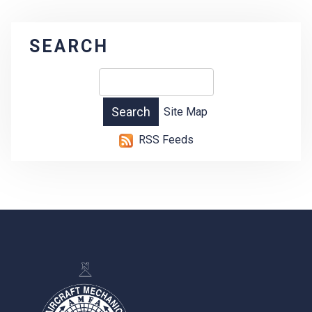
SEARCH
Site Map
RSS Feeds
-