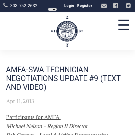
303-752-2632
Login
Register
☰
AMFA-SWA TECHNICIAN
NEGOTIATIONS UPDATE #9 (TEXT
AND VIDEO)
Apr 11, 2013
Participants for AMFA:
Michael Nelson
–
Region II Director