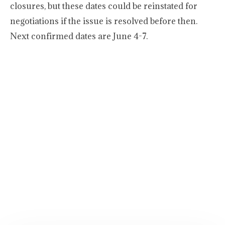
closures, but these dates could be reinstated for
negotiations if the issue is resolved before then.
Next confirmed dates are June 4-7.