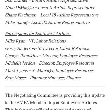
Bob Cramer – Local 4 Airline Representative
Nino DiMaggio
–
Local 11 Airline Representative
Shane Flachman – Local 18 Airline Representative
Mike Young
–
Local 32 Airline Representative
Participants for Southwest Airlines:
Mike Ryan
–VP, Labor Relations
Gerry Anderson- Sr Director Labor Relations
George Tompkins – Director, Employee Resources
Michelle Jordon – Director, Employee Resources
Mark Lyons – Sr Manager, Employee Resources
Sam Moser - Planning Manager, Finance
The Negotiating Committee is providing this update
to the AMFA Membership at Southwest Airlines.