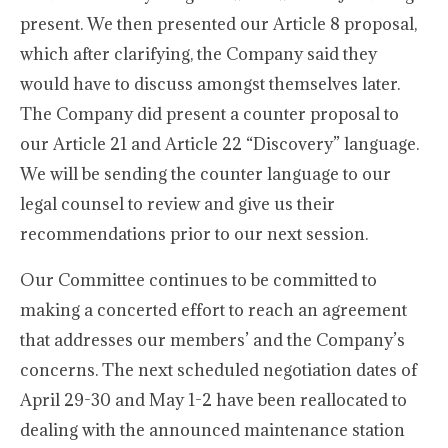
present. We then presented our Article 8 proposal,
which after clarifying, the Company said they
would have to discuss amongst themselves later.
The Company did present a counter proposal to
our Article 21 and Article 22 “Discovery” language.
We will be sending the counter language to our
legal counsel to review and give us their
recommendations prior to our next session.
Our Committee continues to be committed to
making a concerted effort to reach an agreement
that addresses our members’ and the Company’s
concerns. The next scheduled negotiation dates of
April 29-30 and May 1-2 have been reallocated to
dealing with the announced maintenance station