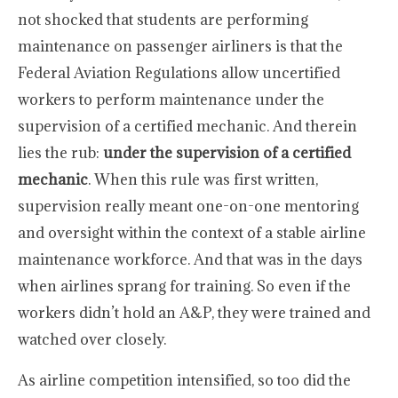
not shocked that students are performing
maintenance on passenger airliners is that the
Federal Aviation Regulations allow uncertified
workers to perform maintenance under the
supervision of a certified mechanic. And therein
lies the rub:
under the supervision of a certified
mechanic
. When this rule was first written,
supervision really meant one-on-one mentoring
and oversight within the context of a stable airline
maintenance workforce. And that was in the days
when airlines sprang for training. So even if the
workers didn’t hold an A&P, they were trained and
watched over closely.
As airline competition intensified, so too did the