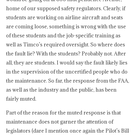
home of our supposed safety regulators. Clearly, if
students are working on airline aircraft and seats
are coming loose, something is wrong with the use
of these students and the job-specific training as
well as Timco’s required oversight. So where does
the fault lie? With the students? Probably not. After
all, they are students. I would say the fault likely lies
in the supervision of the uncertified people who do
the maintenance. So far, the response from the FAA,
as well as the industry and the public, has been
fairly muted.
Part of the reason for the muted response is that
maintenance does not garner the attention of
legislators (dare I mention once again the Pilot’s Bill