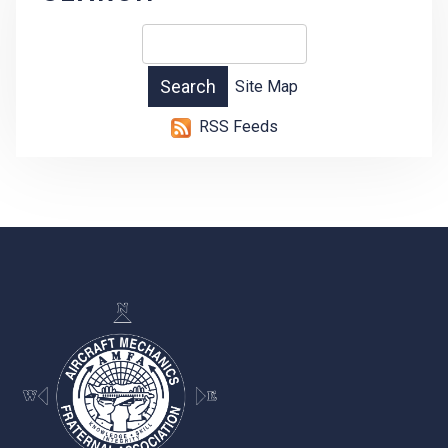
Site Map
RSS Feeds
-