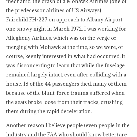
mechanic: the crash of a Mohawk Airlines (one of
the predecessor airlines of US Airways)
Fairchild FH-227 on approach to Albany Airport
one snowy night in March 1972. I was working for
Allegheny Airlines, which was on the verge of
merging with Mohawk at the time, so we were, of
course, keenly interested in what had occurred. It
was disconcerting to learn that while the fuselage
remained largely intact, even after colliding with a
house, 18 of the 44 passengers died, many of them
because of the blunt-force trauma suffered when
the seats broke loose from their tracks, crushing
them during the rapid deceleration.
Another reason I believe people (even people in the
industry and the FAA who should know better) are