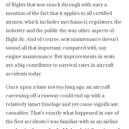
of Rights that was snuck through with nary a
mention of the fact that it applies to all certified
airmen, which includes mechanics), regulators, the
industry and the public the way other aspects of
flight do. And of course, seat maintenance doesn’t
sound all that important, compared with, say,
engine maintenance. But improvements in seats
are a big contributor to survival rates in aircraft
accidents today.
Once upon a time not too long ago, an aircraft
careening off a runway could end up with a
relatively intact fuselage and yet cause significant
casualties. That’s exactly what happened in one of
the first accidents I was familiar with as an airline