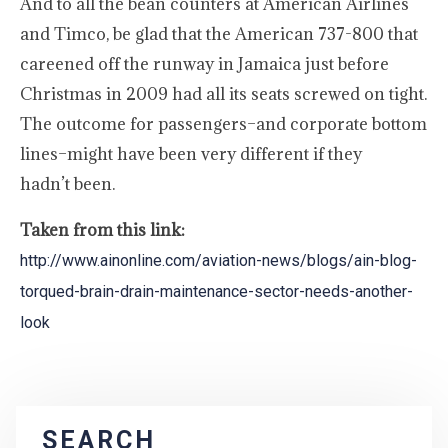
And to all the bean counters at American Airlines
and Timco, be glad that the American 737-800 that
careened off the runway in Jamaica just before
Christmas in 2009 had all its seats screwed on tight.
The outcome for passengers–and corporate bottom
lines–might have been very different if they
hadn’t been.
Taken from this link:
http://www.ainonline.com/aviation-news/blogs/ain-blog-
torqued-brain-drain-maintenance-sector-needs-another-
look
SEARCH