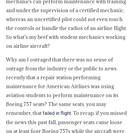
mechanics can perform maintenance with training
and under the supervision of a certified mechanic,
whereas an uncertified pilot could not even touch
the controls or handle the radios of an airline flight.
So what’s my beef with student mechanics working
on airline aircraft?
Why am I outraged that there was no sense of
outrage from the industry or the public to news
recently that a repair station performing
maintenance for American Airlines was using
aviation students to perform maintenance on its
Boeing 757 seats? The same seats, you may
remember, that
. To recap, if you missed
failed in flight
the news this past fall, passenger seats came loose
on at least four Boeing 757s while the aircraft were