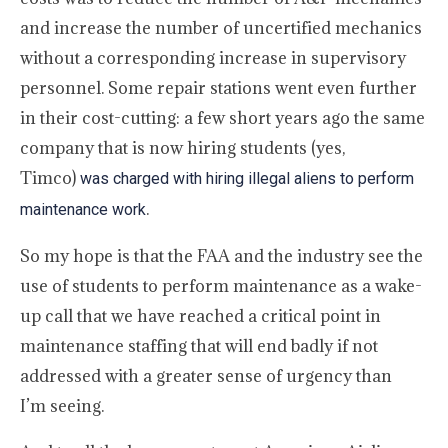
and increase the number of uncertified mechanics
without a corresponding increase in supervisory
personnel. Some repair stations went even further
in their cost-cutting: a few short years ago the same
company that is now hiring students (yes,
Timco)
was charged with hiring illegal aliens to perform
.
maintenance work
So my hope is that the FAA and the industry see the
use of students to perform maintenance as a wake-
up call that we have reached a critical point in
maintenance staffing that will end badly if not
addressed with a greater sense of urgency than
I’m seeing.