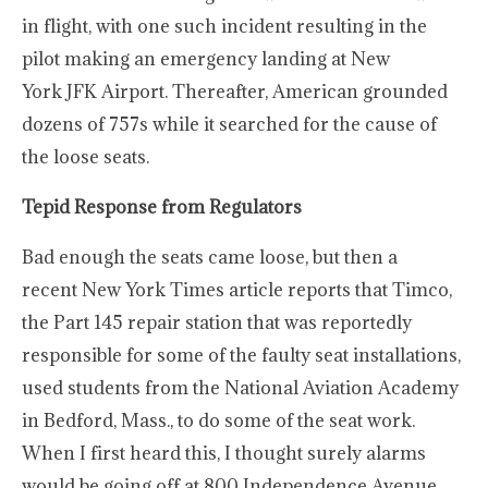
in flight, with one such incident resulting in the
pilot making an emergency landing at New
York JFK Airport. Thereafter, American grounded
dozens of 757s while it searched for the cause of
the loose seats.
Tepid Response from Regulators
Bad enough the seats came loose, but then a
recent New York Times article reports that Timco,
the Part 145 repair station that was reportedly
responsible for some of the faulty seat installations,
used students from the National Aviation Academy
in Bedford, Mass., to do some of the seat work.
When I first heard this, I thought surely alarms
would be going off at 800 Independence Avenue,