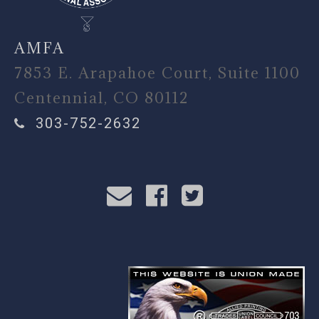
AMFA
7853 E. Arapahoe Court, Suite 1100
Centennial, CO 80112
303-752-2632