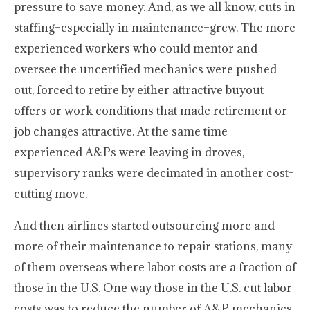
pressure to save money. And, as we all know, cuts in
staffing–especially in maintenance–grew. The more
experienced workers who could mentor and
oversee the uncertified mechanics were pushed
out, forced to retire by either attractive buyout
offers or work conditions that made retirement or
job changes attractive. At the same time
experienced A&Ps were leaving in droves,
supervisory ranks were decimated in another cost-
cutting move.
And then airlines started outsourcing more and
more of their maintenance to repair stations, many
of them overseas where labor costs are a fraction of
those in the U.S. One way those in the U.S. cut labor
costs was to reduce the number of A&P mechanics