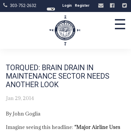
303-752-2632
Login
Register
☰
TORQUED: BRAIN DRAIN IN
MAINTENANCE SECTOR NEEDS
ANOTHER LOOK
Jan 29, 2014
By John Goglia
Imagine seeing this headline:
“Major Airline Uses