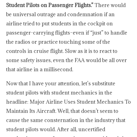
Student Pilots on Passenger Flights.”
There would
be universal outrage and condemnation if an
airline tried to put students in the cockpit on
passenger-carrying flights–even if “just” to handle
the radios or practice touching some of the
controls in cruise flight. Slow as it is to react to
some safety issues, even the FAA would be all over
that airline in a millisecond.
Now that I have your attention, let’s substitute
student pilots with student mechanics in the
headline: Major Airline Uses Student Mechanics To
Maintain Its Aircraft. Well, that doesn’t seem to
cause the same consternation in the industry that
student pilots would. After all, uncertified