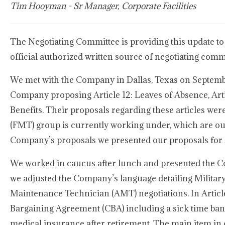
Tim Hooyman - Sr Manager, Corporate Facilities
The Negotiating Committee is providing this update to
official authorized written source of negotiating com
We met with the Company in Dallas, Texas on Septembe
Company proposing Article 12: Leaves of Absence, Arti
Benefits. Their proposals regarding these articles wer
(FMT) group is currently working under, which are ou
Company’s proposals we presented our proposals for Ar
We worked in caucus after lunch and presented the Comp
we adjusted the Company’s language detailing Military
Maintenance Technician (AMT) negotiations. In Article
Bargaining Agreement (CBA) including a sick time ban
medical insurance after retirement. The main item in 