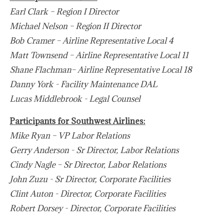
Earl Clark – Region I Director
Michael Nelson – Region II Director
Bob Cramer – Airline Representative Local 4
Matt Townsend – Airline Representative Local 11
Shane Flachman– Airline Representative Local 18
Danny York - Facility Maintenance DAL
Lucas Middlebrook - Legal Counsel
Participants for Southwest Airlines:
Mike Ryan – VP Labor Relations
Gerry Anderson - Sr Director, Labor Relations
Cindy Nagle – Sr Director, Labor Relations
John Zuzu - Sr Director, Corporate Facilities
Clint Auton - Director, Corporate Facilities
Robert Dorsey - Director, Corporate Facilities