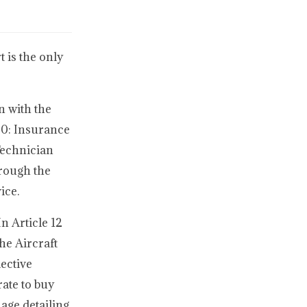
 is the only
n with the
20: Insurance
Technician
hrough the
ice.
n Article 12
he Aircraft
ective
ate to buy
age detailing