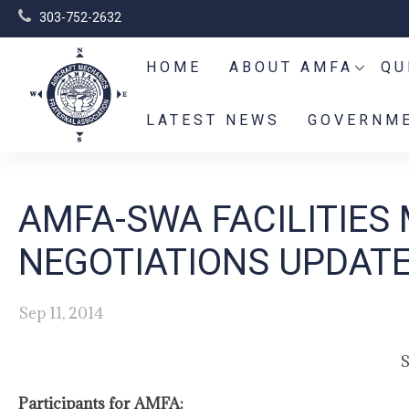
303-752-2632
HOME
ABOUT AMFA
QU
LATEST NEWS
GOVERNME
AMFA-SWA FACILITIES
NEGOTIATIONS UPDATE 
Sep 11, 2014
S
Participants for AMFA: