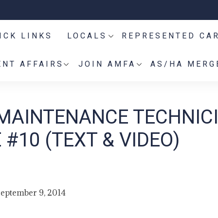
ICK LINKS
LOCALS
REPRESENTED CA
NT AFFAIRS
JOIN AMFA
AS/HA MERG
 MAINTENANCE TECHNIC
#10 (TEXT & VIDEO)
eptember 9, 2014