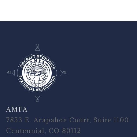
-
AMFA
7853 E. Arapahoe Court, Suite 1100
Centennial, CO 80112