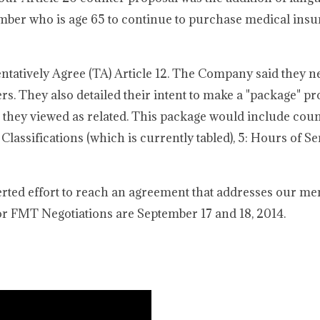
mber who is age 65 to continue to purchase medical insu
atively Agree (TA) Article 12. The Company said they ne
rs. They also detailed their intent to make a "package" pr
t they viewed as related. This package would include coun
 Classifications (which is currently tabled), 5: Hours of Ser
rted effort to reach an agreement that addresses our me
r FMT Negotiations are September 17 and 18, 2014.