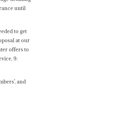
rance until
eded to get
oposal at our
ter offers to
vice, 9:
mbers’, and