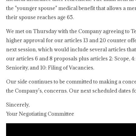
the "younger spouse" medical benefit that allows a me
their spouse reaches age 65.
We met on Thursday with the Company agreeing to Tent
higher approval for our articles 13 and 20 counter offe
next session, which would include several articles tha
our articles 6 and 8 proposals plus articles 2: Scope, 4:
Seniority, and 10: Filing of Vacancies.
Our side continues to be committed to making a conce
the Company’s, concerns. Our next scheduled dates fo
Sincerely,
Your Negotiating Committee