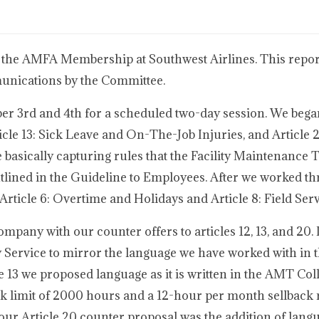
 the AMFA Membership at Southwest Airlines. This report
munications by the Committee.
r 3rd and 4th for a scheduled two-day session. We bega
cle 13: Sick Leave and On-The-Job Injuries, and Article 
e basically capturing rules that the Facility Maintenance 
tlined in the Guideline to Employees. After we worked t
ticle 6: Overtime and Holidays and Article 8: Field Serv
any with our counter offers to articles 12, 13, and 20. I
 Service to mirror the language we have worked with in t
 13 we proposed language as it is written in the AMT Coll
k limit of 2000 hours and a 12-hour per month sellback r
our Article 20 counter proposal was the addition of langu