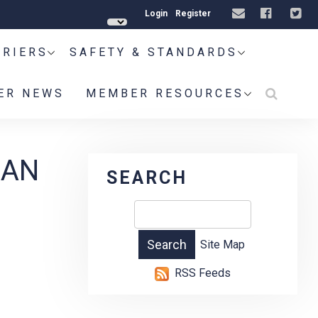
Login
Register
RRIERS
SAFETY & STANDARDS
ER NEWS
MEMBER RESOURCES
IAN
SEARCH
Site Map
RSS Feeds