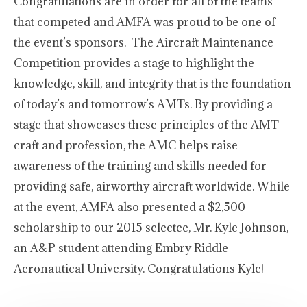
Congratulations are in order for all of the teams
that competed and AMFA was proud to be one of
the event’s sponsors. The Aircraft Maintenance
Competition provides a stage to highlight the
knowledge, skill, and integrity that is the foundation
of today’s and tomorrow’s AMTs. By providing a
stage that showcases these principles of the AMT
craft and profession, the AMC helps raise
awareness of the training and skills needed for
providing safe, airworthy aircraft worldwide. While
at the event, AMFA also presented a $2,500
scholarship to our 2015 selectee, Mr. Kyle Johnson,
an A&P student attending Embry Riddle
Aeronautical University. Congratulations Kyle!