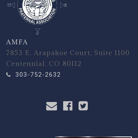
AMFA
7853 E. Arapahoe Court, Suite 1100
Centennial, CO 80112
303-752-2632