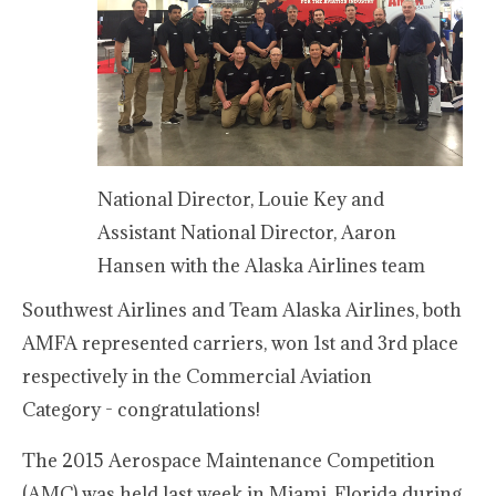
National Director, Louie Key and
Assistant National Director, Aaron
Hansen with the Alaska Airlines team
Southwest Airlines and Team Alaska Airlines, both
AMFA represented carriers, won 1st and 3rd place
respectively in the Commercial Aviation
Category - congratulations!
The 2015 Aerospace Maintenance Competition
(AMC) was held last week in Miami, Florida during