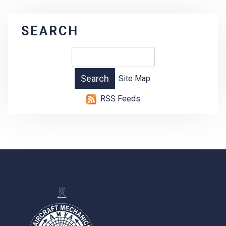
SEARCH
Site Map
RSS Feeds
-