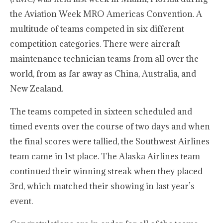
the Aviation Week MRO Americas Convention. A
multitude of teams competed in six different
competition categories. There were aircraft
maintenance technician teams from all over the
world, from as far away as China, Australia, and
New Zealand.
The teams competed in sixteen scheduled and
timed events over the course of two days and when
the final scores were tallied, the Southwest Airlines
team came in 1st place. The Alaska Airlines team
continued their winning streak when they placed
3rd, which matched their showing in last year’s
event.