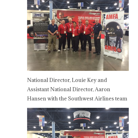
National Director, Louie Key and
Assistant National Director, Aaron
Hansen with the Southwest Airlines team