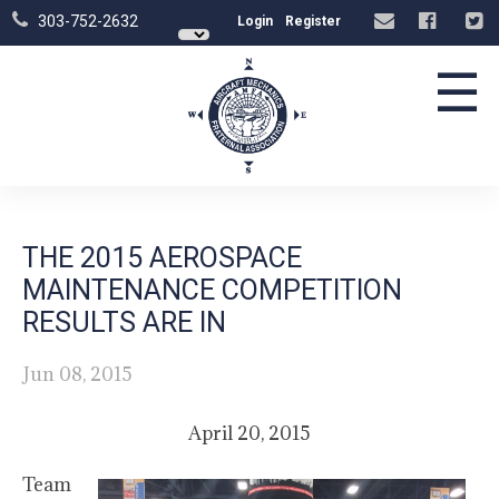
303-752-2632
Login
Register
☰
THE 2015 AEROSPACE
MAINTENANCE COMPETITION
RESULTS ARE IN
Jun 08, 2015
April 20, 2015
Team