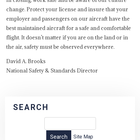
In closing, work safe and be aware of our culture
change. Protect your license and insure that your
employer and passengers on our aircraft have the
best maintained aircraft for a safe and comfortable
flight. It doesn’t matter if you are on the land or in
the air, safety must be observed everywhere.
David A. Brooks
National Safety & Standards Director
SEARCH
Site Map