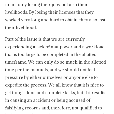
in not only losing their jobs, but also their
livelihoods. By losing their licenses that they
worked very long and hard to obtain, they also lost
their livelihood.
Part of the issue is that we are currently
experiencing a lack of manpower and a workload
that is too large to be completed in the allotted
timeframe. We can only do so much in the allotted
time per the manuals, and we should not feel
pressure by either ourselves or anyone else to
expedite the process. We all know that it is nice to
get things done and complete tasks, but if it results
in causing an accident or being accused of
falsifying records and, therefore, not qualified to