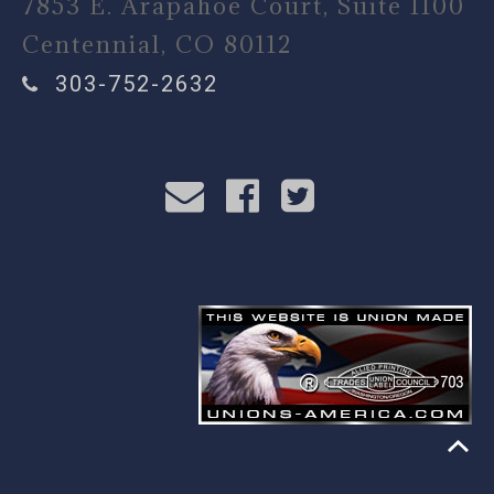
7853 E. Arapahoe Court, Suite 1100
Centennial, CO 80112
303-752-2632