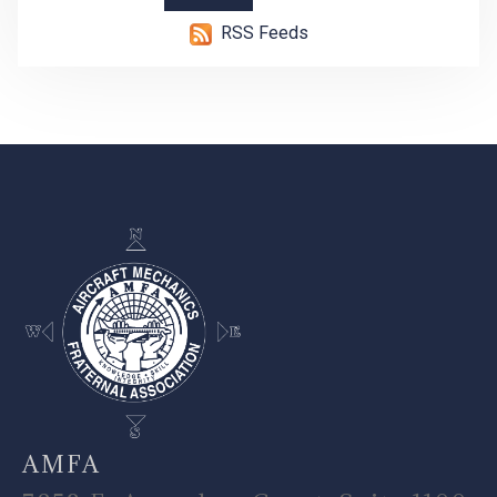
RSS Feeds
-
AMFA