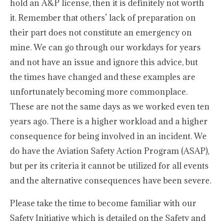
hold an A&P license, then it is definitely not worth
it. Remember that others’ lack of preparation on
their part does not constitute an emergency on
mine. We can go through our workdays for years
and not have an issue and ignore this advice, but
the times have changed and these examples are
unfortunately becoming more commonplace.
These are not the same days as we worked even ten
years ago. There is a higher workload and a higher
consequence for being involved in an incident. We
do have the Aviation Safety Action Program (ASAP),
but per its criteria it cannot be utilized for all events
and the alternative consequences have been severe.
Please take the time to become familiar with our
Safety Initiative which is detailed on the Safety and