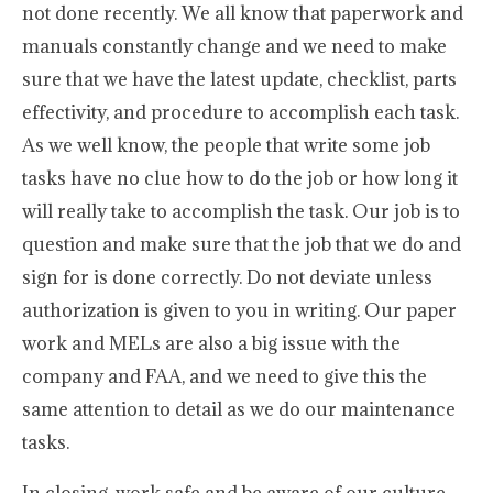
not done recently. We all know that paperwork and
manuals constantly change and we need to make
sure that we have the latest update, checklist, parts
effectivity, and procedure to accomplish each task.
As we well know, the people that write some job
tasks have no clue how to do the job or how long it
will really take to accomplish the task. Our job is to
question and make sure that the job that we do and
sign for is done correctly. Do not deviate unless
authorization is given to you in writing. Our paper
work and MELs are also a big issue with the
company and FAA, and we need to give this the
same attention to detail as we do our maintenance
tasks.