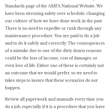
Standards page of the AMFA National Website. We
have been stressing safety over schedule, changing
our culture of how we have done work in the past.
There is no need to expedite or rush through any
maintenance procedure. You are paid to do a job
and to do it safely and correctly. The consequences
of a mistake due to one of the dirty dozen reasons
could be the loss of income, cost of damages, or
even loss of life. Either one of these is certainly not
an outcome that we would prefer, so we need to
takes steps to insure that these scenarios do not
happen.
Review all paperwork and manuals every time you
do a job, especially if it is a procedure that you have