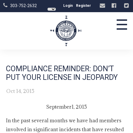
303-752-2632
Login
Register
☰
COMPLIANCE REMINDER: DON’T
PUT YOUR LICENSE IN JEOPARDY
Oct 14, 2015
September1, 2015
In the past several months we have had members
involved in significant incidents that have resulted