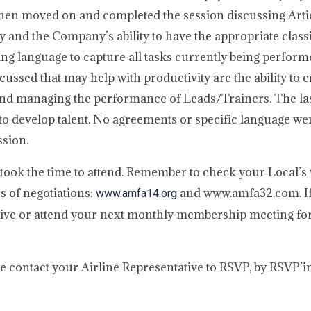
hen moved on and completed the session discussing Arti
y and the Company’s ability to have the appropriate classi
g language to capture all tasks currently being perform
cussed that may help with productivity are the ability to c
, and managing the performance of Leads/Trainers. The las
o develop talent. No agreements or specific language wer
ssion.
took the time to attend. Remember to check your Local’s 
s of negotiations:
and www.amfa32.com. If
www.amfa14.org
ative or attend your next monthly membership meeting for
ase contact your Airline Representative to RSVP, by RSVP’i