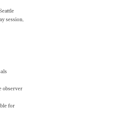
Seattle
ay session,
als
le observer
ble for