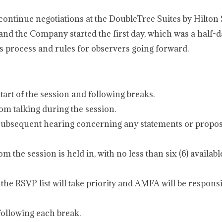
ontinue negotiations at the DoubleTree Suites by Hilton 
d the Company started the first day, which was a half-d
 process and rules for observers going forward.
art of the session and following breaks.
rom talking during the session.
y subsequent hearing concerning any statements or propos
om the session is held in, with no less than six (6) availab
the RSVP list will take priority and AMFA will be responsi
ollowing each break.