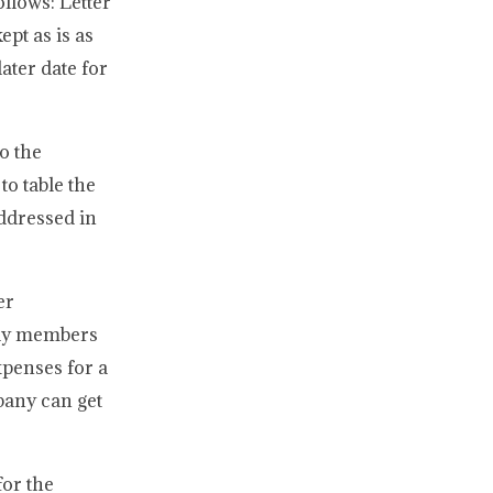
ollows: Letter
ept as is as
ater date for
o the
o table the
addressed in
er
mily members
xpenses for a
pany can get
for the