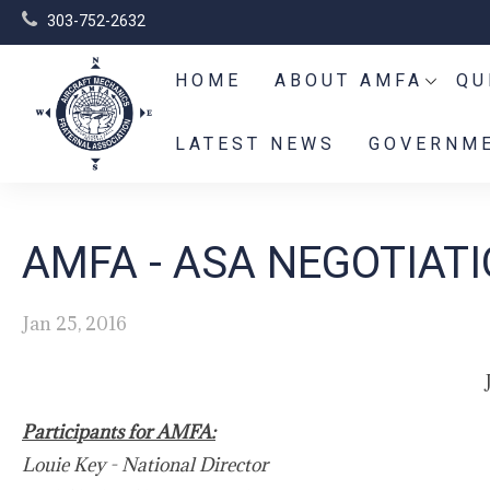
303-752-2632
HOME
ABOUT AMFA
QU
LATEST NEWS
GOVERNME
AMFA - ASA NEGOTIAT
Jan 25, 2016
Participants for AMFA:
Louie Key - National Director