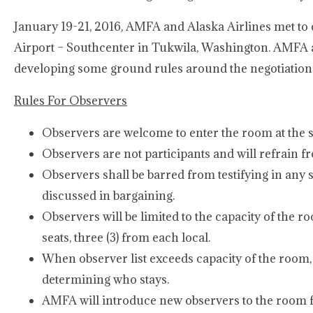
January 19-21, 2016, AMFA and Alaska Airlines met to c
Airport – Southcenter in Tukwila, Washington. AMFA an
developing some ground rules around the negotiations
Rules For Observers
Observers are welcome to enter the room at the st
Observers are not participants and will refrain f
Observers shall be barred from testifying in an
discussed in bargaining.
Observers will be limited to the capacity of the ro
seats, three (3) from each local.
When observer list exceeds capacity of the room, 
determining who stays.
AMFA will introduce new observers to the room f