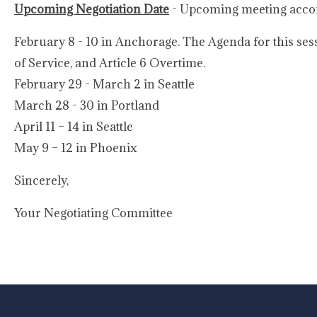
Upcoming Negotiation Date
- Upcoming meeting accom
February 8 - 10 in Anchorage. The Agenda for this sess
of Service, and Article 6 Overtime.
February 29 - March 2 in Seattle
March 28 - 30 in Portland
April 11 – 14 in Seattle
May 9 – 12 in Phoenix
Sincerely,
Your Negotiating Committee
-