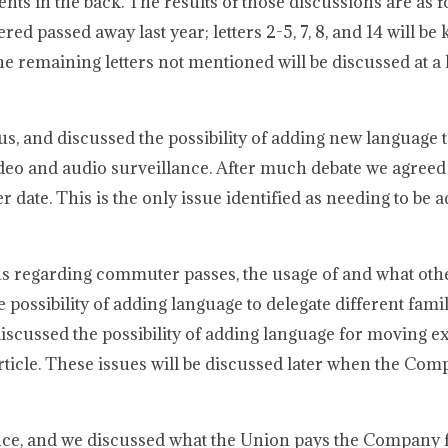
nts in the back. The results of those discussions are as f
ed passed away last year; letters 2-5, 7, 8, and 14 will be k
e remaining letters not mentioned will be discussed at a l
, and discussed the possibility of adding new language t
o and audio surveillance. After much debate we agreed t
er date. This is the only issue identified as needing to be 
ns regarding commuter passes, the usage of and what oth
possibility of adding language to delegate different fa
 discussed the possibility of adding language for moving e
ticle. These issues will be discussed later when the Com
ence, and we discussed what the Union pays the Company 