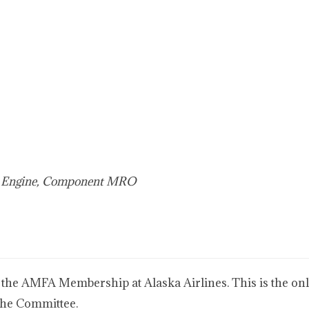
e, Engine, Component MRO
 the AMFA Membership at Alaska Airlines. This is the only
the Committee.