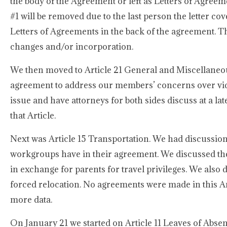
the body of the Agreement or left as Letters of Agreeme
#1 will be removed due to the last person the letter cover
Letters of Agreements in the back of the agreement. Th
changes and/or incorporation.
We then moved to Article 21 General and Miscellaneous
agreement to address our members’ concerns over vide
issue and have attorneys for both sides discuss at a lat
that Article.
Next was Article 15 Transportation. We had discussio
workgroups have in their agreement. We discussed the 
in exchange for parents for travel privileges. We also
forced relocation. No agreements were made in this Ar
more data.
On January 21 we started on Article 11 Leaves of Abs