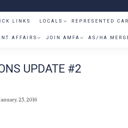
ICK LINKS
LOCALS
REPRESENTED CA
NT AFFAIRS
JOIN AMFA
AS/HA MERG
IONS UPDATE #2
January, 25, 2016