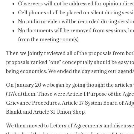
Observers will not be addressed for opinion dire
Cell phones shall be placed on silent during sessi
No audio or video will be recorded during sessio
No documents will be removed from sessions, in
from the meeting room(s).
Then we jointly reviewed all of the proposals from bot
proposals ranked "one" conceptually should be easy to 
being economics. We ended the day setting our agenda 
On January 20 we began by going thought the articles 
(TA’ed) them. Those were Article 1 Purpose of the Agree
Grievance Procedures, Article 17 System Board of Adjus
Blank), and Article 31 Union Shop.
We then moved to Letters of Agreements and discussed