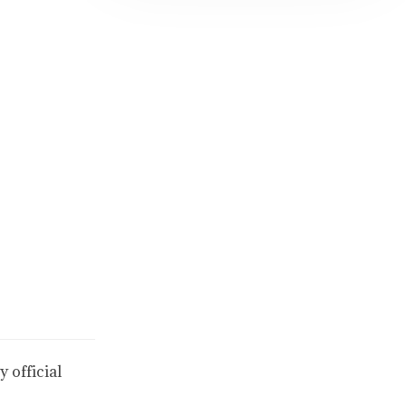
 official