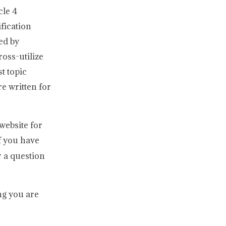
cle 4
fication
ed by
ross-utilize
t topic
e written for
website for
 you have
 a question
ng you are