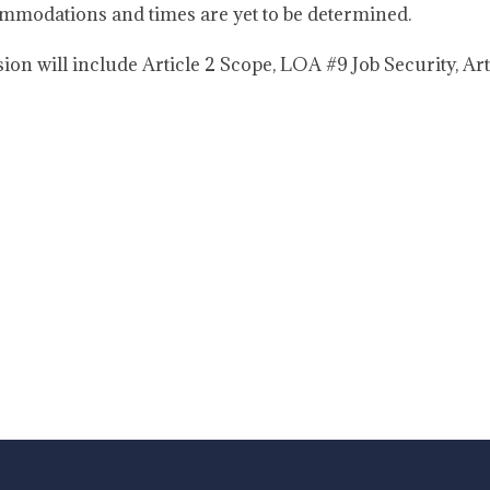
modations and times are yet to be determined.
ion will include Article 2 Scope, LOA #9 Job Security, Ar