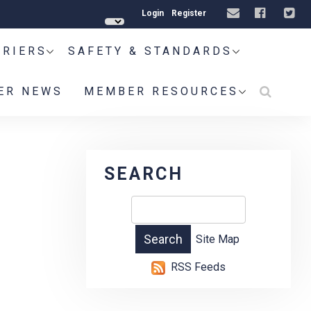
Login
Register
RRIERS
SAFETY & STANDARDS
ER NEWS
MEMBER RESOURCES
SEARCH
Site Map
RSS Feeds