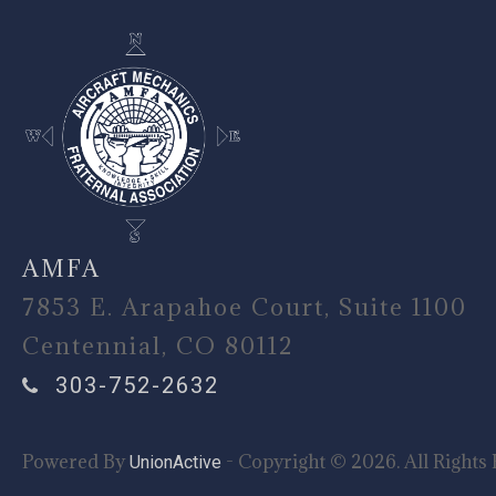
AMFA
7853 E. Arapahoe Court, Suite 1100
Centennial, CO 80112
303-752-2632
Powered By
- Copyright © 2026. All Rights 
UnionActive