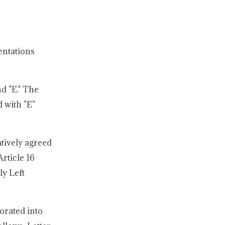
entations
d "E." The
 with "E"
tively agreed
rticle 16
ly Left
orated into