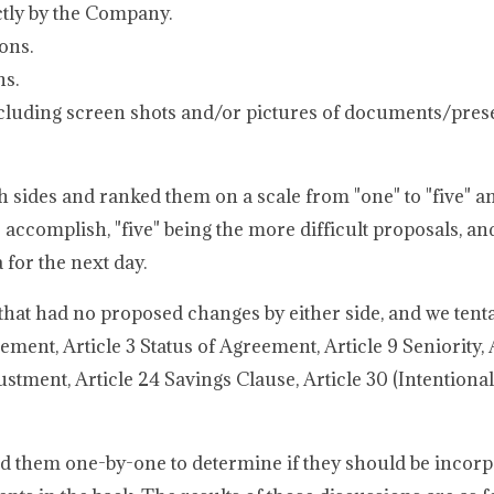
ctly by the Company.
ons.
ns.
cluding screen shots and/or pictures of documents/pres
h sides and ranked them on a scale from "one" to "five" an
accomplish, "five" being the more difficult proposals, and
for the next day.
that had no proposed changes by either side, and we tenta
ment, Article 3 Status of Agreement, Article 9 Seniority, A
tment, Article 24 Savings Clause, Article 30 (Intentional
 them one-by-one to determine if they should be incorp