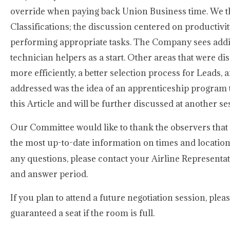
override when paying back Union Business time. We t
Classifications; the discussion centered on productivit
performing appropriate tasks. The Company sees addin
technician helpers as a start. Other areas that were dis
more efficiently, a better selection process for Leads
addressed was the idea of an apprenticeship program t
this Article and will be further discussed at another se
Our Committee would like to thank the observers that 
the most up-to-date information on times and location
any questions, please contact your Airline Represent
and answer period.
If you plan to attend a future negotiation session, ple
guaranteed a seat if the room is full.