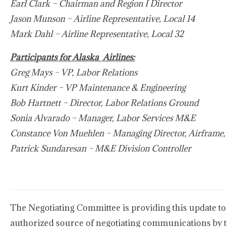
Earl Clark – Chairman and Region I Director
Jason Munson – Airline Representative, Local 14
Mark Dahl – Airline Representative, Local 32
Participants for Alaska Airlines:
Greg Mays – VP, Labor Relations
Kurt Kinder – VP Maintenance & Engineering
Bob Hartnett – Director, Labor Relations Ground
Sonia Alvarado – Manager, Labor Services M&E
Constance Von Muehlen – Managing Director, Airfram
Patrick Sundaresan – M&E Division Controller
The Negotiating Committee is providing this update to
authorized source of negotiating communications by 