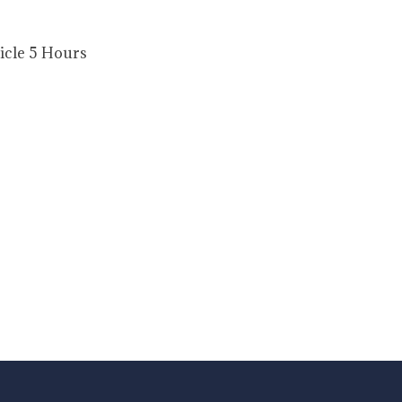
ticle 5 Hours