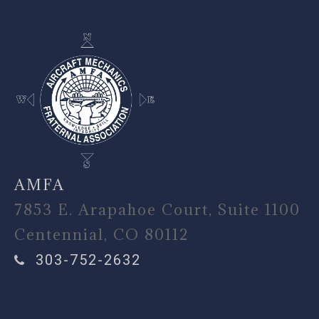
AMFA
7853 E. Arapahoe Court, Suite 1100
Centennial, CO 80112
303-752-2632