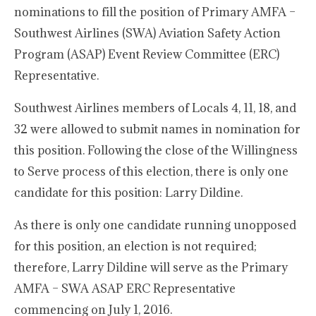
nominations to fill the position of Primary AMFA –
Southwest Airlines (SWA) Aviation Safety Action
Program (ASAP) Event Review Committee (ERC)
Representative.
Southwest Airlines members of Locals 4, 11, 18, and
32 were allowed to submit names in nomination for
this position. Following the close of the Willingness
to Serve process of this election, there is only one
candidate for this position: Larry Dildine.
As there is only one candidate running unopposed
for this position, an election is not required;
therefore, Larry Dildine will serve as the Primary
AMFA – SWA ASAP ERC Representative
commencing on July 1, 2016.