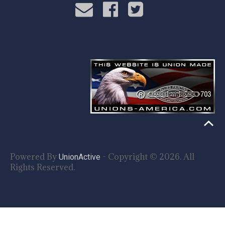
Powered By
- Copyright © 2026. All
UnionActive
Rights Reserved.