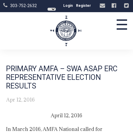
303-752-2632
Login
Register
☰
PRIMARY AMFA – SWA ASAP ERC
REPRESENTATIVE ELECTION
RESULTS
Apr 12, 2016
April 12, 2016
In March 2016, AMFA National called for