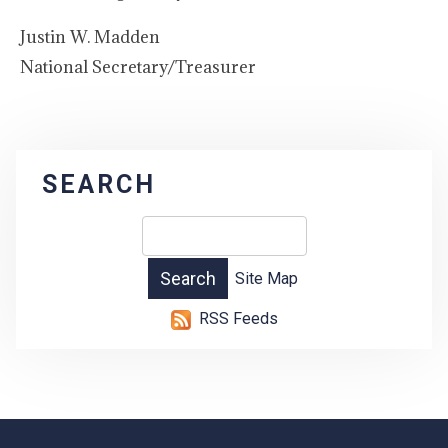
Justin W. Madden
National Secretary/Treasurer
SEARCH
Site Map
RSS Feeds
-