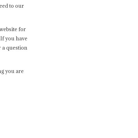
reed to our
website for
If you have
 a question
ng you are