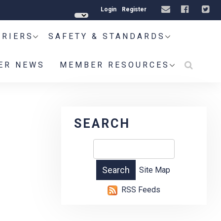
Login
Register
RRIERS
SAFETY & STANDARDS
ER NEWS
MEMBER RESOURCES
SEARCH
Site Map
RSS Feeds