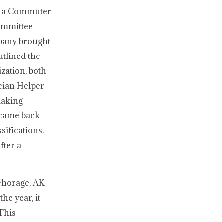
ed a Commuter
Committee
mpany brought
utlined the
ization, both
cian Helper
making
y came back
sifications.
fter a
nchorage, AK
he year, it
 This