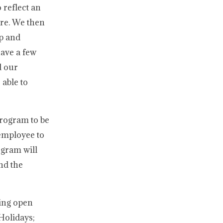
 reflect an
ure. We then
ap and
have a few
d our
 able to
Program to be
 employee to
ogram will
nd the
ning open
 Holidays;