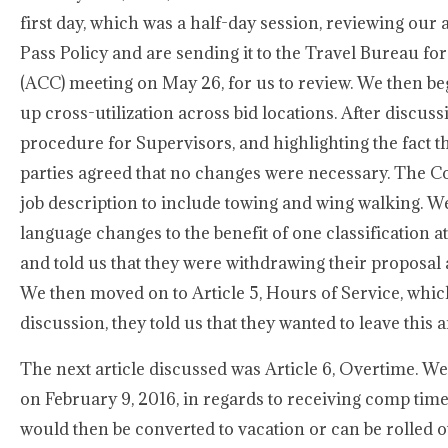
first day, which was a half-day session, reviewing o
Pass Policy and are sending it to the Travel Bureau fo
(ACC) meeting on May 26, for us to review. We then be
up cross-utilization across bid locations. After discu
procedure for Supervisors, and highlighting the fact th
parties agreed that no changes were necessary. The C
job description to include towing and wing walking. 
language changes to the benefit of one classification 
and told us that they were withdrawing their proposal a
We then moved on to Article 5, Hours of Service, whic
discussion, they told us that they wanted to leave this ar
The next article discussed was Article 6, Overtime. W
on February 9, 2016, in regards to receiving comp time 
would then be converted to vacation or can be rolled ov