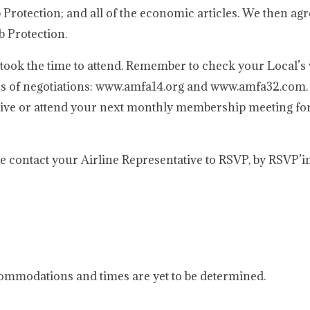
ob Protection; and all of the economic articles. We then ag
b Protection.
took the time to attend. Remember to check your Local’s 
ns of negotiations: www.amfa14.org and www.amfa32.com. 
ative or attend your next monthly membership meeting for
ase contact your Airline Representative to RSVP, by RSVP’i
mmodations and times are yet to be determined.