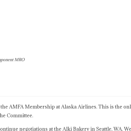
omponent MRO
 the AMFA Membership at Alaska Airlines. This is the only
the Committee.
tinue negotiations at the Alki Bakery in Seattle, WA. We