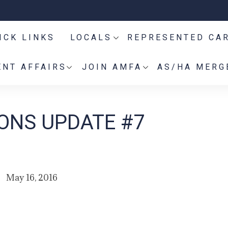
ICK LINKS
LOCALS
REPRESENTED CA
NT AFFAIRS
JOIN AMFA
AS/HA MERG
IONS UPDATE #7
May 16, 2016