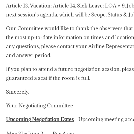
Article 13, Vacation; Article 14, Sick Leave; LOA # 9, J
next session’s agenda, which will be Scope, Status & Jo
Our Committee would like to thank the observers that 
the most up-to-date information on times and locatio
any questions, please contact your Airline Represent
and answer period.
If you plan to attend a future negotiation session, ple
guaranteed a seat if the room is full.
Sincerely,
Your Negotiating Committee
Upcoming Negotiation Dates
- Upcoming meeting acco
May 31 – June 2
Bay Area