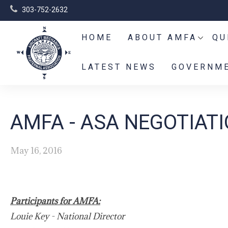
303-752-2632
HOME
ABOUT AMFA
QU
LATEST NEWS
GOVERNME
AMFA - ASA NEGOTIAT
May 16, 2016
Participants for AMFA:
Louie Key - National Director