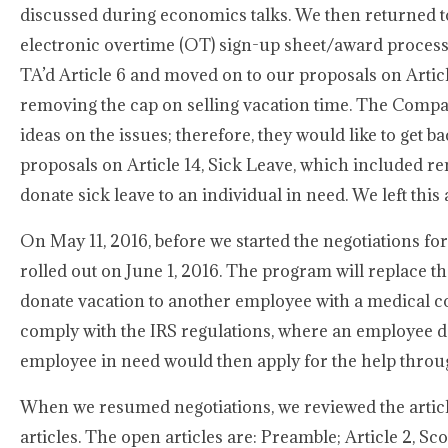
discussed during economics talks. We then returned to 
electronic overtime (OT) sign-up sheet/award process t
TA’d Article 6 and moved on to our proposals on Artic
removing the cap on selling vacation time. The Compan
ideas on the issues; therefore, they would like to get b
proposals on Article 14, Sick Leave, which included re
donate sick leave to an individual in need. We left this
On May 11, 2016, before we started the negotiations 
rolled out on June 1, 2016. The program will replace 
donate vacation to another employee with a medical c
comply with the IRS regulations, where an employee do
employee in need would then apply for the help thro
When we resumed negotiations, we reviewed the article
articles. The open articles are: Preamble; Article 2, Scop