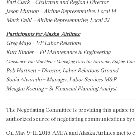
Earl Clark – Chairman and Region I Director
Jason Munson – Airline Representative, Local 14
Mark Dahl – Airline Representative, Local 32
Participants for Alaska Airlines:
Greg Mays – VP Labor Relations
Kurt Kinder – VP Maintenance & Engineering
Constance Von Muehlen – Managing Director Airframe, Engine, C
Bob Hartnett – Director, Labor Relations Ground
Sonia Alvarado – Manager, Labor Services M&E
Meagan Koering – Sr Financial Planning Analyst
The Negotiating Committee is providing this update to
authorized source of negotiating communications by 
On May 9–11, 2016, AMFA and Alaska Airlines met to con