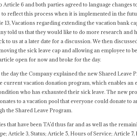
Article 6 and both parties agreed to language changes to
o reflect this process when it is implemented in the fut
le 13, Vacations regarding extending the vacation bank c
y told us that they would like to do more research and 
ack to us at a later date for a discussion. We then discusse
moving the sick leave cap and allowing an employee to be
 article open for now and broke for the day.
for the day the Company explained the new Shared Leave 
the current vacation donation program, which enables an
ondition who has exhausted their sick leave. The new pr
nates to a vacation pool that everyone could donate to a
ugh the Shared Leave Program.
s that have been TA’d thus far and as well as the remai
e; Article 3, Status; Article 5, Hours of Service; Article 7,