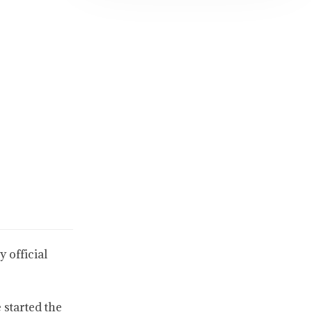
 official
 started the