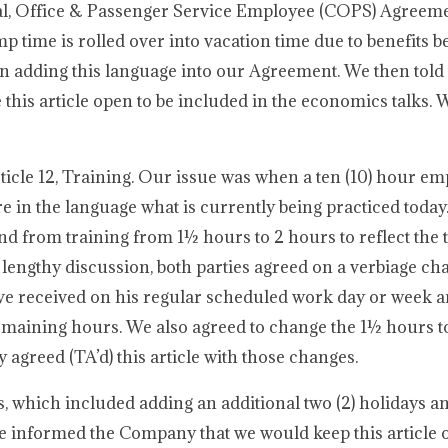
rical, Office & Passenger Service Employee (COPS) Agreem
time is rolled over into vacation time due to benefits be
 in adding this language into our Agreement. We then told
this article open to be included in the economics talks. 
ticle 12, Training. Our issue was when a ten (10) hour em
re in the language what is currently being practiced today
d from training from 1½ hours to 2 hours to reflect the t
a lengthy discussion, both parties agreed on a verbiage ch
e received on his regular scheduled work day or week a
 remaining hours. We also agreed to change the 1½ hours t
 agreed (TA’d) this article with those changes.
, which included adding an additional two (2) holidays a
e informed the Company that we would keep this article 