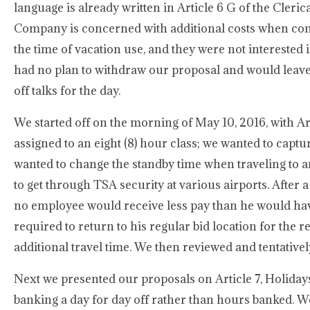
language is already written in Article 6 G of the Cle
Company is concerned with additional costs when comp 
the time of vacation use, and they were not interested
had no plan to withdraw our proposal and would leave 
off talks for the day.
We started off on the morning of May 10, 2016, with Ar
assigned to an eight (8) hour class; we wanted to captu
wanted to change the standby time when traveling to an
to get through TSA security at various airports. After 
no employee would receive less pay than he would hav
required to return to his regular bid location for the
additional travel time. We then reviewed and tentatively
Next we presented our proposals on Article 7, Holidays
banking a day for day off rather than hours banked. W