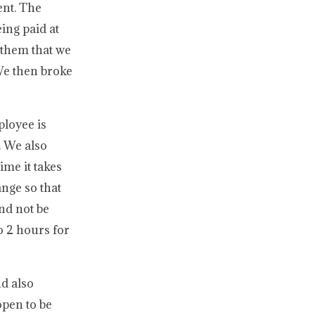
ent. The
ing paid at
 them that we
We then broke
ployee is
. We also
ime it takes
ange so that
nd not be
o 2 hours for
nd also
open to be