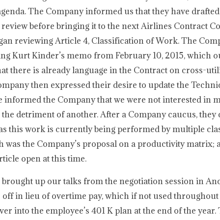
ur agenda. The Company informed us that they have draft
r review before bringing it to the next Airlines Contract 
gan reviewing Article 4, Classification of Work. The Co
ssing Kurt Kinder’s memo from February 10, 2015, which o
at there is already language in the Contract on cross-util
ompany then expressed their desire to update the Techni
We informed the Company that we were not interested in 
at the detriment of another. After a Company caucus, the
s this work is currently being performed by multiple clas
h was the Company’s proposal on a productivity matrix; a
ticle open at this time.
e brought up our talks from the negotiation session in A
off in lieu of overtime pay, which if not used throughout t
er into the employee’s 401 K plan at the end of the year.