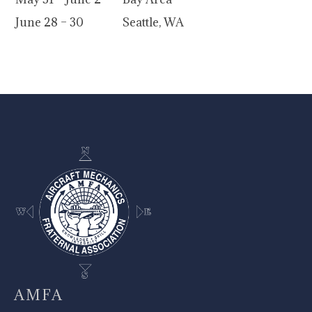
June 28 – 30
Seattle, WA
-
AMFA