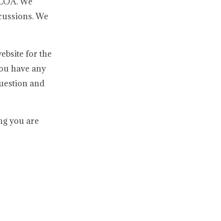
e LOA. We
scussions. We
ebsite for the
you have any
question and
ing you are