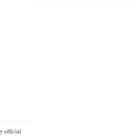
 official