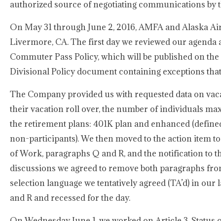
authorized source of negotiating communications by 
On May 31 through June 2, 2016, AMFA and Alaska Airl
Livermore, CA. The first day we reviewed our agenda 
Commuter Pass Policy, which will be published on the
Divisional Policy document containing exceptions tha
The Company provided us with requested data on vacat
their vacation roll over, the number of individuals ma
the retirement plans: 401K plan and enhanced (defined
non-participants). We then moved to the action item to 
of Work, paragraphs Q and R, and the notification to t
discussions we agreed to remove both paragraphs from 
selection language we tentatively agreed (TA’d) in our
and R and recessed for the day.
On Wednesday June 1, we worked on Article 3, Status o