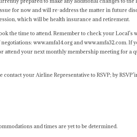
urrently prepared to make any additional changes to th
ssue for now and will re-address the matter in future di
ession, which will be health insurance and retirement.
ook the time to attend. Remember to check your Local’s w
f negotiations: www.amfa14.org and www.amfa32.com. If 
e or attend your next monthly membership meeting for a 
ase contact your Airline Representative to RSVP; by RSVP’
mmodations and times are yet to be determined.