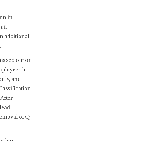
nn in
eau
n additional
.
 maxed out on
mployees in
only, and
lassification
 After
lead
 removal of Q
cation