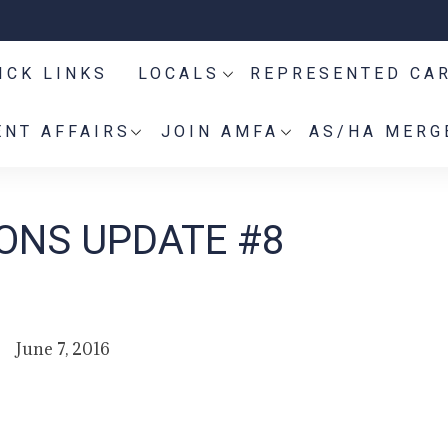
ICK LINKS
LOCALS
REPRESENTED CA
NT AFFAIRS
JOIN AMFA
AS/HA MERG
IONS UPDATE #8
June 7, 2016