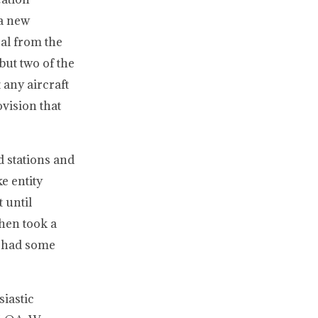
 a new
sal from the
but two of the
 any aircraft
vision that
 stations and
e entity
 until
hen took a
n had some
iastic