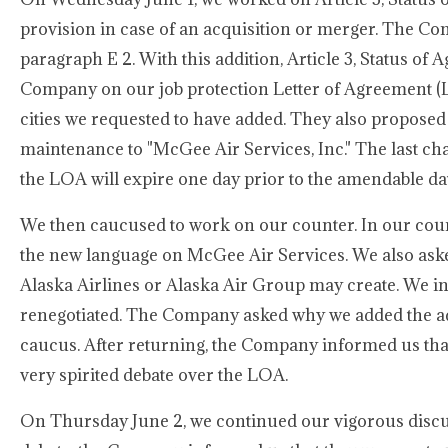
provision in case of an acquisition or merger. The Co
paragraph E 2. With this addition, Article 3, Status of
Company on our job protection Letter of Agreement (LO
cities we requested to have added. They also proposed
maintenance to "McGee Air Services, Inc." The last ch
the LOA will expire one day prior to the amendable da
We then caucused to work on our counter. In our cou
the new language on McGee Air Services. We also asked
Alaska Airlines or Alaska Air Group may create. We in
renegotiated. The Company asked why we added the ad
caucus. After returning, the Company informed us tha
very spirited debate over the LOA.
On Thursday June 2, we continued our vigorous discu