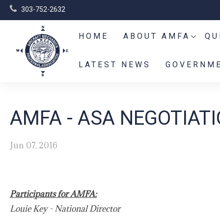
303-752-2632
HOME
ABOUT AMFA
QU
LATEST NEWS
GOVERNME
AMFA - ASA NEGOTIAT
Jun 07, 2016
Participants for AMFA:
Louie Key - National Director