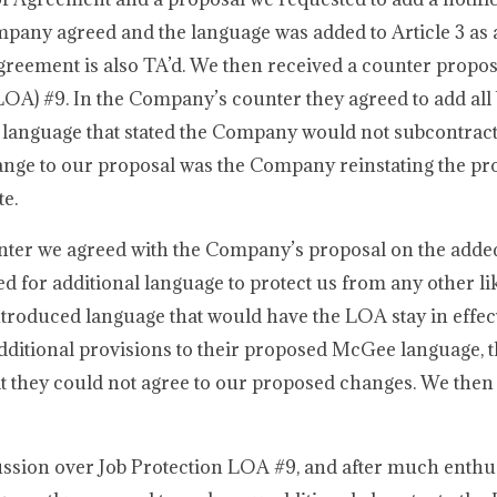
mpany agreed and the language was added to Article 3 as
 Agreement is also TA’d. We then received a counter propo
A) #9. In the Company’s counter they agreed to add all 
 language that stated the Company would not subcontract
ange to our proposal was the Company reinstating the pro
te.
nter we agreed with the Company’s proposal on the added
 for additional language to protect us from any other lik
troduced language that would have the LOA stay in effect
ditional provisions to their proposed McGee language, t
t they could not agree to our proposed changes. We the
ssion over Job Protection LOA #9, and after much enthus