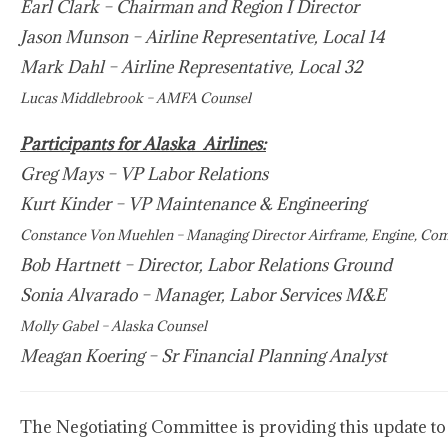
Earl Clark – Chairman and Region I Director
Jason Munson – Airline Representative, Local 14
Mark Dahl – Airline Representative, Local 32
Lucas Middlebrook – AMFA Counsel
Participants for Alaska Airlines:
Greg Mays – VP Labor Relations
Kurt Kinder – VP Maintenance & Engineering
Constance Von Muehlen – Managing Director Airframe, Engine, C
Bob Hartnett – Director, Labor Relations Ground
Sonia Alvarado – Manager, Labor Services M&E
Molly Gabel – Alaska Counsel
Meagan Koering – Sr Financial Planning Analyst
The Negotiating Committee is providing this update to