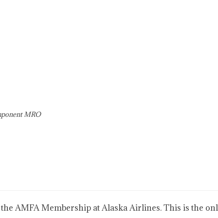
omponent MRO
 the AMFA Membership at Alaska Airlines. This is the only