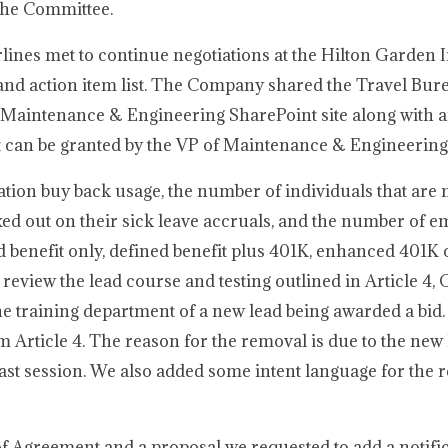
the Committee.
ines met to continue negotiations at the Hilton Garden I
and action item list. The Company shared the Travel Bur
 Maintenance & Engineering SharePoint site along with a
t can be granted by the VP of Maintenance & Engineering
ion buy back usage, the number of individuals that are
xed out on their sick leave accruals, and the number of e
 benefit only, defined benefit plus 401K, enhanced 401K 
review the lead course and testing outlined in Article 4, C
he training department of a new lead being awarded a bid.
Article 4. The reason for the removal is due to the new 
 last session. We also added some intent language for the
f Agreement and a proposal we requested to add a notifi