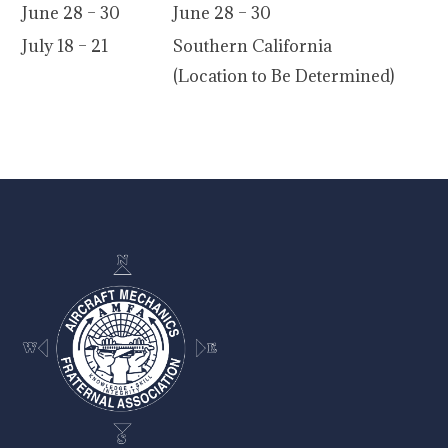
June 28 – 30
June 28 – 30
July 18 – 21
Southern California
(Location to Be Determined)
-