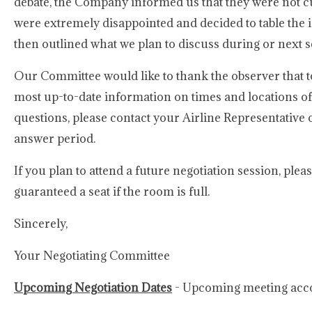
debate, the Company informed us that they were not c
were extremely disappointed and decided to table the i
then outlined what we plan to discuss during or next s
Our Committee would like to thank the observer that t
most up-to-date information on times and locations o
questions, please contact your Airline Representativ
answer period.
If you plan to attend a future negotiation session, ple
guaranteed a seat if the room is full.
Sincerely,
Your Negotiating Committee
Upcoming Negotiation Dates
- Upcoming meeting acco