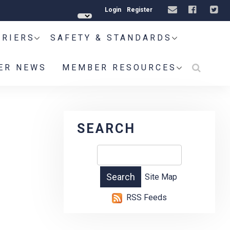
Login
Register
RRIERS
SAFETY & STANDARDS
ER NEWS
MEMBER RESOURCES
SEARCH
Site Map
RSS Feeds