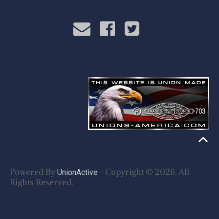
Powered By
- Copyright © 2026. All
UnionActive
Rights Reserved.