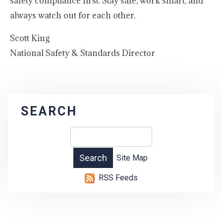
safety compliance first. Stay safe, work smart, and
always watch out for each other.
Scott King
National Safety & Standards Director
SEARCH
Site Map
RSS Feeds