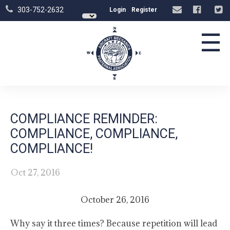
303-752-2632
Login
Register
☰
COMPLIANCE REMINDER:
COMPLIANCE, COMPLIANCE,
COMPLIANCE!
Oct 27, 2016
October 26, 2016
Why say it three times? Because repetition will lead