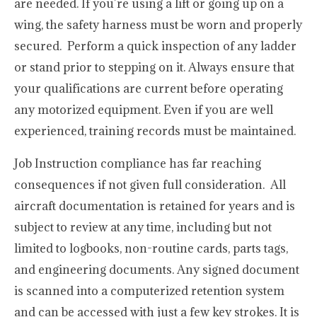
are needed. If you’re using a lift or going up on a
wing, the safety harness must be worn and properly
secured. Perform a quick inspection of any ladder
or stand prior to stepping on it. Always ensure that
your qualifications are current before operating
any motorized equipment. Even if you are well
experienced, training records must be maintained.
Job Instruction compliance has far reaching
consequences if not given full consideration. All
aircraft documentation is retained for years and is
subject to review at any time, including but not
limited to logbooks, non-routine cards, parts tags,
and engineering documents. Any signed document
is scanned into a computerized retention system
and can be accessed with just a few key strokes. It is