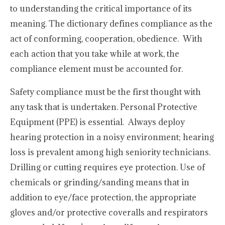
to understanding the critical importance of its
meaning. The dictionary defines compliance as the
act of conforming, cooperation, obedience. With
each action that you take while at work, the
compliance element must be accounted for.
Safety compliance must be the first thought with
any task that is undertaken. Personal Protective
Equipment (PPE) is essential. Always deploy
hearing protection in a noisy environment; hearing
loss is prevalent among high seniority technicians.
Drilling or cutting requires eye protection. Use of
chemicals or grinding/sanding means that in
addition to eye/face protection, the appropriate
gloves and/or protective coveralls and respirators