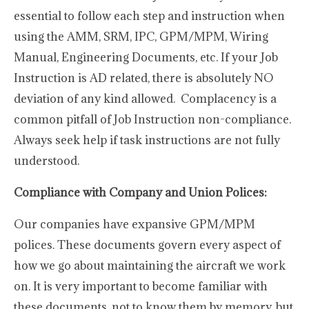
essential to follow each step and instruction when
using the AMM, SRM, IPC, GPM/MPM, Wiring
Manual, Engineering Documents, etc. If your Job
Instruction is AD related, there is absolutely NO
deviation of any kind allowed. Complacency is a
common pitfall of Job Instruction non-compliance.
Always seek help if task instructions are not fully
understood.
Compliance with Company and Union Polices:
Our companies have expansive GPM/MPM
polices. These documents govern every aspect of
how we go about maintaining the aircraft we work
on. It is very important to become familiar with
these documents, not to know them by memory, but