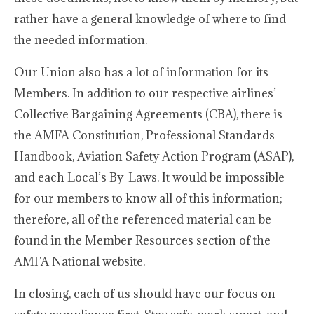
rather have a general knowledge of where to find
the needed information.
Our Union also has a lot of information for its
Members. In addition to our respective airlines’
Collective Bargaining Agreements (CBA), there is
the AMFA Constitution, Professional Standards
Handbook, Aviation Safety Action Program (ASAP),
and each Local’s By-Laws. It would be impossible
for our members to know all of this information;
therefore, all of the referenced material can be
found in the Member Resources section of the
AMFA National website.
In closing, each of us should have our focus on