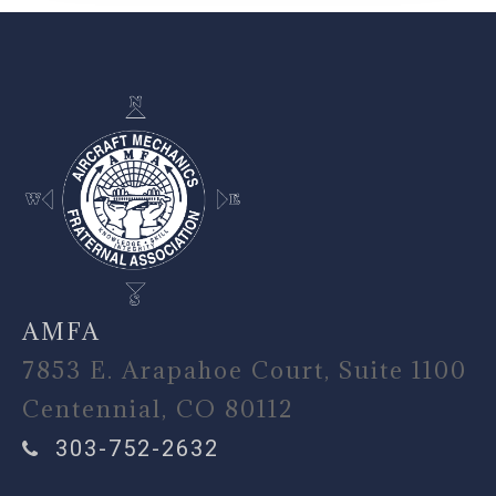
-
AMFA
7853 E. Arapahoe Court, Suite 1100
Centennial, CO 80112
303-752-2632