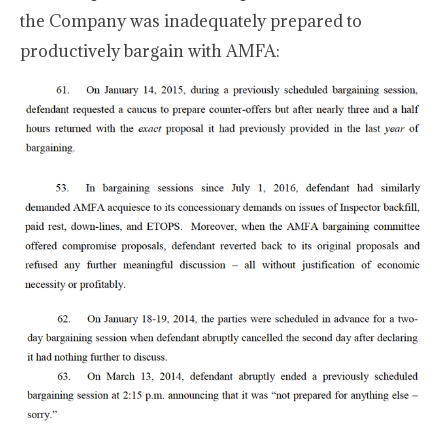
the Company was inadequately prepared to
productively bargain with AMFA: