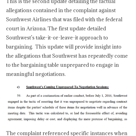
This is the second update detailing the factual
allegations contained in the complaint against
Southwest Airlines that was filed with the federal
court in Arizona. The first update detailed
Southwest’s take-it-or-leave-it approach to
bargaining. This update will provide insight into
the allegations that Southwest has repeatedly come
to the bargaining table unprepared to engage in
meaningful negotiations.
The complaint referenced specific instances when