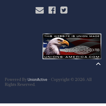
Powered By
- Copyright © 2026. All
UnionActive
Rights Reserved.