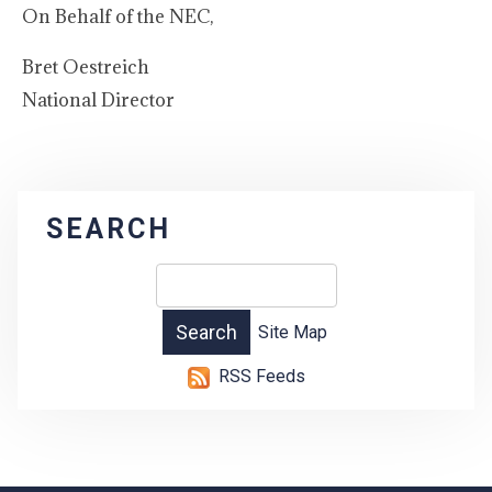
On Behalf of the NEC,
Bret Oestreich
National Director
SEARCH
Site Map
RSS Feeds