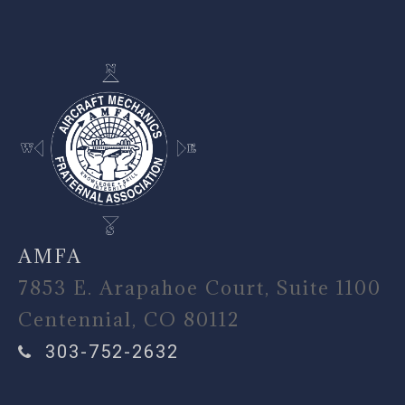
-
AMFA
7853 E. Arapahoe Court, Suite 1100
Centennial, CO 80112
303-752-2632