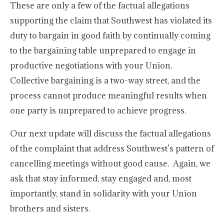
These are only a few of the factual allegations
supporting the claim that Southwest has violated its
duty to bargain in good faith by continually coming
to the bargaining table unprepared to engage in
productive negotiations with your Union.
Collective bargaining is a two-way street, and the
process cannot produce meaningful results when
one party is unprepared to achieve progress.
Our next update will discuss the factual allegations
of the complaint that address Southwest’s pattern of
cancelling meetings without good cause. Again, we
ask that stay informed, stay engaged and, most
importantly, stand in solidarity with your Union
brothers and sisters.