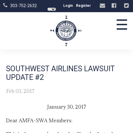
303-752-2632
Login
Register
☰
SOUTHWEST AIRLINES LAWSUIT
UPDATE #2
Feb 03, 2017
January 30, 2017
Dear AMFA–SWA Members: