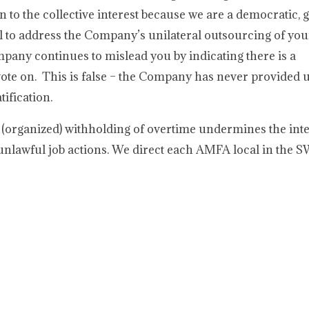
 to the collective interest because we are a democratic, g
al to address the Company’s unilateral outsourcing of you
pany continues to mislead you by indicating there is a
ote on. This is false – the Company has never provided u
ification.
 (organized) withholding of overtime undermines the inte
unlawful job actions. We direct each AMFA local in the 