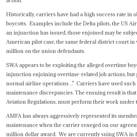
action.
Historically, carriers have had a high success rate in 
boycotts. Examples include the Delta pilots, the US Ai
an injunction has issued, those enjoined may be subjec
American pilot case, the same federal district court 
million on the union defendants.
SWA appears to be exploiting the alleged overtime boyc
injunction enjoining overtime-related job actions, but 
normal airline operations….” Carriers have used such 
maintenance discrepancies. The ensuing result is that
Aviation Regulations, must perform their work under th
AMFA has always aggressively represented its membe
maintenance when the carrier reneged on our agreement
million dollar award. We are currently suing SWA in fed