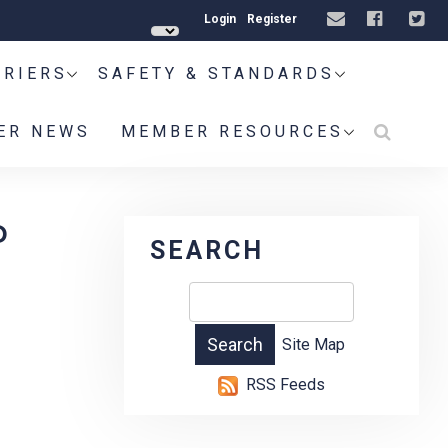
Login
Register
RRIERS
SAFETY & STANDARDS
ER NEWS
MEMBER RESOURCES
P
SEARCH
Site Map
RSS Feeds