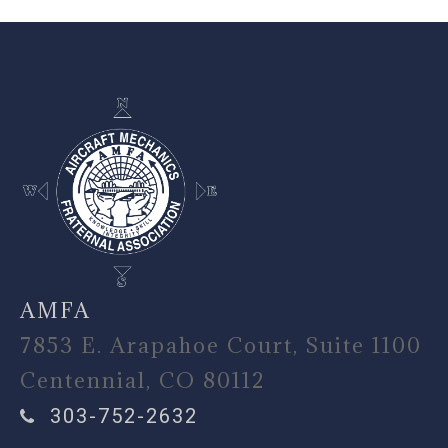
-
AMFA
7853 E. Arapahoe Court, Suite 1100
Centennial, CO 80112
303-752-2632