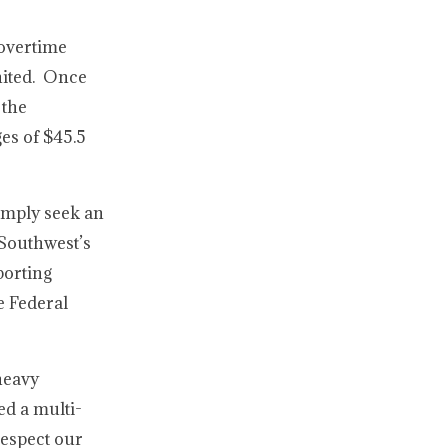
 overtime
United. Once
 the
es of $45.5
simply seek an
 Southwest’s
porting
e Federal
heavy
ed a multi-
respect our