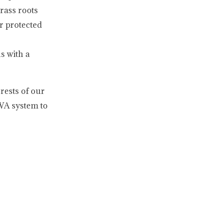
rass roots
r protected
s with a
rests of our
SWA system to