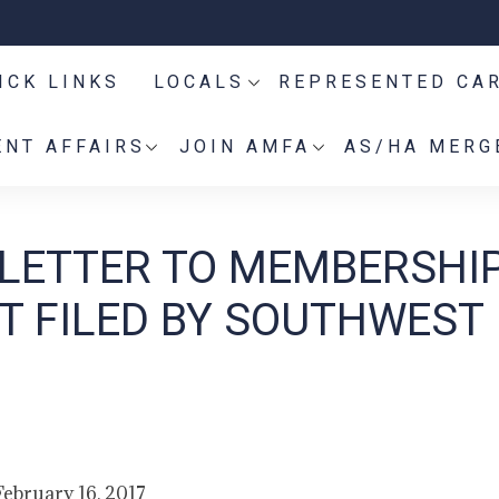
ICK LINKS
LOCALS
REPRESENTED CA
NT AFFAIRS
JOIN AMFA
AS/HA MERG
 LETTER TO MEMBERSHI
T FILED BY SOUTHWEST
February 16, 2017