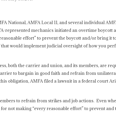
AMFA National, AMFA Local 11, and several individual AMF
FA-represented mechanics initiated an overtime boycott a
asonable effort” to prevent the boycott and/or bring it t
f that would implement judicial oversight of how you pe
ss, both the carrier and union, and its members, are req
arrier to bargain in good faith and refrain from unilater
is obligation, AMFA filed a lawsuit in a federal court Ar
members to refrain from strikes and job actions. Even wh
le for not making “every reasonable effort” to prevent and