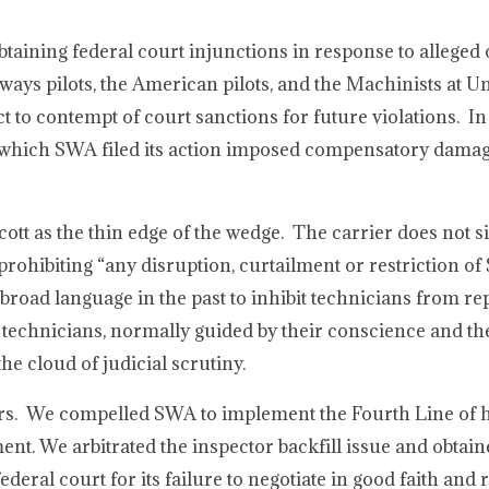
obtaining federal court injunctions in response to alleged
rways pilots, the American pilots, and the Machinists at 
t to contempt of court sanctions for future violations. In
in which SWA filed its action imposed compensatory damag
ott as the thin edge of the wedge. The carrier does not 
prohibiting “any disruption, curtailment or restriction of
broad language in the past to inhibit technicians from re
 technicians, normally guided by their conscience and th
e cloud of judicial scrutiny.
rs. We compelled SWA to implement the Fourth Line of 
. We arbitrated the inspector backfill issue and obtain
eral court for its failure to negotiate in good faith and 