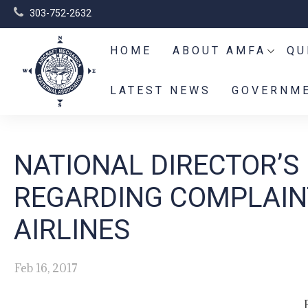
303-752-2632
HOME
ABOUT AMFA
QU
LATEST NEWS
GOVERNME
NATIONAL DIRECTOR’S
REGARDING COMPLAIN
AIRLINES
Feb 16, 2017