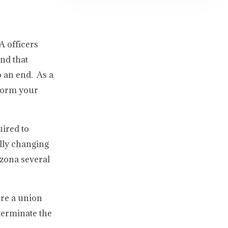
A officers
nd that
o an end. As a
rform your
uired to
ally changing
izona several
ere a union
 terminate the