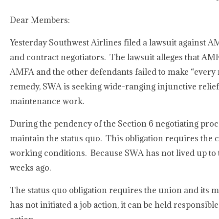
Dear Members:
Yesterday Southwest Airlines filed a lawsuit against 
and contract negotiators. The lawsuit alleges that AM
AMFA and the other defendants failed to make “every re
remedy, SWA is seeking wide-ranging injunctive relie
maintenance work.
During the pendency of the Section 6 negotiating proce
maintain the status quo. This obligation requires the c
working conditions. Because SWA has not lived up to th
weeks ago.
The status quo obligation requires the union and its 
has not initiated a job action, it can be held responsib