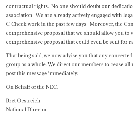
contractual rights. No one should doubt our dedication
association. We are already actively engaged with leg
C-Check work in the past few days. Moreover, the Com
comprehensive proposal that we should allow you to v
comprehensive proposal that could even be sent for rat
That being said, we now advise you that any concerted
group as a whole. We direct our members to cease all 
post this message immediately.
On Behalf of the NEC,
Bret Oestreich
National Director