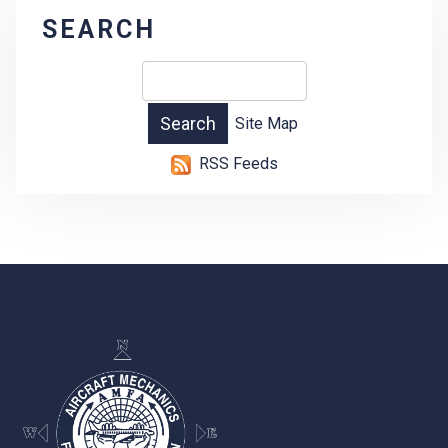
SEARCH
Site Map
RSS Feeds
-