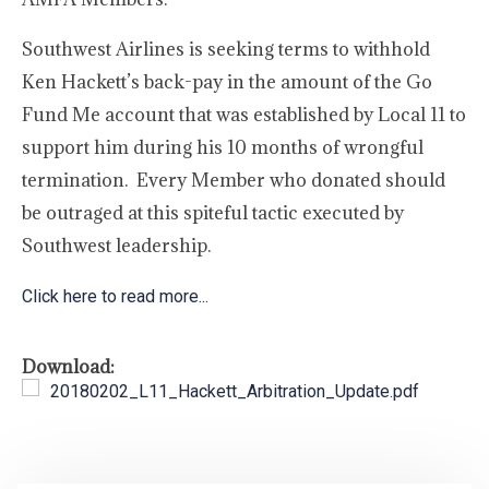
Southwest Airlines is seeking terms to withhold
Ken Hackett’s back-pay in the amount of the Go
Fund Me account that was established by Local 11 to
support him during his 10 months of wrongful
termination. Every Member who donated should
be outraged at this spiteful tactic executed by
Southwest leadership.
Click here to read more...
Download:
20180202_L11_Hackett_Arbitration_Update.pdf