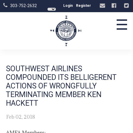
303-752-2632
Login
Register
☰
SOUTHWEST AIRLINES
COMPOUNDED ITS BELLIGERENT
ACTIONS OF WRONGFULLY
TERMINATING MEMBER KEN
HACKETT
Feb 02, 2018
AMFA Members: