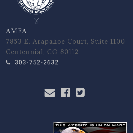
AMFA
7853 E. Arapahoe Court, Suite 1100
Centennial, CO 80112
303-752-2632