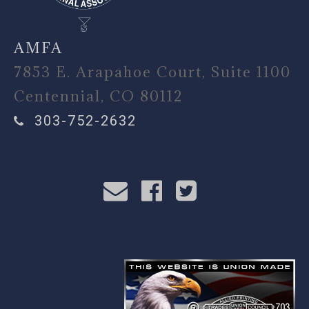
AMFA
7853 E. Arapahoe Court, Suite 1100
Centennial, CO 80112
303-752-2632