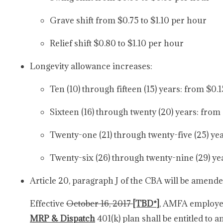
Grave shift from $0.75 to $1.10 per hour
Relief shift $0.80 to $1.10 per hour
Longevity allowance increases:
Ten (10) through fifteen (15) years: from $0.
Sixteen (16) through twenty (20) years: from
Twenty-one (21) through twenty-five (25) yea
Twenty-six (26) through twenty-nine (29) ye
Article 20, paragraph J of the CBA will be amende
Effective
October 16, 2017
[TBD*]
, AMFA employee
MRP & Dispatch
401(k) plan shall be entitled to 