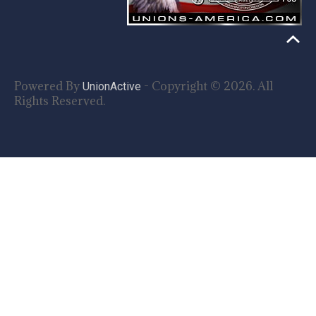
Powered By
- Copyright © 2026. All
UnionActive
Rights Reserved.