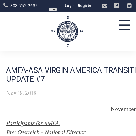
303-752-2632
Login
Register
☰
AMFA-ASA VIRGIN AMERICA TRANSI
UPDATE #7
Nov 19, 2018
November 
Participants for AMFA:
Bret Oestreich – National Director