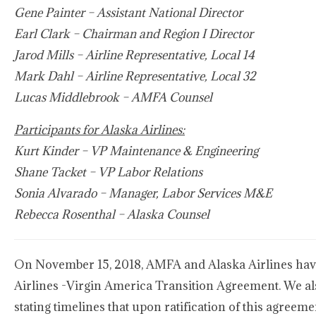
Gene Painter – Assistant National Director
Earl Clark – Chairman and Region I Director
Jarod Mills – Airline Representative, Local 14
Mark Dahl – Airline Representative, Local 32
Lucas Middlebrook – AMFA Counsel
Participants for Alaska Airlines:
Kurt Kinder – VP Maintenance & Engineering
Shane Tacket – VP Labor Relations
Sonia Alvarado – Manager, Labor Services M&E
Rebecca Rosenthal – Alaska Counsel
On November 15, 2018, AMFA and Alaska Airlines hav
Airlines -Virgin America Transition Agreement. We al
stating timelines that upon ratification of this agreem