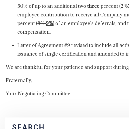
50% of up to an additional
two
three
percent (
2%
employee contribution to receive all Company m
percent (
8%
9%
) of an employee’s deferrals, an
compen
Letter of Agreement #9 revised to include all acti
issuance of single certification and amended to i
We are thankful for your patience and support during 
Fraternally,
Your Negotiating Committee
SEARCH