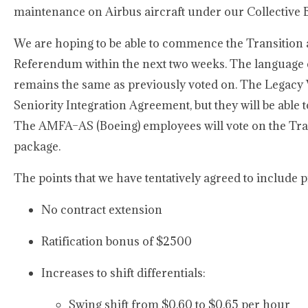
maintenance on Airbus aircraft under our Collective
We are hoping to be able to commence the Transition 
Referendum within the next two weeks. The language c
remains the same as previously voted on. The Legacy V
Seniority Integration Agreement, but they will be able
The AMFA–AS (Boeing) employees will vote on the Tran
package.
The points that we have tentatively agreed to include
No contract extension
Ratification bonus of $2500
Increases to shift differentials:
Swing shift from $0.60 to $0.65 per hour