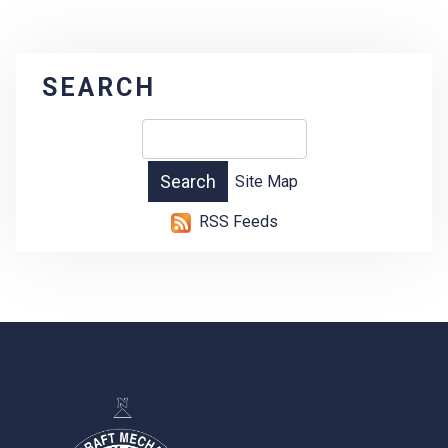
SEARCH
Site Map
RSS Feeds
-