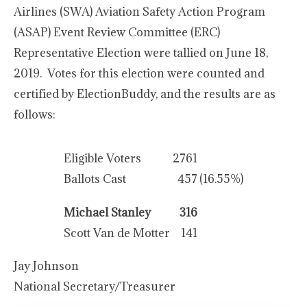
Airlines (SWA) Aviation Safety Action Program
(ASAP) Event Review Committee (ERC)
Representative Election were tallied on June 18,
2019. Votes for this election were counted and
certified by ElectionBuddy, and the results are as
follows:
Eligible Voters
2761
Ballots Cast
457
(16.55%)
Michael Stanley
316
Scott Van de Motter
141
Jay Johnson
National Secretary/Treasurer