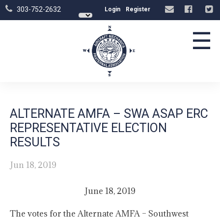
303-752-2632
Login
Register
☰
ALTERNATE AMFA – SWA ASAP ERC
REPRESENTATIVE ELECTION
RESULTS
Jun 18, 2019
June 18, 2019
The votes for the Alternate AMFA – Southwest