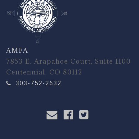
AMFA
7853 E. Arapahoe Court, Suite 1100
Centennial, CO 80112
303-752-2632