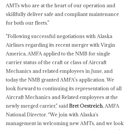
AMTs who are at the heart of our operation and
skillfully deliver safe and compliant maintenance
for both our fleets.”
"Following successful negotiations with Alaska
Airlines regarding its recent merger with Virgin
America, AMFA applied to the NMB for single
carrier status of the craft or class of Aircraft
Mechanics and related employees in June, and
today the NMB granted AMFA’s application. We
look forward to continuing its representation of all
Aircraft Mechanics and Related employees at the
newly merged carrier," said
Bret Oestreich
, AMFA
National Director. “We join with Alaska's
management in welcoming new AMTs, and we look