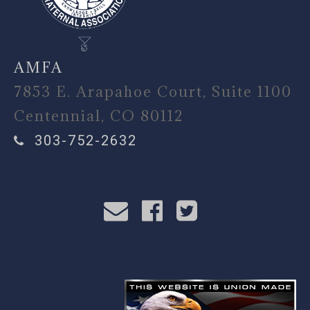
AMFA
7853 E. Arapahoe Court, Suite 1100
Centennial, CO 80112
303-752-2632