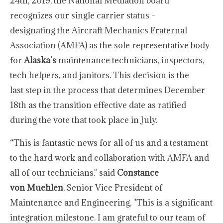
24th, 2019, the National Mediation board
recognizes our single carrier status –
designating the Aircraft Mechanics Fraternal
Association (AMFA) as the sole representative body
for
Alaska’s
maintenance technicians, inspectors,
tech helpers, and janitors. This decision is the
last step in the process that determines December
18th as the transition effective date as ratified
during the vote that took place in July.
“This is fantastic news for all of us and a testament
to the hard work and collaboration with AMFA and
all of our technicians." said
Constance
von Muehlen
, Senior Vice President of
Maintenance and Engineering, "This is a significant
integration milestone. I am grateful to our team of