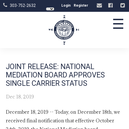
303-752-2632
Login
Register
☰
JOINT RELEASE: NATIONAL
MEDIATION BOARD APPROVES
SINGLE CARRIER STATUS
Dec 18, 2019
December 18, 2019 -- Today, on December 18th, we
received final notification that effective October