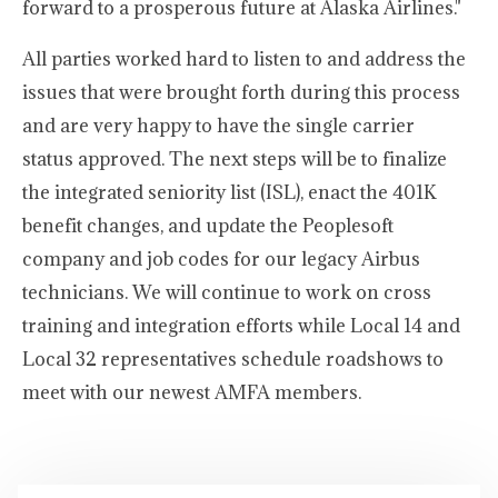
forward to a prosperous future at Alaska Airlines."
All parties worked hard to listen to and address the
issues that were brought forth during this process
and are very happy to have the single carrier
status approved. The next steps will be to finalize
the integrated seniority list (ISL), enact the 401K
benefit changes, and update the Peoplesoft
company and job codes for our legacy Airbus
technicians. We will continue to work on cross
training and integration efforts while Local 14 and
Local 32 representatives schedule roadshows to
meet with our newest AMFA members.