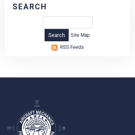
SEARCH
Site Map
RSS Feeds
-