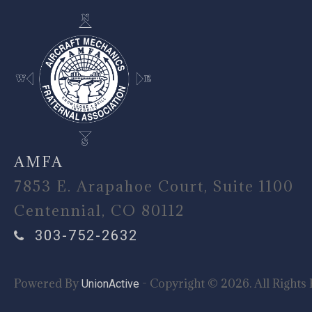
AMFA
7853 E. Arapahoe Court, Suite 1100
Centennial, CO 80112
303-752-2632
Powered By
- Copyright © 2026. All Rights 
UnionActive