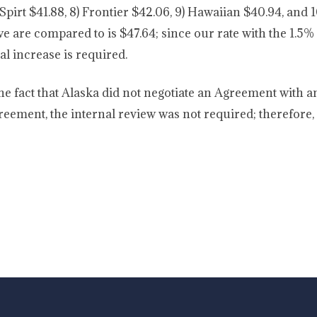
 Spirt $41.88, 8) Frontier $42.06, 9) Hawaiian $40.94, and 1
we are compared to is $47.64; since our rate with the 1.5% 
al increase is required.
he fact that Alaska did not negotiate an Agreement with a
reement, the internal review was not required; therefore,