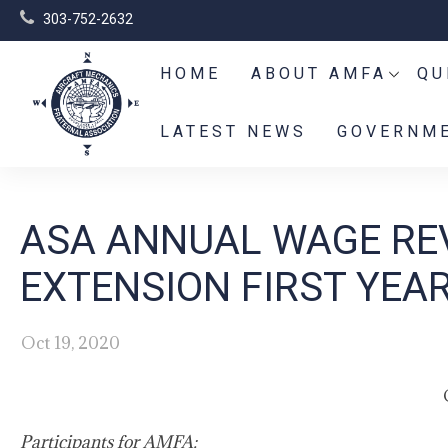
303-752-2632
HOME
ABOUT AMFA
QU
LATEST NEWS
GOVERNME
ASA ANNUAL WAGE REV
EXTENSION FIRST YEA
Oct 19, 2020
Participants for AMFA: