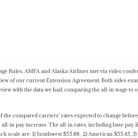
Wage Rules, AMFA and Alaska Airlines met via video conf
view of our current Extension Agreement. Both sides exa
eview with the data we had, comparing the all-in wage to 
of the compared carriers’ rates expected to change before
 all-in pay increase. The all-in rates, including base pay, 
ch scale are: 1) Southwest $55.88, 2) American $55.45, 3) 