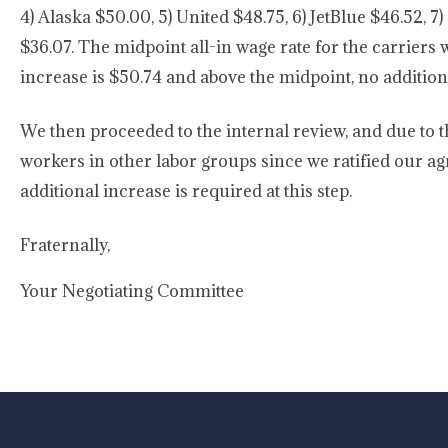
4) Alaska $50.00, 5) United $48.75, 6) JetBlue $46.52, 7)
$36.07. The midpoint all-in wage rate for the carriers 
increase is $50.74 and above the midpoint, no addition
We then proceeded to the internal review, and due to t
workers in other labor groups since we ratified our ag
additional increase is required at this step.
Fraternally,
Your Negotiating Committee
-