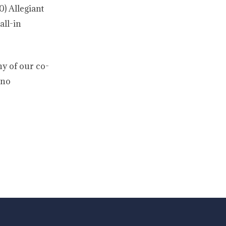
0) Allegiant
all-in
ny of our co-
 no