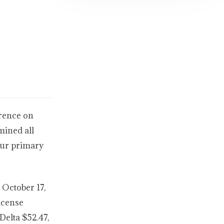
erence on
mined all
our primary
 October 17,
license
Delta $52.47,