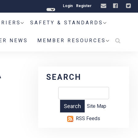
Login
Register
RRIERS
SAFETY & STANDARDS
ER NEWS
MEMBER RESOURCES
A
SEARCH
Site Map
RSS Feeds