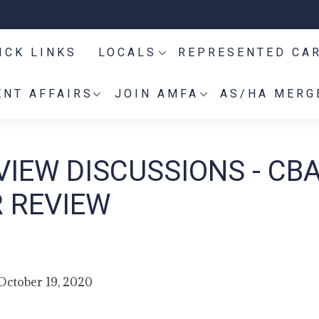
ICK LINKS
LOCALS
REPRESENTED CA
NT AFFAIRS
JOIN AMFA
AS/HA MERG
IEW DISCUSSIONS - CB
R REVIEW
October 19, 2020