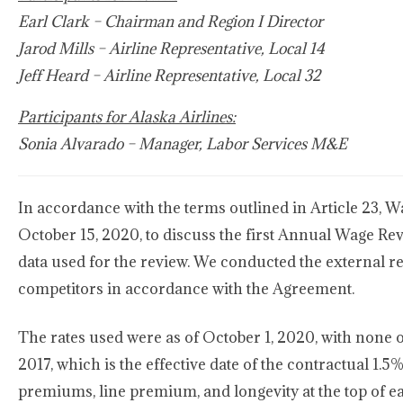
Earl Clark – Chairman and Region I Director
Jarod Mills – Airline Representative, Local 14
Jeff Heard – Airline Representative, Local 32
Participants for Alaska Airlines:
Sonia Alvarado – Manager, Labor Services M&E
In accordance with the terms outlined in Article 23, 
October 15, 2020, to discuss the first Annual Wage Re
data used for the review. We conducted the external r
competitors in accordance with the Agreement.
The rates used were as of October 1, 2020, with none 
2017, which is the effective date of the contractual 1.5%
premiums, line premium, and longevity at the top of ea