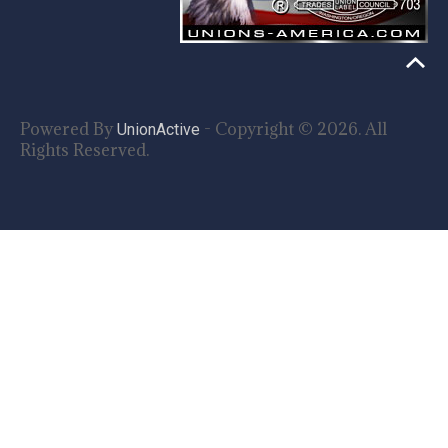
Powered By
- Copyright © 2026. All
UnionActive
Rights Reserved.