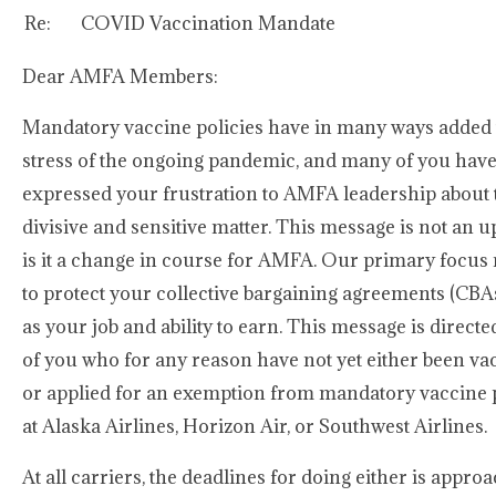
Re:
COVID Vaccination Mandate
Dear AMFA Members:
Mandatory vaccine policies have in many ways added 
stress of the ongoing pandemic, and many of you hav
expressed your frustration to AMFA leadership about 
divisive and sensitive matter. This message is not an 
is it a change in course for AMFA. Our primary focus
to protect your collective bargaining agreements (CBAs
as your job and ability to earn. This message is directe
of you who for any reason have not yet either been va
or applied for an exemption from mandatory vaccine p
at Alaska Airlines, Horizon Air, or Southwest Airlines.
At all carriers, the deadlines for doing either is appro