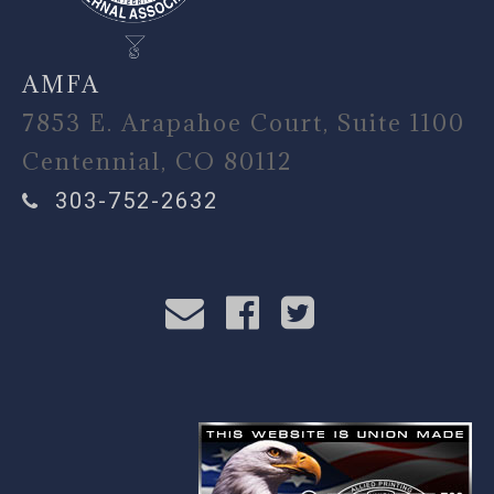
AMFA
7853 E. Arapahoe Court, Suite 1100
Centennial, CO 80112
303-752-2632