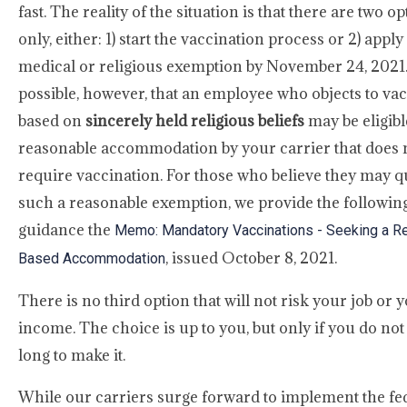
fast. The reality of the situation is that there are two o
only, either: 1) start the vaccination process or 2) apply
medical or religious exemption by November 24, 2021. It
possible, however, that an employee who objects to va
based on
sincerely held religious beliefs
may be eligibl
reasonable accommodation by your carrier that does 
require vaccination. For those who believe they may qu
such a reasonable exemption, we provide the followin
guidance the
Memo: Mandatory Vaccinations - Seeking a Re
, issued October 8, 2021.
Based Accommodation
There is no third option that will not risk your job or 
income. The choice is up to you, but only if you do not
long to make it.
While our carriers surge forward to implement the fe