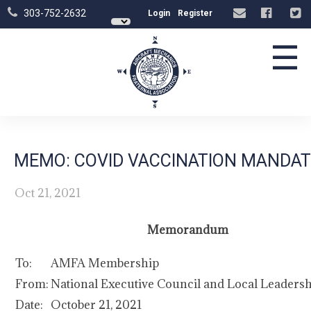
303-752-2632
Login
Register
☰
MEMO: COVID VACCINATION MANDAT
Oct 21, 2021
Memorandum
To:
AMFA Membership
From:
National Executive Council and Local Leaders
Date:
October 21, 2021