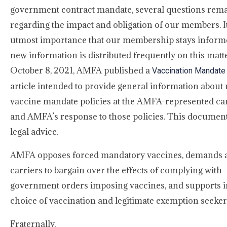
government contract mandate, several questions rem
regarding the impact and obligation of our members. It
utmost importance that our membership stays inform
new information is distributed frequently on this matt
October 8, 2021, AMFA published a
Vaccination Mandate
article intended to provide general information about 
vaccine mandate policies at the AMFA-represented ca
and AMFA’s response to those policies. This document
legal advice.
AMFA opposes forced mandatory vaccines, demands a
carriers to bargain over the effects of complying with
government orders imposing vaccines, and supports i
choice of vaccination and legitimate exemption seeker
Fraternally,