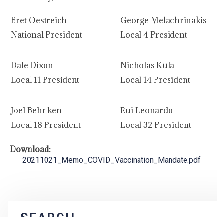
Bret Oestreich
George Melachrinakis
National President
Local 4 President
Dale Dixon
Nicholas Kula
Local 11 President
Local 14 President
Joel Behnken
Rui Leonardo
Local 18 President
Local 32 President
Download:
20211021_Memo_COVID_Vaccination_Mandate.pdf