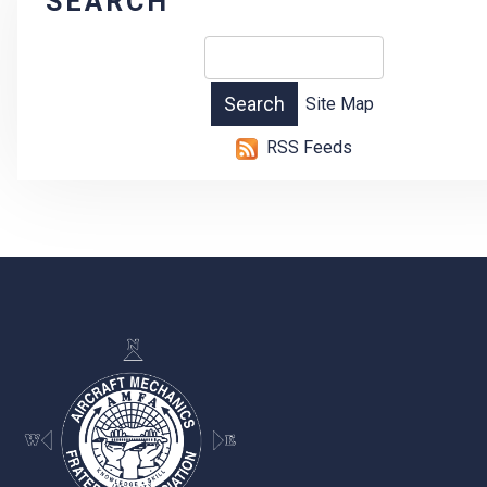
SEARCH
Site Map
RSS Feeds
-