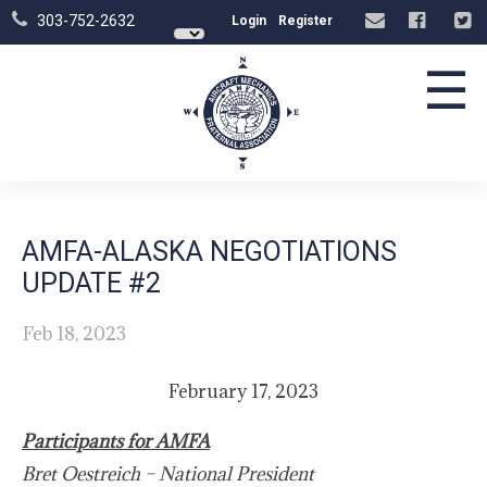
303-752-2632
Login
Register
☰
AMFA-ALASKA NEGOTIATIONS
UPDATE #2
Feb 18, 2023
February 17, 2023
Participants for AMFA
Bret Oestreich – National President