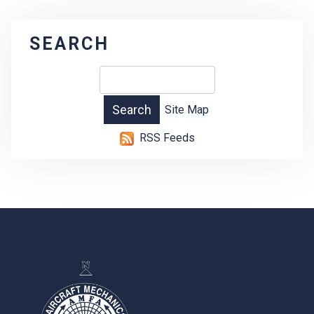
SEARCH
Site Map
RSS Feeds
-