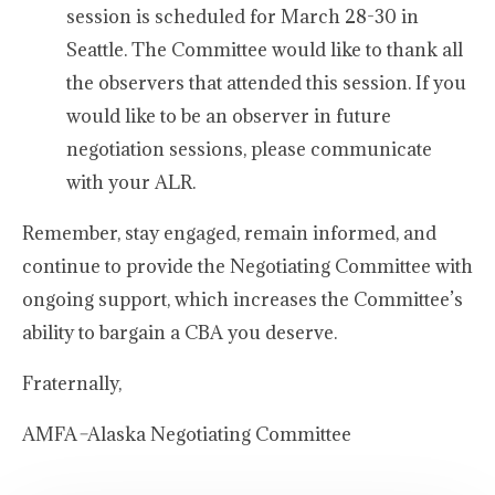
session is scheduled for March 28-30 in
Seattle. The Committee would like to thank all
the observers that attended this session. If you
would like to be an observer in future
negotiation sessions, please communicate
with your ALR.
Remember, stay engaged, remain informed, and
continue to provide the Negotiating Committee with
ongoing support, which increases the Committee’s
ability to bargain a CBA you deserve.
Fraternally,
AMFA
–
Alaska Negotiating Committee