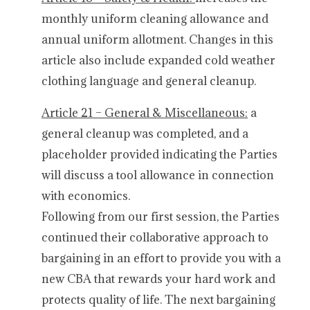
monthly uniform cleaning allowance and
annual uniform allotment. Changes in this
article also include expanded cold weather
clothing language and general cleanup.
Article 21 – General & Miscellaneous:
a
general cleanup was completed, and a
placeholder provided indicating the Parties
will discuss a tool allowance in connection
with economics.
Following from our first session, the Parties
continued their collaborative approach to
bargaining in an effort to provide you with a
new CBA that rewards your hard work and
protects quality of life. The next bargaining