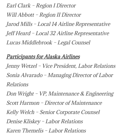
Earl Clark – Region I Director
Will Abbott – Region II Director
Jarod Mills – Local 14 Airline Representative
Jeff Heard – Local 32 Airline Representative
Lucas Middlebrook – Legal Counsel
Participants for Alaska Airlines
Jenny Wetzel – Vice President, Labor Relations
Sonia Alvarado – Managing Director of Labor
Relations
Don Wright – VP, Maintenance & Engineering
Scott Harmon – Director of Maintenance
Kelly Welch – Senior Corporate Counsel
Denise Kliskey – Labor Relations
Karen Themelis – Labor Relations