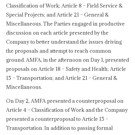
Classification of Work; Article 8 – Field Service &
Special Projects; and Article 21 – General &
Miscellaneous. The Parties engaged in productive
discussion on each article presented by the
Company to better understand the issues driving
the proposals and attempt to reach common
ground. AMFA, in the afternoon on Day 1, presented
proposals on Article 18 – Safety and Health; Article
15 – Transportation; and Article 21 – General &
Miscellaneous.
On Day 2, AMFA presented a counterproposal on
Article 4 – Classification of Work and the Company
presented a counterproposal to Article 15 –
Transportation. In addition to passing formal