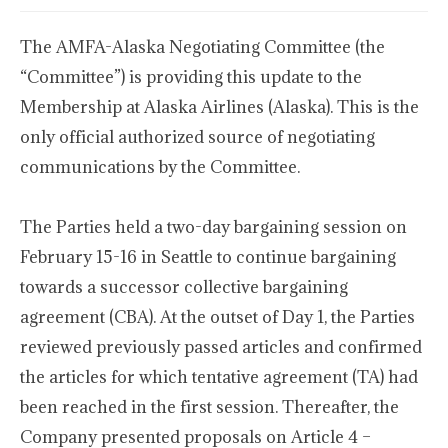
The AMFA-Alaska Negotiating Committee (the
“Committee”) is providing this update to the
Membership at Alaska Airlines (Alaska). This is the
only official authorized source of negotiating
communications by the Committee.
The Parties held a two-day bargaining session on
February 15-16 in Seattle to continue bargaining
towards a successor collective bargaining
agreement (CBA). At the outset of Day 1, the Parties
reviewed previously passed articles and confirmed
the articles for which tentative agreement (TA) had
been reached in the first session. Thereafter, the
Company presented proposals on Article 4 –