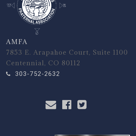
AMFA
7853 E. Arapahoe Court, Suite 1100
Centennial, CO 80112
303-752-2632