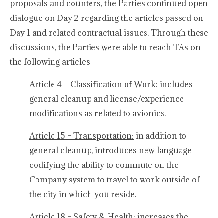
proposals and counters, the Parties continued open
dialogue on Day 2 regarding the articles passed on
Day 1 and related contractual issues. Through these
discussions, the Parties were able to reach TAs on
the following articles:
Article 4 – Classification of Work:
includes
general cleanup and license/experience
modifications as related to avionics.
Article 15 – Transportation:
in addition to
general cleanup, introduces new language
codifying the ability to commute on the
Company system to travel to work outside of
the city in which you reside.
Article 18 – Safety & Health:
increases the