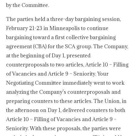
by the Committee.
The parties held a three-day bargaining session,
February 21-23 in Minneapolis to continue
bargaining toward a first collective bargaining
agreement (CBA) for the SCA group. The Company,
at the beginning of Day 1, presented
counterproposals to two articles, Article 10 – Filling
of Vacancies and Article 9 – Seniority. Your
Negotiating Committee immediately went to work
analyzing the Company’s counterproposals and
preparing counters to these articles. The Union, in
the afternoon on Day 1, delivered counters to both
Article 10 – Filling of Vacancies and Article 9 –
Seniority. With these proposals, the parties were