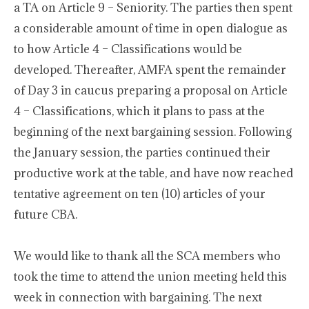
a TA on Article 9 – Seniority. The parties then spent
a considerable amount of time in open dialogue as
to how Article 4 – Classifications would be
developed. Thereafter, AMFA spent the remainder
of Day 3 in caucus preparing a proposal on Article
4 – Classifications, which it plans to pass at the
beginning of the next bargaining session. Following
the January session, the parties continued their
productive work at the table, and have now reached
tentative agreement on ten (10) articles of your
future CBA.
We would like to thank all the SCA members who
took the time to attend the union meeting held this
week in connection with bargaining. The next