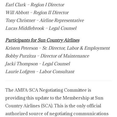
Earl Clark – Region I Director
Will Abbott – Region II Director
Tony Christner – Airline Representative
Lucas Middlebrook – Legal Counsel
Participants for Sun Country Airlines
Kristen Peterson – Sr. Director, Labor & Employment
Bobby Purzitza – Director of Maintenance
Jacki Thompson – Legal Counsel
Laurie Lofgren – Labor Consultant
The AMFA-SCA Negotiating Committee is
providing this update to the Membership at Sun
Country Airlines (SCA). This is the only official
authorized source of negotiating communications