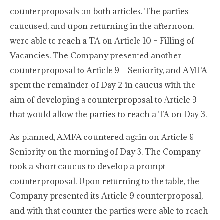
counterproposals on both articles. The parties
caucused, and upon returning in the afternoon,
were able to reach a TA on Article 10 – Filling of
Vacancies. The Company presented another
counterproposal to Article 9 – Seniority, and AMFA
spent the remainder of Day 2 in caucus with the
aim of developing a counterproposal to Article 9
that would allow the parties to reach a TA on Day 3.
As planned, AMFA countered again on Article 9 –
Seniority on the morning of Day 3. The Company
took a short caucus to develop a prompt
counterproposal. Upon returning to the table, the
Company presented its Article 9 counterproposal,
and with that counter the parties were able to reach