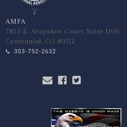
AMFA
7853 E. Arapahoe Court, Suite 1100
Centennial, CO 80112
303-752-2632