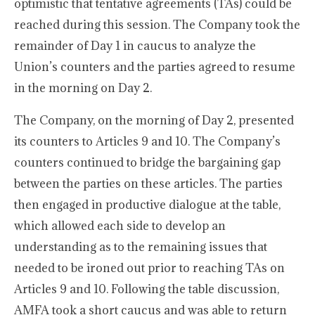
optimistic that tentative agreements (TAs) could be
reached during this session. The Company took the
remainder of Day 1 in caucus to analyze the
Union’s counters and the parties agreed to resume
in the morning on Day 2.
The Company, on the morning of Day 2, presented
its counters to Articles 9 and 10. The Company’s
counters continued to bridge the bargaining gap
between the parties on these articles. The parties
then engaged in productive dialogue at the table,
which allowed each side to develop an
understanding as to the remaining issues that
needed to be ironed out prior to reaching TAs on
Articles 9 and 10. Following the table discussion,
AMFA took a short caucus and was able to return