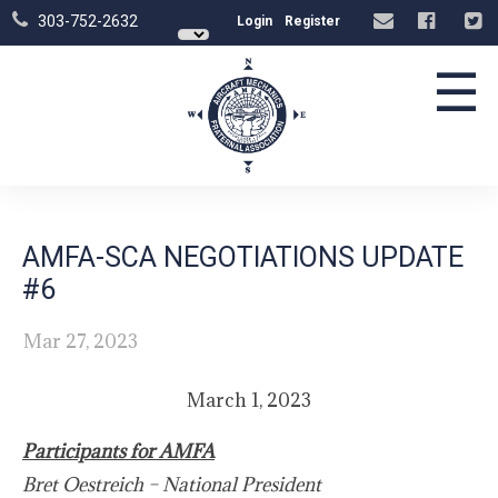
303-752-2632
Login
Register
☰
AMFA-SCA NEGOTIATIONS UPDATE
#6
Mar 27, 2023
March 1, 2023
Participants for AMFA
Bret Oestreich – National President