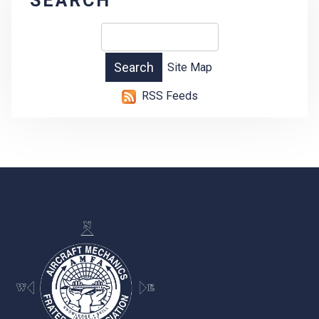
SEARCH
Site Map
RSS Feeds
-