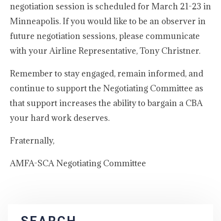
negotiation session is scheduled for March 21-23 in
Minneapolis. If you would like to be an observer in
future negotiation sessions, please communicate
with your Airline Representative, Tony Christner.
Remember to stay engaged, remain informed, and
continue to support the Negotiating Committee as
that support increases the ability to bargain a CBA
your hard work deserves.
Fraternally,
AMFA-SCA Negotiating Committee