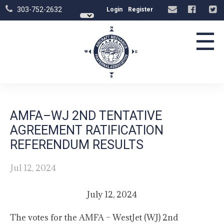
303-752-2632
Login
Register
☰
AMFA–WJ 2ND TENTATIVE
AGREEMENT RATIFICATION
REFERENDUM RESULTS
Jul 12, 2024
July 12, 2024
The votes for the AMFA – WestJet (WJ) 2nd