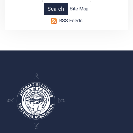
Site Map
RSS Feeds
-