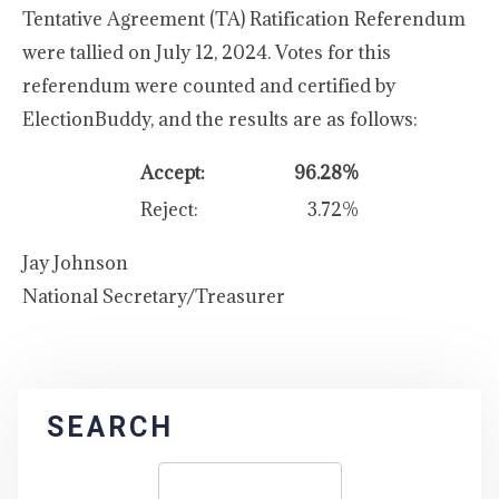
Tentative Agreement (TA) Ratification Referendum
were tallied on July 12, 2024. Votes for this
referendum were counted and certified by
ElectionBuddy, and the results are as follows:
Accept:
96.28%
Reject:
3.72%
Jay Johnson
National Secretary/Treasurer
SEARCH