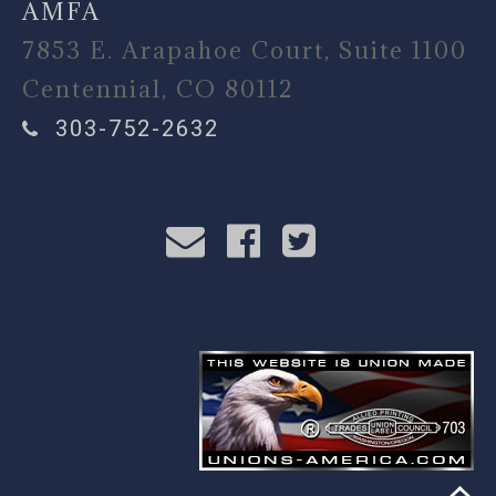
AMFA
7853 E. Arapahoe Court, Suite 1100
Centennial, CO 80112
303-752-2632