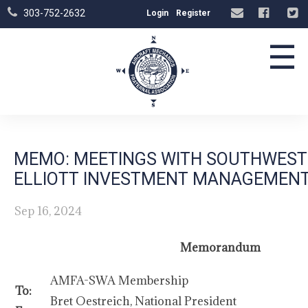
303-752-2632
Login
Register
☰
MEMO: MEETINGS WITH SOUTHWEST 
ELLIOTT INVESTMENT MANAGEMEN
Sep 16, 2024
Memorandum
AMFA-SWA Membership
To:
Bret Oestreich, National President