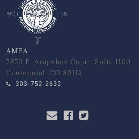
AMFA
7853 E. Arapahoe Court, Suite 1100
Centennial, CO 80112
303-752-2632