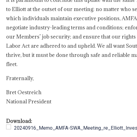
It is paramount to conclude this update with the sam
to Elliott at the outset of our meeting: no matter who 
which individuals maintain executive positions, AMFA w
negotiate industry-leading terms and conditions; enfo
our Members’ job security; and ensure that our rights
Labor Act are adhered to and upheld. We all want Sou
thrive, but it must be done through safe and reliable 
fleet.
Fraternally,
Bret Oestreich
National President
Download:
20240916_Memo_AMFA-SWA_Meeting_re_Elliott_Inves