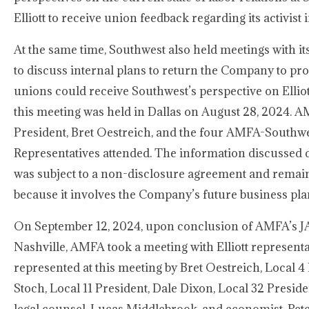
Elliott to receive union feedback regarding its activist
At the same time, Southwest also held meetings with it
to discuss internal plans to return the Company to prof
unions could receive Southwest’s perspective on Elliot
this meeting was held in Dallas on August 28, 2024. A
President, Bret Oestreich, and the four AMFA-Southwe
Representatives attended. The information discussed 
was subject to a non-disclosure agreement and remain
because it involves the Company’s future business pla
On September 12, 2024, upon conclusion of AMFA’s J
Nashville, AMFA took a meeting with Elliott represent
represented at this meeting by Bret Oestreich, Local 4 
Stoch, Local 11 President, Dale Dixon, Local 32 Presid