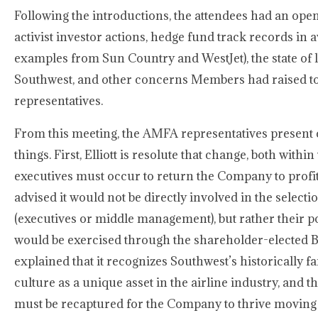
Following the introductions, the attendees had an ope
activist investor actions, hedge fund track records in a
examples from Sun Country and WestJet), the state of l
Southwest, and other concerns Members had raised t
representatives.
From this meeting, the AMFA representatives present
things. First, Elliott is resolute that change, both withi
executives must occur to return the Company to profitab
advised it would not be directly involved in the selec
(executives or middle management), but rather their p
would be exercised through the shareholder-elected Bo
explained that it recognizes Southwest’s historically
culture as a unique asset in the airline industry, and th
must be recaptured for the Company to thrive moving