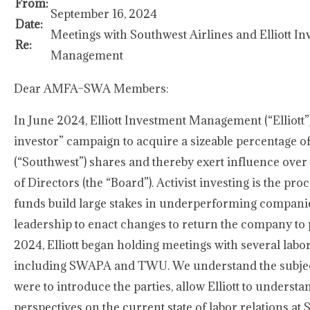
From:
September 16, 2024
Date:
Meetings with Southwest Airlines and Elliott I
Re:
Management
Dear AMFA–SWA Members:
In June 2024, Elliott Investment Management (“Elliott”)
investor” campaign to acquire a sizeable percentage o
(“Southwest”) shares and thereby exert influence ove
of Directors (the “Board”). Activist investing is the pr
funds build large stakes in underperforming compani
leadership to enact changes to return the company to pr
2024, Elliott began holding meetings with several labo
including SWAPA and TWU. We understand the subject
were to introduce the parties, allow Elliott to underst
perspectives on the current state of labor relations at