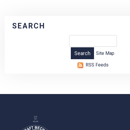
SEARCH
Site Map
RSS Feeds
-