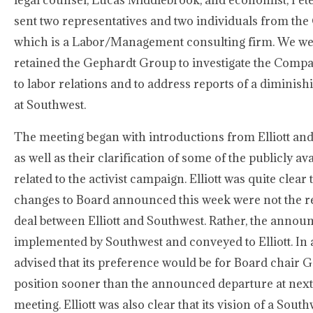
legal counsel, Lucas Middlebrook, and economist, Pete
sent two representatives and two individuals from th
which is a Labor/Management consulting firm. We wer
retained the Gephardt Group to investigate the Comp
to labor relations and to address reports of a diminis
at Southwest.
The meeting began with introductions from Elliott a
as well as their clarification of some of the publicly a
related to the activist campaign. Elliott was quite clea
changes to Board announced this week were not the res
deal between Elliott and Southwest. Rather, the anno
implemented by Southwest and conveyed to Elliott. In ad
advised that its preference would be for Board chair Ga
position sooner than the announced departure at next
meeting. Elliott was also clear that its vision of a Sou