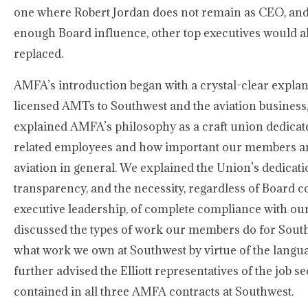
one where Robert Jordan does not remain as CEO, and i
enough Board influence, other top executives would als
replaced.
AMFA’s introduction began with a crystal-clear explana
licensed AMTs to Southwest and the aviation business,
explained AMFA’s philosophy as a craft union dedica
related employees and how important our members ar
aviation in general. We explained the Union’s dedicat
transparency, and the necessity, regardless of Board 
executive leadership, of complete compliance with ou
discussed the types of work our members do for Sout
what work we own at Southwest by virtue of the langu
further advised the Elliott representatives of the job s
contained in all three AMFA contracts at Southwest.