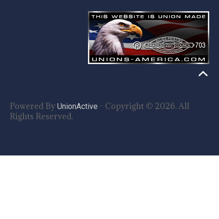
Powered By
- Copyright © 2026. All
UnionActive
Rights Reserved.