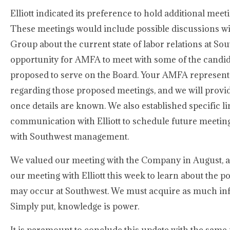
Elliott indicated its preference to hold additional mee
These meetings would include possible discussions w
Group about the current state of labor relations at Sou
opportunity for AMFA to meet with some of the candida
proposed to serve on the Board. Your AMFA representa
regarding those proposed meetings, and we will prov
once details are known. We also established specific li
communication with Elliott to schedule future meeting
with Southwest management.
We valued our meeting with the Company in August, 
our meeting with Elliott this week to learn about the p
may occur at Southwest. We must acquire as much inf
Simply put, knowledge is power.