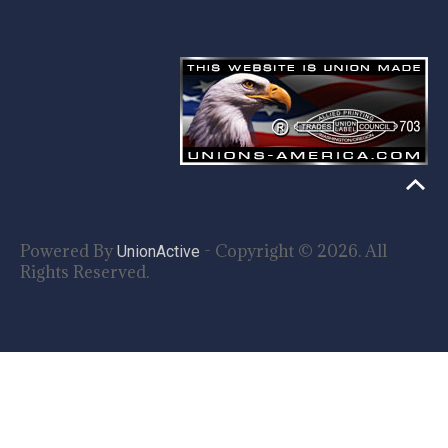
Powered By
- Copyright © 2026. All
UnionActive
Rights Reserved.