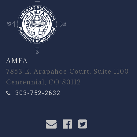
AMFA
7853 E. Arapahoe Court, Suite 1100
Centennial, CO 80112
303-752-2632