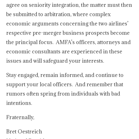
agree on seniority integration, the matter must then
be submitted to arbitration, where complex
economic arguments concerning the two airlines’
respective pre-merger business prospects become
the principal focus. AMFA’s officers, attorneys and
economic consultants are experienced in these
issues and will safeguard your interests.
Stay engaged, remain informed, and continue to
support your local officers. And remember that
rumors often spring from individuals with bad
intentions.
Fraternally,
Bret Oestreich