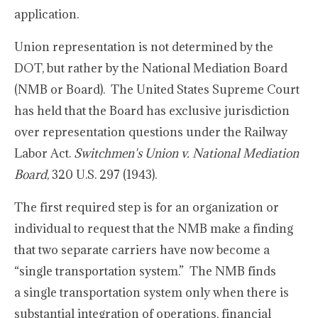
application.
Union representation is not determined by the
DOT, but rather by the National Mediation Board
(NMB or Board). The United States Supreme Court
has held that the Board has exclusive jurisdiction
over representation questions under the Railway
Labor Act.
Switchmen's Union v. National Mediation
Board
, 320 U.S. 297 (1943).
The first required step is for an organization or
individual to request that the NMB make a finding
that two separate carriers have now become a
“single transportation system.” The NMB finds
a single transportation system only when there is
substantial integration of operations, financial