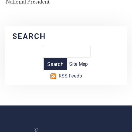
National President
SEARCH
Site Map
RSS Feeds
-