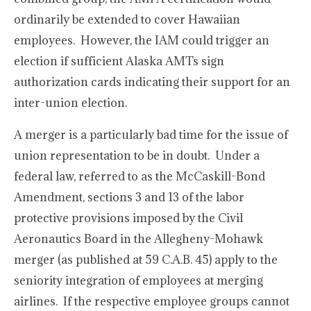
ordinarily be extended to cover Hawaiian
employees. However, the IAM could trigger an
election if sufficient Alaska AMTs sign
authorization cards indicating their support for an
inter-union election.
A merger is a particularly bad time for the issue of
union representation to be in doubt. Under a
federal law, referred to as the McCaskill-Bond
Amendment, sections 3 and 13 of the labor
protective provisions imposed by the Civil
Aeronautics Board in the Allegheny-Mohawk
merger (as published at 59 C.A.B. 45) apply to the
seniority integration of employees at merging
airlines. If the respective employee groups cannot