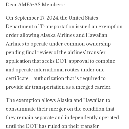
Dear AMFA-AS Members:
On September 17, 2024, the United States
Department of Transportation issued an exemption
order allowing Alaska Airlines and Hawaiian
Airlines to operate under common ownership
pending final review of the airlines’ transfer
application that seeks DOT approval to combine
and operate international routes under one
certificate – authorization that is required to
provide air transportation as a merged carrier.
The exemption allows Alaska and Hawaiian to
consummate their merger on the condition that
they remain separate and independently operated
until the DOT has ruled on their transfer