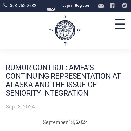
303-752-2632
Login
Register
☰
RUMOR CONTROL: AMFA’S
CONTINUING REPRESENTATION AT
ALASKA AND THE ISSUE OF
SENIORITY INTEGRATION
Sep 18, 2024
September 18, 2024