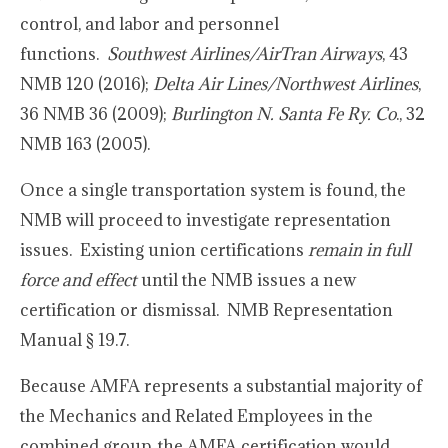
control, and labor and personnel
functions.
Southwest Airlines/AirTran Airways
, 43
NMB 120 (2016);
Delta Air Lines/Northwest Airlines
,
36 NMB 36 (2009);
Burlington N. Santa Fe Ry. Co
., 32
NMB 163 (2005).
Once a single transportation system is found, the
NMB will proceed to investigate representation
issues. Existing union certifications
remain in full
force and effect
until the NMB issues a new
certification or dismissal. NMB Representation
Manual § 19.7.
Because AMFA represents a substantial majority of
the Mechanics and Related Employees in the
combined group, the AMFA certification would