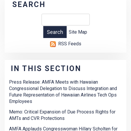
SEARCH
Site Map
RSS Feeds
IN THIS SECTION
Press Release: AMFA Meets with Hawaiian
Congressional Delegation to Discuss Integration and
Future Representation of Hawaiian Airlines Tech Ops
Employees
Memo: Critical Expansion of Due Process Rights for
AMTs and CVR Protections
AMFA Applauds Congresswoman Hillary Scholten for