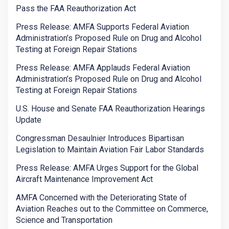
Pass the FAA Reauthorization Act
Press Release: AMFA Supports Federal Aviation
Administration’s Proposed Rule on Drug and Alcohol
Testing at Foreign Repair Stations
Press Release: AMFA Applauds Federal Aviation
Administration’s Proposed Rule on Drug and Alcohol
Testing at Foreign Repair Stations
U.S. House and Senate FAA Reauthorization Hearings
Update
Congressman Desaulnier Introduces Bipartisan
Legislation to Maintain Aviation Fair Labor Standards
Press Release: AMFA Urges Support for the Global
Aircraft Maintenance Improvement Act
AMFA Concerned with the Deteriorating State of
Aviation Reaches out to the Committee on Commerce,
Science and Transportation