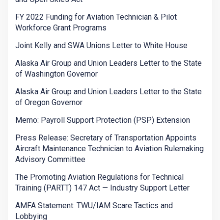
FY 2022 Funding for Aviation Technician & Pilot
Workforce Grant Programs
Joint Kelly and SWA Unions Letter to White House
Alaska Air Group and Union Leaders Letter to the State
of Washington Governor
Alaska Air Group and Union Leaders Letter to the State
of Oregon Governor
Memo: Payroll Support Protection (PSP) Extension
Press Release: Secretary of Transportation Appoints
Aircraft Maintenance Technician to Aviation Rulemaking
Advisory Committee
The Promoting Aviation Regulations for Technical
Training (PARTT) 147 Act — Industry Support Letter
AMFA Statement: TWU/IAM Scare Tactics and
Lobbying