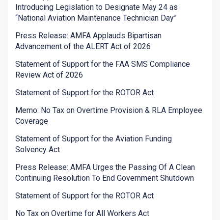
Introducing Legislation to Designate May 24 as
“National Aviation Maintenance Technician Day”
Press Release: AMFA Applauds Bipartisan
Advancement of the ALERT Act of 2026
Statement of Support for the FAA SMS Compliance
Review Act of 2026
Statement of Support for the ROTOR Act
Memo: No Tax on Overtime Provision & RLA Employee
Coverage
Statement of Support for the Aviation Funding
Solvency Act
Press Release: AMFA Urges the Passing Of A Clean
Continuing Resolution To End Government Shutdown
Statement of Support for the ROTOR Act
No Tax on Overtime for All Workers Act