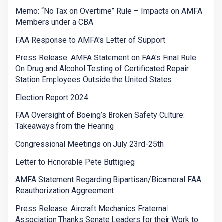
Memo: “No Tax on Overtime” Rule – Impacts on AMFA
Members under a CBA
FAA Response to AMFA's Letter of Support
Press Release: AMFA Statement on FAA’s Final Rule
On Drug and Alcohol Testing of Certificated Repair
Station Employees Outside the United States
Election Report 2024
FAA Oversight of Boeing’s Broken Safety Culture:
Takeaways from the Hearing
Congressional Meetings on July 23rd-25th
Letter to Honorable Pete Buttigieg
AMFA Statement Regarding Bipartisan/Bicameral FAA
Reauthorization Aggreement
Press Release: Aircraft Mechanics Fraternal
Association Thanks Senate Leaders for their Work to