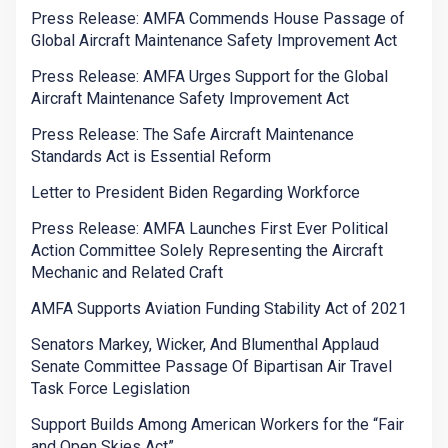
Press Release: AMFA Commends House Passage of
Global Aircraft Maintenance Safety Improvement Act
Press Release: AMFA Urges Support for the Global
Aircraft Maintenance Safety Improvement Act
Press Release: The Safe Aircraft Maintenance
Standards Act is Essential Reform
Letter to President Biden Regarding Workforce
Press Release: AMFA Launches First Ever Political
Action Committee Solely Representing the Aircraft
Mechanic and Related Craft
AMFA Supports Aviation Funding Stability Act of 2021
Senators Markey, Wicker, And Blumenthal Applaud
Senate Committee Passage Of Bipartisan Air Travel
Task Force Legislation
Support Builds Among American Workers for the “Fair
and Open Skies Act”