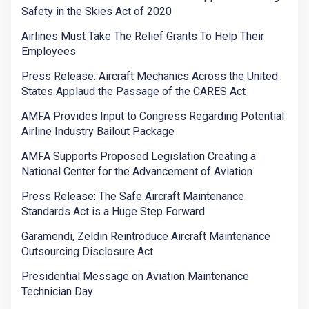
Safety in the Skies Act of 2020
Airlines Must Take The Relief Grants To Help Their
Employees
Press Release: Aircraft Mechanics Across the United
States Applaud the Passage of the CARES Act
AMFA Provides Input to Congress Regarding Potential
Airline Industry Bailout Package
AMFA Supports Proposed Legislation Creating a
National Center for the Advancement of Aviation
Press Release: The Safe Aircraft Maintenance
Standards Act is a Huge Step Forward
Garamendi, Zeldin Reintroduce Aircraft Maintenance
Outsourcing Disclosure Act
Presidential Message on Aviation Maintenance
Technician Day