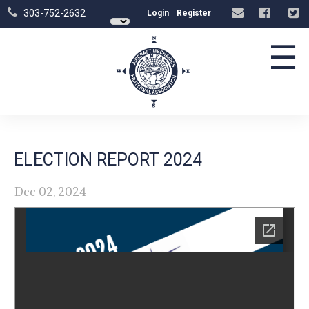
303-752-2632
Login
Register
☰
ELECTION REPORT 2024
Dec 02, 2024