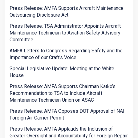
Press Release: AMFA Supports Aircraft Maintenance
Outsourcing Disclosure Act
Press Release: TSA Administrator Appoints Aircraft
Maintenance Technician to Aviation Safety Advisory
Committee
AMFA Letters to Congress Regarding Safety and the
Importance of our Craft's Voice
Special Legislative Update: Meeting at the White
House
Press Release: AMFA Supports Chairman Katko’s
Recommendation to TSA to Include Aircraft
Maintenance Technician Union on ASAC
Press Release: AMFA Opposes DOT Approval of NAI
Foreign Air Carrier Permit
Press Release: AMFA Applauds the Inclusion of
Greater Oversight and Accountability for Foreign Repair