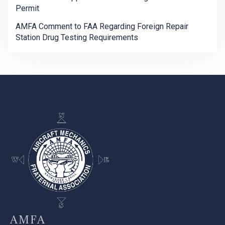
Permit
AMFA Comment to FAA Regarding Foreign Repair
Station Drug Testing Requirements
-
AMFA