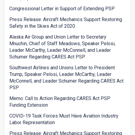
Congressional Letter in Support of Extending PSP
Press Release: Aircraft Mechanics Support Restoring
Safety in the Skies Act of 2020
Alaska Air Group and Union Letter to Secretary
Mnuchin, Chief of Staff Meadows, Speaker Pelosi,
Leader McCarthy, Leader McConnell, and Leader
Schumer Regarding CARES Act PSP
Southwest Airlines and Unions Letter to President
Trump, Speaker Pelosi, Leader McCarthy, Leader
McConnell, and Leader Schumer Regarding CARES Act
PSP
Memo: Call to Action Regarding CARES Act PSP
Funding Extension
COVID-19 Task Forces Must Have Aviation Industry
Labor Representation
Press Release: Aircraft Mechanics Support Restoring