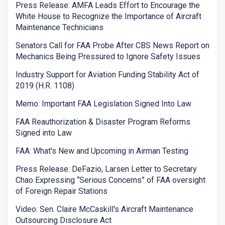
Press Release: AMFA Leads Effort to Encourage the
White House to Recognize the Importance of Aircraft
Maintenance Technicians
Senators Call for FAA Probe After CBS News Report on
Mechanics Being Pressured to Ignore Safety Issues
Industry Support for Aviation Funding Stability Act of
2019 (H.R. 1108)
Memo: Important FAA Legislation Signed Into Law
FAA Reauthorization & Disaster Program Reforms
Signed into Law
FAA: What's New and Upcoming in Airman Testing
Press Release: DeFazio, Larsen Letter to Secretary
Chao Expressing “Serious Concerns” of FAA oversight
of Foreign Repair Stations
Video: Sen. Claire McCaskill's Aircraft Maintenance
Outsourcing Disclosure Act