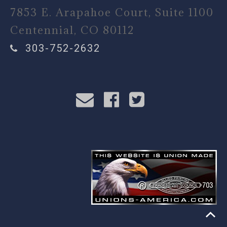
7853 E. Arapahoe Court, Suite 1100
Centennial, CO 80112
303-752-2632