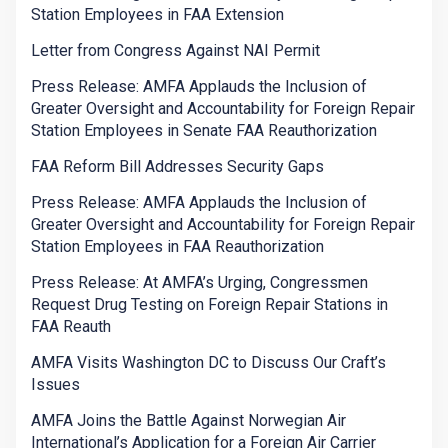
Station Employees in FAA Extension
Letter from Congress Against NAI Permit
Press Release: AMFA Applauds the Inclusion of
Greater Oversight and Accountability for Foreign Repair
Station Employees in Senate FAA Reauthorization
FAA Reform Bill Addresses Security Gaps
Press Release: AMFA Applauds the Inclusion of
Greater Oversight and Accountability for Foreign Repair
Station Employees in FAA Reauthorization
Press Release: At AMFA’s Urging, Congressmen
Request Drug Testing on Foreign Repair Stations in
FAA Reauth
AMFA Visits Washington DC to Discuss Our Craft’s
Issues
AMFA Joins the Battle Against Norwegian Air
International’s Application for a Foreign Air Carrier