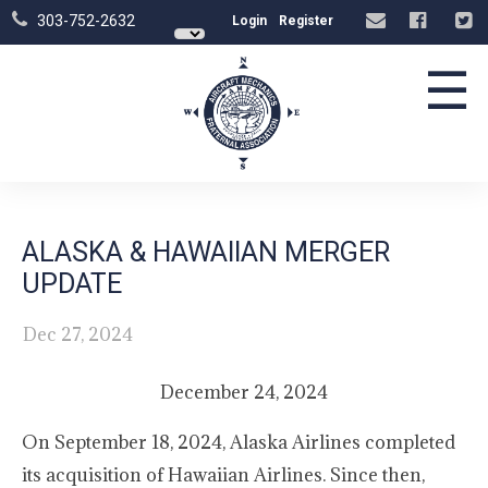
303-752-2632
Login
Register
☰
ALASKA & HAWAIIAN MERGER
UPDATE
Dec 27, 2024
December 24, 2024
On September 18, 2024, Alaska Airlines completed
its acquisition of Hawaiian Airlines. Since then,