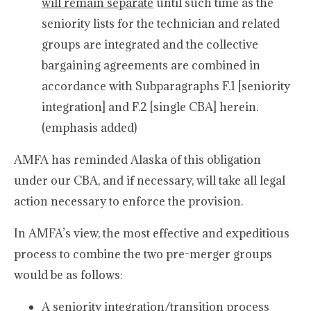
will remain separate
until such time as the
seniority lists for the technician and related
groups are integrated and the collective
bargaining agreements are combined in
accordance with Subparagraphs F.1 [seniority
integration] and F.2 [single CBA] herein.
(emphasis added)
AMFA has reminded Alaska of this obligation
under our CBA, and if necessary, will take all legal
action necessary to enforce the provision.
In AMFA’s view, the most effective and expeditious
process to combine the two pre-merger groups
would be as follows:
A seniority integration/transition process