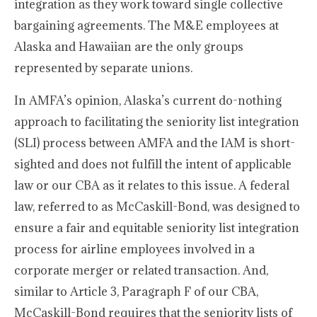
integration as they work toward single collective
bargaining agreements. The M&E employees at
Alaska and Hawaiian are the only groups
represented by separate unions.
In AMFA’s opinion, Alaska’s current do-nothing
approach to facilitating the seniority list integration
(SLI) process between AMFA and the IAM is short-
sighted and does not fulfill the intent of applicable
law or our CBA as it relates to this issue. A federal
law, referred to as McCaskill-Bond, was designed to
ensure a fair and equitable seniority list integration
process for airline employees involved in a
corporate merger or related transaction. And,
similar to Article 3, Paragraph F of our CBA,
McCaskill-Bond requires that the seniority lists of