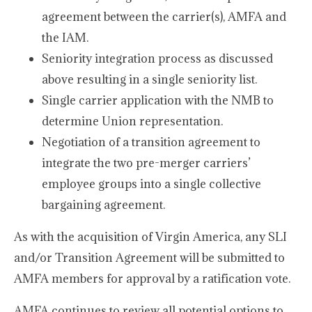
agreement between the carrier(s), AMFA and
the IAM.
Seniority integration process as discussed
above resulting in a single seniority list.
Single carrier application with the NMB to
determine Union representation.
Negotiation of a transition agreement to
integrate the two pre-merger carriers’
employee groups into a single collective
bargaining agreement.
As with the acquisition of Virgin America, any SLI
and/or Transition Agreement will be submitted to
AMFA members for approval by a ratification vote.
AMFA continues to review all potential options to