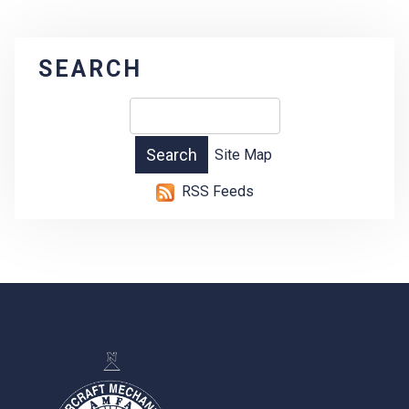
SEARCH
Site Map
RSS Feeds
-