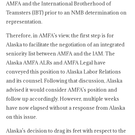
AMFA and the International Brotherhood of
Teamsters (IBT) prior to an NMB determination on
representation.
Therefore, in AMFA’s view, the first step is for
Alaska to facilitate the negotiation of an integrated
seniority list between AMFA and the IAM. The
Alaska AMFA ALRs and AMFA Legal have
conveyed this position to Alaska Labor Relations
and its counsel. Following that discussion, Alaska
advised it would consider AMFA’s position and
follow up accordingly. However, multiple weeks
have now elapsed without a response from Alaska
on this issue.
Alaska’s decision to drag its feet with respect to the