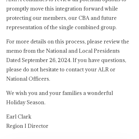
promptly move this integration forward while
protecting our members, our CBA and future
representation of the single combined group.
For more details on this process, please review the
memo from the National and Local Presidents
Dated September 26, 2024. If you have questions,
please do not hesitate to contact your ALR or
National Officers.
We wish you and your families a wonderful
Holiday Season.
Earl Clark
Region I Director