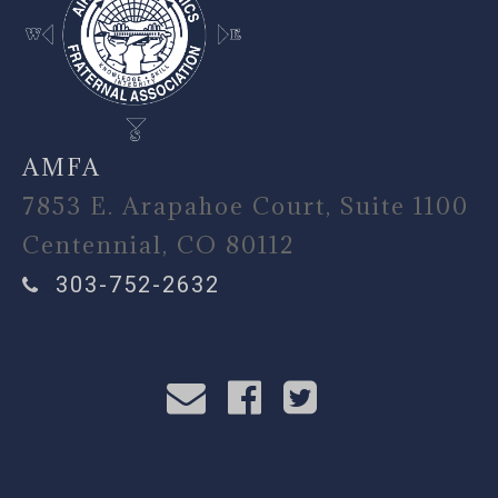
AMFA
7853 E. Arapahoe Court, Suite 1100
Centennial, CO 80112
303-752-2632