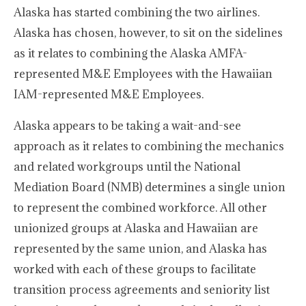
Alaska has started combining the two airlines.
Alaska has chosen, however, to sit on the sidelines
as it relates to combining the Alaska AMFA-
represented M&E Employees with the Hawaiian
IAM-represented M&E Employees.
Alaska appears to be taking a wait-and-see
approach as it relates to combining the mechanics
and related workgroups until the National
Mediation Board (NMB) determines a single union
to represent the combined workforce. All other
unionized groups at Alaska and Hawaiian are
represented by the same union, and Alaska has
worked with each of these groups to facilitate
transition process agreements and seniority list