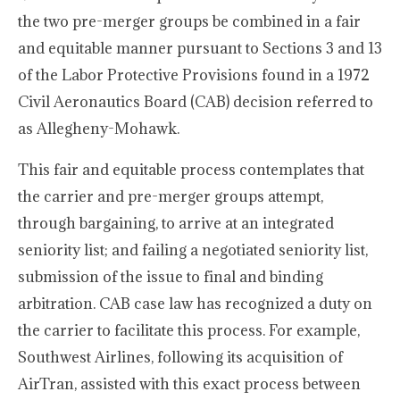
the two pre-merger groups be combined in a fair
and equitable manner pursuant to Sections 3 and 13
of the Labor Protective Provisions found in a 1972
Civil Aeronautics Board (CAB) decision referred to
as Allegheny-Mohawk.
This fair and equitable process contemplates that
the carrier and pre-merger groups attempt,
through bargaining, to arrive at an integrated
seniority list; and failing a negotiated seniority list,
submission of the issue to final and binding
arbitration. CAB case law has recognized a duty on
the carrier to facilitate this process. For example,
Southwest Airlines, following its acquisition of
AirTran, assisted with this exact process between