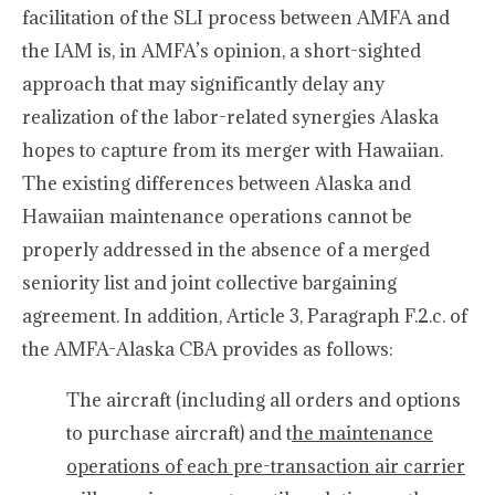
facilitation of the SLI process between AMFA and
the IAM is, in AMFA’s opinion, a short-sighted
approach that may significantly delay any
realization of the labor-related synergies Alaska
hopes to capture from its merger with Hawaiian.
The existing differences between Alaska and
Hawaiian maintenance operations cannot be
properly addressed in the absence of a merged
seniority list and joint collective bargaining
agreement. In addition, Article 3, Paragraph F.2.c. of
the AMFA-Alaska CBA provides as follows:
The aircraft (including all orders and options
to purchase aircraft) and t
he maintenance
operations of each pre-transaction air carrier