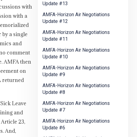
Update #13
scussions with
AMFA-Horizon Air Negotiations
sion with a
Update #12
memorialized
AMFA-Horizon Air Negotiations
 by a single
Update #11
omics and
AMFA-Horizon Air Negotiations
ke no comment
Update #10
ble. AMFA then
AMFA-Horizon Air Negotiations
greement on
Update #9
A returned
AMFA-Horizon Air Negotiations
Update #8
 Sick Leave
AMFA-Horizon Air Negotiations
Update #7
aining and
AMFA-Horizon Air Negotiations
Article 23,
Update #6
s. And,