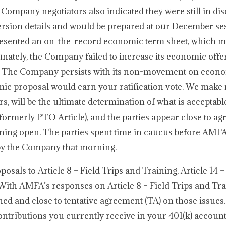
e Company negotiators also indicated they were still in di
rsion details and would be prepared at our December ses
presented an on-the-record economic term sheet, which 
unately, the Company failed to increase its economic offer
s. The Company persists with its non-movement on econ
nomic proposal would earn your ratification vote. We ma
ers, will be the ultimate determination of what is accepta
(formerly PTO Article), and the parties appear close to a
aining open. The parties spent time in caucus before AMF
 by the Company that morning.
sals to Article 8 – Field Trips and Training, Article 14 –
. With AMFA’s responses on Article 8 – Field Trips and Tr
ned and close to tentative agreement (TA) on those issues. 
ntributions you currently receive in your 401(k) account