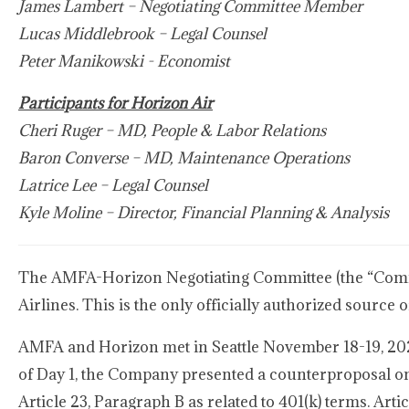
James Lambert – Negotiating Committee Member
Lucas Middlebrook – Legal Counsel
Peter Manikowski - Economist
Participants for Horizon Air
Cheri Ruger – MD, People & Labor Relations
Baron Converse – MD, Maintenance Operations
Latrice Lee – Legal Counsel
Kyle Moline – Director, Financial Planning & Analysis
The AMFA-Horizon Negotiating Committee (the “Commit
Airlines. This is the only officially authorized sourc
AMFA and Horizon met in Seattle November 18-19, 2024
of Day 1, the Company presented a counterproposal on A
Article 23, Paragraph B as related to 401(k) terms. Arti