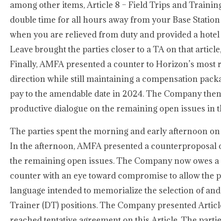
among other items, Article 8 – Field Trips and Trainin
double time for all hours away from your Base Statio
when you are relieved from duty and provided a hotel
Leave brought the parties closer to a TA on that articl
Finally, AMFA presented a counter to Horizon’s mos
direction while still maintaining a compensation pack
pay to the amendable date in 2024. The Company then r
productive dialogue on the remaining open issues in th
The parties spent the morning and early afternoon on
In the afternoon, AMFA presented a counterproposal o
the remaining open issues. The Company now owes a co
counter with an eye toward compromise to allow the pa
language intended to memorialize the selection of and
Trainer (DT) positions. The Company presented Article 
reached tentative agreement on this Article. The parti