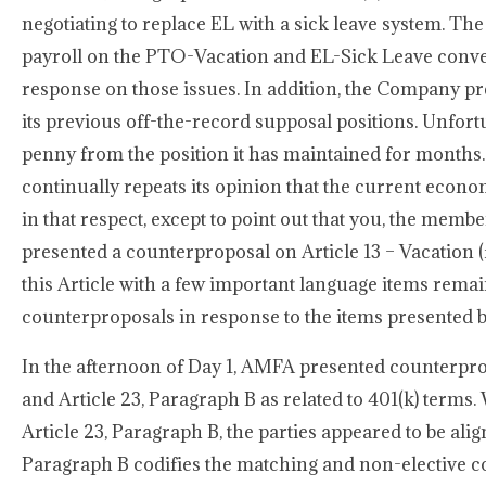
negotiating to replace EL with a sick leave system. Th
payroll on the PTO-Vacation and EL-Sick Leave conve
response on those issues. In addition, the Company 
its previous off-the-record supposal positions. Unfort
penny from the position it has maintained for month
continually repeats its opinion that the current eco
in that respect, except to point out that you, the memb
presented a counterproposal on Article 13 – Vacation 
this Article with a few important language items rem
counterproposals in response to the items presented
In the afternoon of Day 1, AMFA presented counterpropo
and Article 23, Paragraph B as related to 401(k) terms
Article 23, Paragraph B, the parties appeared to be alig
Paragraph B codifies the matching and non-elective co