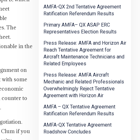
AMFA-QX 2nd Tentative Agreement
heet
Ratification Referendum Results
ble
Primary AMFA– QX ASAP ERC
es. The
Representatives Election Results
heet.
Press Release: AMFA and Horizon Air
ionable in the
Reach Tentative Agreement for
Aircraft Maintenance Technicians and
Related Employees
lignment on
Press Release: AMFA Aircraft
nt with some
Mechanic and Related Professionals
s economic
Overwhelmingly Reject Tentative
Agreement with Horizon Air
 counter to
AMFA – QX Tentative Agreement
.
Ratification Referendum Results
otiation.
AMFA-QX Tentative Agreement
 Clum if you
Roadshow Concludes