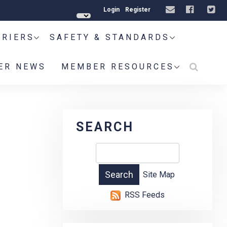
Login
Register
RRIERS
SAFETY & STANDARDS
ER NEWS
MEMBER RESOURCES
1
SEARCH
Site Map
RSS Feeds