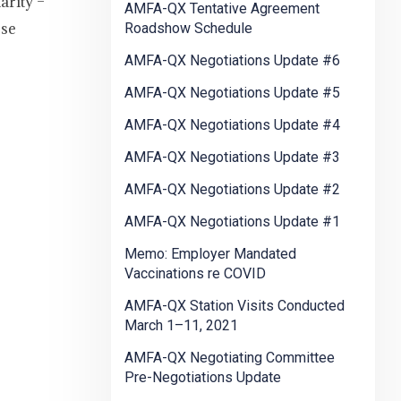
arity –
AMFA-QX Tentative Agreement
ese
Roadshow Schedule
AMFA-QX Negotiations Update #6
AMFA-QX Negotiations Update #5
AMFA-QX Negotiations Update #4
AMFA-QX Negotiations Update #3
AMFA-QX Negotiations Update #2
AMFA-QX Negotiations Update #1
Memo: Employer Mandated
Vaccinations re COVID
AMFA-QX Station Visits Conducted
March 1–11, 2021
AMFA-QX Negotiating Committee
Pre-Negotiations Update