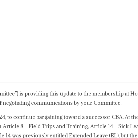
tee”) is providing this update to the membership at Ho
e of negotiating communications by your Committee.
, to continue bargaining toward a successor CBA. At th
rticle 8 – Field Trips and Training; Article 14 – Sick Le
cle 14 was previously entitled Extended Leave (EL), but the