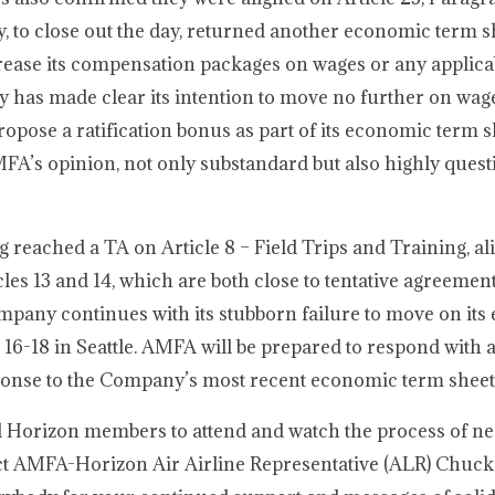
 to close out the day, returned another economic term s
crease its compensation packages on wages or any applica
y has made clear its intention to move no further on wag
propose a ratification bonus as part of its economic term s
FA’s opinion, not only substandard but also highly quest
g reached a TA on Article 8 – Field Trips and Training, a
les 13 and 14, which are both close to tentative agreeme
ompany continues with its stubborn failure to move on it
16-18 in Seattle. AMFA will be prepared to respond with a
ponse to the Company’s most recent economic term sheet
ll Horizon members to attend and watch the process of neg
tact AMFA-Horizon Air Airline Representative (ALR) Chuck