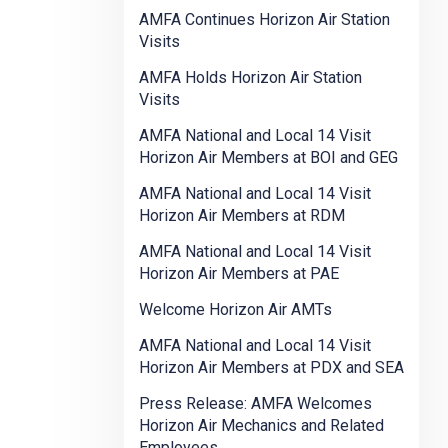
AMFA Continues Horizon Air Station
Visits
AMFA Holds Horizon Air Station
Visits
AMFA National and Local 14 Visit
Horizon Air Members at BOI and GEG
AMFA National and Local 14 Visit
Horizon Air Members at RDM
AMFA National and Local 14 Visit
Horizon Air Members at PAE
Welcome Horizon Air AMTs
AMFA National and Local 14 Visit
Horizon Air Members at PDX and SEA
Press Release: AMFA Welcomes
Horizon Air Mechanics and Related
Employees