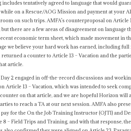
g includes tentatively agreed to language that would guar
n while on a Rescue/AOG Mission and payment at your All
 room on such trips. AMFA’s counterproposal on Article 1
e, but there are a few areas of disagreement on language t
t recent economic term sheet, which made movement in 
age we believe your hard work has earned, including full 
eturned a counter to Article 13 – Vacation and the parti
at article.
 Day 2 engaged in off-the-record discussions and workin
n Article 13 – Vacation, which was intended to seek co
unter on that article, and we are hopeful Horizon will 
rties to reach a TA at our next session. AMFA also pres
 pay for the On the Job Training Instructor (OJTI) and D
8 – Field Trips and Training, and with that response, the
es also confirmed they were aligned on Article 23, Parag