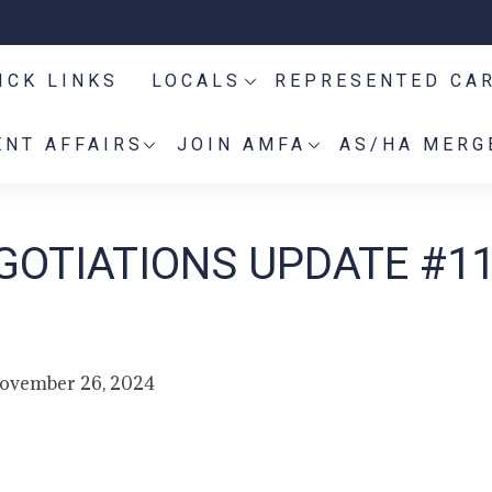
ICK LINKS
LOCALS
REPRESENTED CA
NT AFFAIRS
JOIN AMFA
AS/HA MERG
GOTIATIONS UPDATE #1
ovember 26, 2024