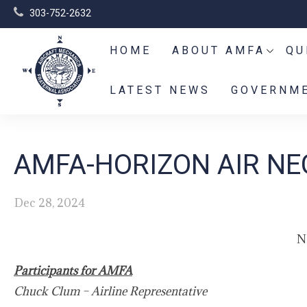
303-752-2632
HOME
ABOUT AMFA
QU
LATEST NEWS
GOVERNME
AMFA-HORIZON AIR NE
Dec 28, 2024
N
Participants for AMFA
Chuck Clum – Airline Representative