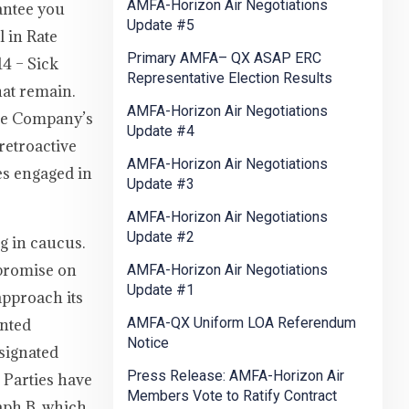
AMFA-Horizon Air Negotiations
antee you
Update #5
 in Rate
Primary AMFA– QX ASAP ERC
4 – Sick
Representative Election Results
hat remain.
AMFA-Horizon Air Negotiations
the Company’s
Update #4
retroactive
AMFA-Horizon Air Negotiations
es engaged in
Update #3
AMFA-Horizon Air Negotiations
Update #2
g in caucus.
mpromise on
AMFA-Horizon Air Negotiations
Update #1
approach its
AMFA-QX Uniform LOA Referendum
ented
Notice
esignated
Press Release: AMFA-Horizon Air
 Parties have
Members Vote to Ratify Contract
raph B, which