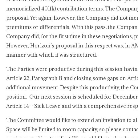
memorialized 401(k) contribution terms. The Company,
proposal. Yet again, however, the Company did not in
premiums or differentials. With this pass, the Compan
Company did, for the first time in these negotiations, 
However, Horizon’s proposal in this respect was, in AM
manner with which it was structured.
The Parties were productive during this session havin
Article 23, Paragraph B and closing some gaps on Artic
additional movement. Despite this productivity, the C
position. Our next session is scheduled for December 
Article 14 – Sick Leave and with a comprehensive res
The Committee would like to extend an invitation to a
Space will be limited to room capacity, so please con