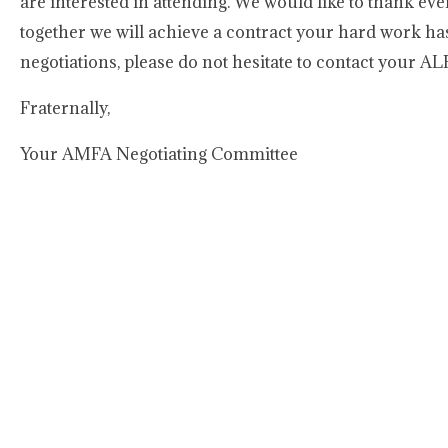
are interested in attending. We would like to thank ev
together we will achieve a contract your hard work has
negotiations, please do not hesitate to contact your AL
Fraternally,
Your AMFA Negotiating Committee