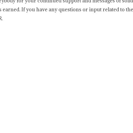
erybody for your continued support and messages of solid
 earned. If you have any questions or input related to th
R.