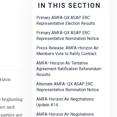
IN THIS SECTION
Primary AMFA-QX ASAP ERC
Representative Election Results
Primary AMFA-QX ASAP ERC
Representative Nomination Notice
Press Release: AMFA-Horizon Air
Members Vote to Ratify Contract
AMFA–Horizon Air Tentative
Agreement Ratification Referendum
Results
rizon
Alternate AMFA–QX ASAP ERC
Representative Nomination Notice
e beginning
AMFA-Horizon Air Negotiations
Update #14
ave and
AMFA-Horizon Air Negotiations
 parties are