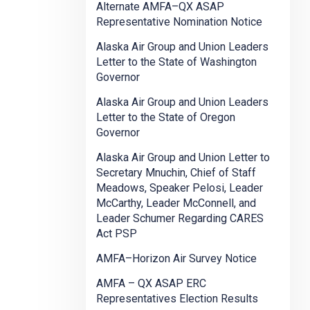
Alternate AMFA–QX ASAP
Representative Nomination Notice
Alaska Air Group and Union Leaders
Letter to the State of Washington
Governor
Alaska Air Group and Union Leaders
Letter to the State of Oregon
Governor
Alaska Air Group and Union Letter to
Secretary Mnuchin, Chief of Staff
Meadows, Speaker Pelosi, Leader
McCarthy, Leader McConnell, and
Leader Schumer Regarding CARES
Act PSP
AMFA–Horizon Air Survey Notice
AMFA – QX ASAP ERC
Representatives Election Results