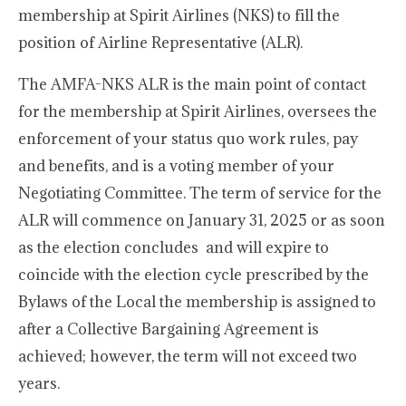
membership at Spirit Airlines (NKS) to fill the
position of Airline Representative (ALR).
The AMFA-NKS ALR is the main point of contact
for the membership at Spirit Airlines, oversees the
enforcement of your status quo work rules, pay
and benefits, and is a voting member of your
Negotiating Committee. The term of service for the
ALR will commence on January 31, 2025 or as soon
as the election concludes and will expire to
coincide with the election cycle prescribed by the
Bylaws of the Local the membership is assigned to
after a Collective Bargaining Agreement is
achieved; however, the term will not exceed two
years.