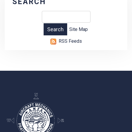
SEARCH
Site Map
RSS Feeds
-