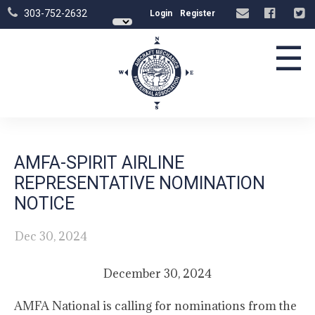
303-752-2632
Login
Register
☰
AMFA-SPIRIT AIRLINE
REPRESENTATIVE NOMINATION
NOTICE
Dec 30, 2024
December 30, 2024
AMFA National is calling for nominations from the