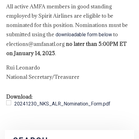
All active AMFA members in good standing
employed by Spirit Airlines are eligible to be
nominated for this position. Nominations must be
submitted using the
to
downloadable form below
elections@amfanatl.org
no later than 5:00PM ET
on January 14, 2025
.
Rui Leonardo
National Secretary/Treasurer
Download:
20241230_NKS_ALR_Nomination_Form.pdf