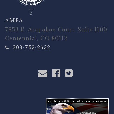
AMFA
7853 E. Arapahoe Court, Suite 1100
Centennial, CO 80112
303-752-2632