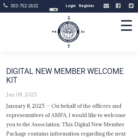
303-752-2632
Login
Register
☰
DIGITAL NEW MEMBER WELCOME
KIT
Jan 08, 2025
January 8, 2025 -- On behalf of the officers and
representatives of AMFA, I would like to welcome
you to the Association. This Digital New Member
Package contains information regarding the next