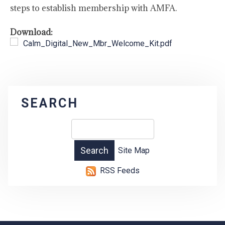
steps to establish membership with AMFA.
Download:
Calm_Digital_New_Mbr_Welcome_Kit.pdf
SEARCH
Site Map
RSS Feeds
-