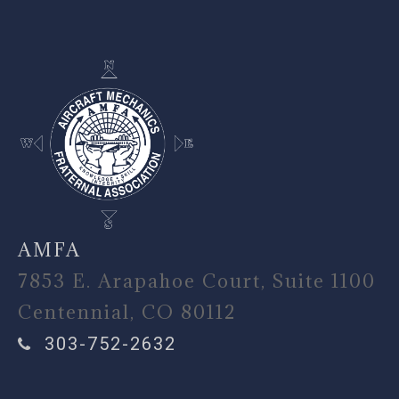
AMFA
7853 E. Arapahoe Court, Suite 1100
Centennial, CO 80112
303-752-2632