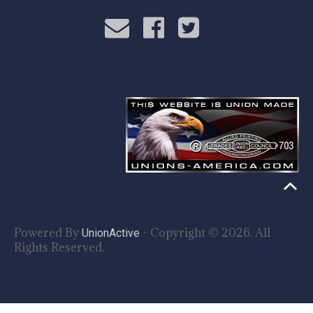
Powered By
- Copyright © 2026. All
UnionActive
Rights Reserved.