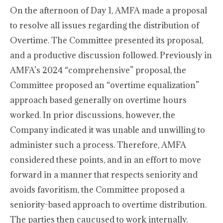
On the afternoon of Day 1, AMFA made a proposal
to resolve all issues regarding the distribution of
Overtime. The Committee presented its proposal,
and a productive discussion followed. Previously in
AMFA’s 2024 “comprehensive” proposal, the
Committee proposed an “overtime equalization”
approach based generally on overtime hours
worked. In prior discussions, however, the
Company indicated it was unable and unwilling to
administer such a process. Therefore, AMFA
considered these points, and in an effort to move
forward in a manner that respects seniority and
avoids favoritism, the Committee proposed a
seniority-based approach to overtime distribution.
The parties then caucused to work internally.