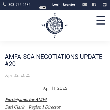
303-752-2632
Login
Register
☰
AMFA-SCA NEGOTIATIONS UPDATE
#20
Apr 02, 2025
April 1, 2025
Participants for AMFA
Earl Clark – Region I Director