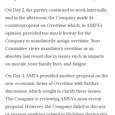
On Day 2, the parties continued to work internally,
and in the afternoon, the Company made its
counterproposal on Overtime which, in AMFA’s
opinion, provided too much leeway for the
Company to mandatorily assign overtime. Your
Committee views mandatory overtime as an
absolute last resort due to issues such as impacts
on morale, your family lives, and fatigue.
On Day 3, AMFA provided another proposal on the
non-economic items of Overtime with further
discussion, which sought to clarify these issues.
The Company is reviewing AMFA’s most recent
proposal. However, the Company failed to discuss
or present anything related to Holidays during this