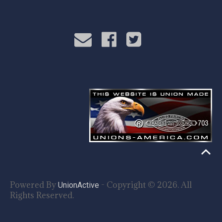
Powered By
- Copyright © 2026. All
UnionActive
Rights Reserved.