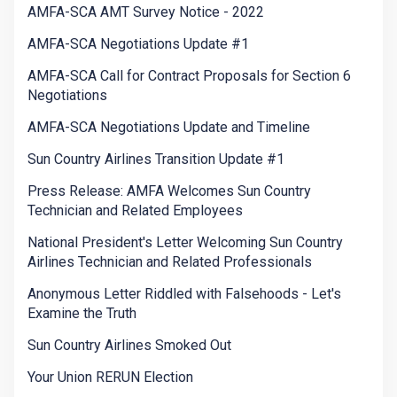
AMFA-SCA AMT Survey Notice - 2022
AMFA-SCA Negotiations Update #1
AMFA-SCA Call for Contract Proposals for Section 6
Negotiations
AMFA-SCA Negotiations Update and Timeline
Sun Country Airlines Transition Update #1
Press Release: AMFA Welcomes Sun Country
Technician and Related Employees
National President's Letter Welcoming Sun Country
Airlines Technician and Related Professionals
Anonymous Letter Riddled with Falsehoods - Let's
Examine the Truth
Sun Country Airlines Smoked Out
Your Union RERUN Election