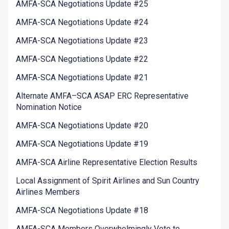
AMFA-SCA Negotiations Update #25
AMFA-SCA Negotiations Update #24
AMFA-SCA Negotiations Update #23
AMFA-SCA Negotiations Update #22
AMFA-SCA Negotiations Update #21
Alternate AMFA–SCA ASAP ERC Representative
Nomination Notice
AMFA-SCA Negotiations Update #20
AMFA-SCA Negotiations Update #19
AMFA-SCA Airline Representative Election Results
Local Assignment of Spirit Airlines and Sun Country
Airlines Members
AMFA-SCA Negotiations Update #18
AMFA-SCA Members Overwhelmingly Vote to