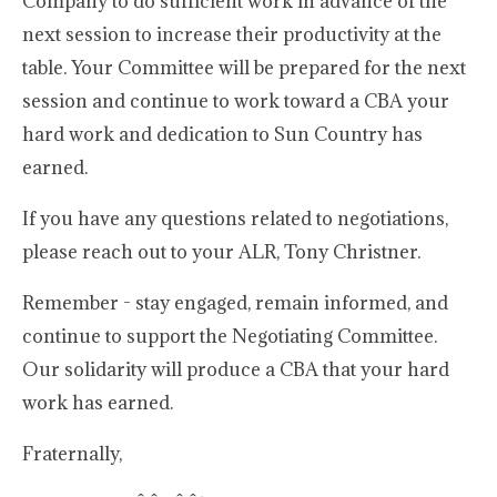
Company to do sufficient work in advance of the
next session to increase their productivity at the
table. Your Committee will be prepared for the next
session and continue to work toward a CBA your
hard work and dedication to Sun Country has
earned.
If you have any questions related to negotiations,
please reach out to your ALR, Tony Christner.
Remember - stay engaged, remain informed, and
continue to support the Negotiating Committee.
Our solidarity will produce a CBA that your hard
work has earned.
Fraternally,