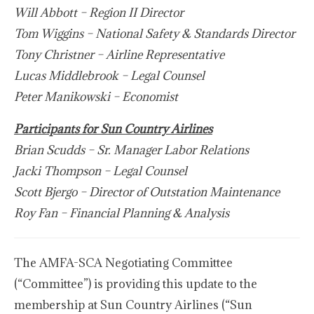
Will Abbott – Region II Director
Tom Wiggins – National Safety & Standards Director
Tony Christner – Airline Representative
Lucas Middlebrook – Legal Counsel
Peter Manikowski – Economist
Participants for Sun Country Airlines
Brian Scudds – Sr. Manager Labor Relations
Jacki Thompson – Legal Counsel
Scott Bjergo – Director of Outstation Maintenance
Roy Fan – Financial Planning & Analysis
The AMFA-SCA Negotiating Committee
(“Committee”) is providing this update to the
membership at Sun Country Airlines (“Sun