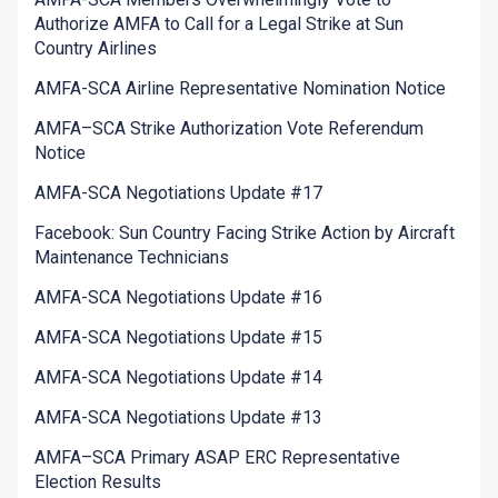
Authorize AMFA to Call for a Legal Strike at Sun
Country Airlines
AMFA-SCA Airline Representative Nomination Notice
AMFA–SCA Strike Authorization Vote Referendum
Notice
AMFA-SCA Negotiations Update #17
Facebook: Sun Country Facing Strike Action by Aircraft
Maintenance Technicians
AMFA-SCA Negotiations Update #16
AMFA-SCA Negotiations Update #15
AMFA-SCA Negotiations Update #14
AMFA-SCA Negotiations Update #13
AMFA–SCA Primary ASAP ERC Representative
Election Results