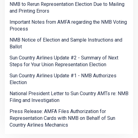
NMB to Rerun Representation Election Due to Mailing
and Printing Errors
Important Notes from AMFA regarding the NMB Voting
Process
NMB Notice of Election and Sample Instructions and
Ballot
Sun Country Airlines Update #2 - Summary of Next
Steps for Your Union Representation Election
Sun Country Airlines Update #1 - NMB Authorizes
Election
National President Letter to Sun Country AMTs re: NMB
Filing and Investigation
Press Release: AMFA Files Authorization for
Representation Cards with NMB on Behalf of Sun
Country Airlines Mechanics