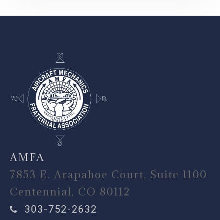
-
AMFA
7853 E. Arapahoe Court, Suite 1100
Centennial, CO 80112
303-752-2632