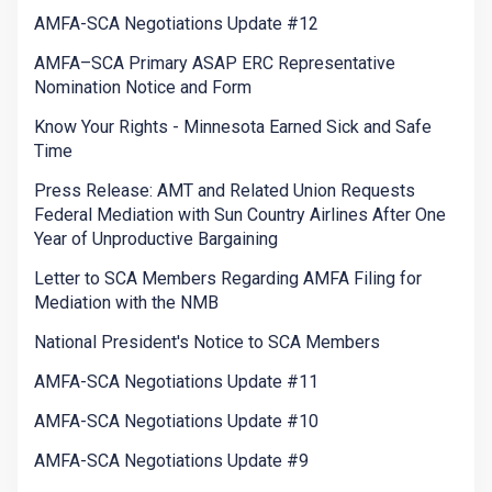
AMFA-SCA Negotiations Update #12
AMFA–SCA Primary ASAP ERC Representative
Nomination Notice and Form
Know Your Rights - Minnesota Earned Sick and Safe
Time
Press Release: AMT and Related Union Requests
Federal Mediation with Sun Country Airlines After One
Year of Unproductive Bargaining
Letter to SCA Members Regarding AMFA Filing for
Mediation with the NMB
National President's Notice to SCA Members
AMFA-SCA Negotiations Update #11
AMFA-SCA Negotiations Update #10
AMFA-SCA Negotiations Update #9