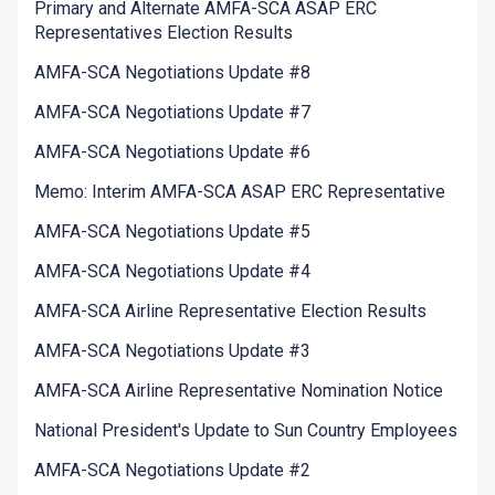
Primary and Alternate AMFA-SCA ASAP ERC
Representatives Election Results
AMFA-SCA Negotiations Update #8
AMFA-SCA Negotiations Update #7
AMFA-SCA Negotiations Update #6
Memo: Interim AMFA-SCA ASAP ERC Representative
AMFA-SCA Negotiations Update #5
AMFA-SCA Negotiations Update #4
AMFA-SCA Airline Representative Election Results
AMFA-SCA Negotiations Update #3
AMFA-SCA Airline Representative Nomination Notice
National President's Update to Sun Country Employees
AMFA-SCA Negotiations Update #2