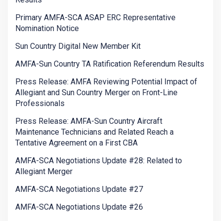
Primary AMFA-SCA ASAP ERC Representative
Nomination Notice
Sun Country Digital New Member Kit
AMFA-Sun Country TA Ratification Referendum Results
Press Release: AMFA Reviewing Potential Impact of
Allegiant and Sun Country Merger on Front-Line
Professionals
Press Release: AMFA-Sun Country Aircraft
Maintenance Technicians and Related Reach a
Tentative Agreement on a First CBA
AMFA-SCA Negotiations Update #28: Related to
Allegiant Merger
AMFA-SCA Negotiations Update #27
AMFA-SCA Negotiations Update #26