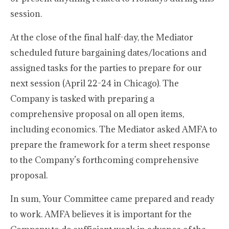
session.
At the close of the final half-day, the Mediator
scheduled future bargaining dates/locations and
assigned tasks for the parties to prepare for our
next session (April 22-24 in Chicago). The
Company is tasked with preparing a
comprehensive proposal on all open items,
including economics. The Mediator asked AMFA to
prepare the framework for a term sheet response
to the Company’s forthcoming comprehensive
proposal.
In sum, Your Committee came prepared and ready
to work. AMFA believes it is important for the