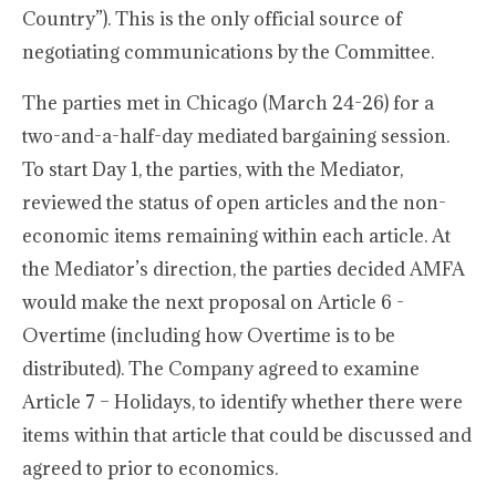
Country”). This is the only official source of
negotiating communications by the Committee.
The parties met in Chicago (March 24-26) for a
two-and-a-half-day mediated bargaining session.
To start Day 1, the parties, with the Mediator,
reviewed the status of open articles and the non-
economic items remaining within each article. At
the Mediator’s direction, the parties decided AMFA
would make the next proposal on Article 6 -
Overtime (including how Overtime is to be
distributed). The Company agreed to examine
Article 7 – Holidays, to identify whether there were
items within that article that could be discussed and
agreed to prior to economics.