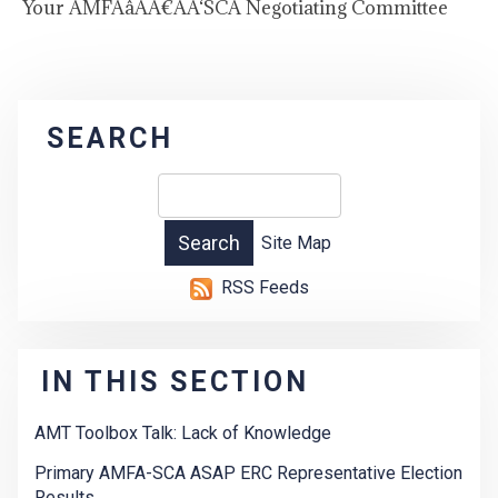
Your AMFAâÂÂ€ÂÂ‘SCA Negotiating Committee
SEARCH
Site Map
RSS Feeds
IN THIS SECTION
AMT Toolbox Talk: Lack of Knowledge
Primary AMFA-SCA ASAP ERC Representative Election
Results