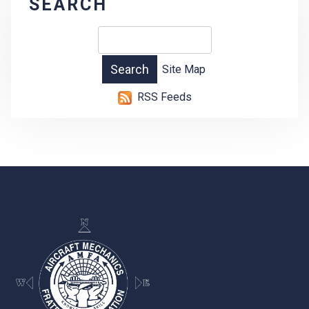
SEARCH
Site Map
RSS Feeds
-