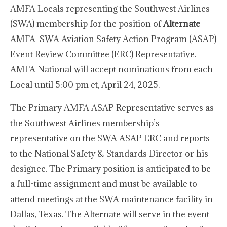
AMFA Locals representing the Southwest Airlines
(SWA) membership for the position of
Alternate
AMFA–SWA Aviation Safety Action Program (ASAP)
Event Review Committee (ERC) Representative.
AMFA National will accept nominations from each
Local until 5:00 pm et, April 24, 2025.
The Primary AMFA ASAP Representative serves as
the Southwest Airlines membership’s
representative on the SWA ASAP ERC and reports
to the National Safety & Standards Director or his
designee. The Primary position is anticipated to be
a full-time assignment and must be available to
attend meetings at the SWA maintenance facility in
Dallas, Texas. The Alternate will serve in the event