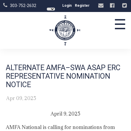
303-752-2632
Login
Register
☰
ALTERNATE AMFA–SWA ASAP ERC
REPRESENTATIVE NOMINATION
NOTICE
Apr 09, 2025
April 9, 2025
AMFA National is calling for nominations from