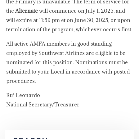
the Primary is unavailable. The term of service for
the
Alternate
will commence on July 1, 2025, and
will expire at 11:59 pm et on June 30, 2025, or upon
termination of the program, whichever occurs first.
All active AMFA members in good standing
employed by Southwest Airlines are eligible to be
nominated for this position. Nominations must be
submitted to your Local in accordance with posted
procedures.
Rui Leonardo
National Secretary/Treasurer