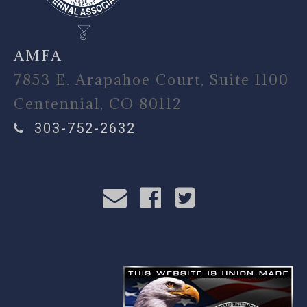
AMFA
7853 E. Arapahoe Court, Suite 1100
Centennial, CO 80112
303-752-2632