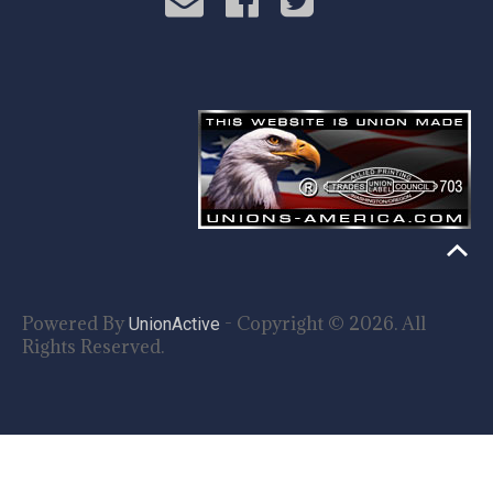
Powered By
- Copyright © 2026. All
UnionActive
Rights Reserved.