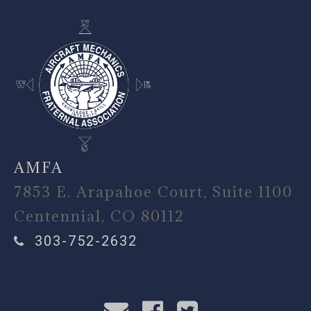
AMFA
7853 E. Arapahoe Court, Suite 1100
Centennial, CO 80112
303-752-2632