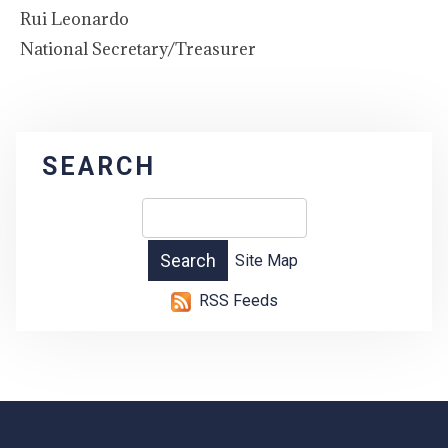
Rui Leonardo
National Secretary/Treasurer
SEARCH
Site Map
RSS Feeds
-