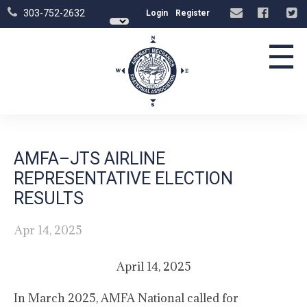
303-752-2632
Login
Register
☰
AMFA–JTS AIRLINE
REPRESENTATIVE ELECTION
RESULTS
Apr 14, 2025
April 14, 2025
In March 2025, AMFA National called for