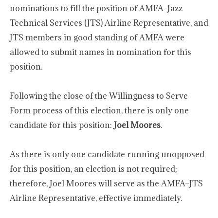
nominations to fill the position of AMFA–Jazz
Technical Services (JTS) Airline Representative, and
JTS members in good standing of AMFA were
allowed to submit names in nomination for this
position.
Following the close of the Willingness to Serve
Form process of this election, there is only one
candidate for this position:
Joel Moores
.
As there is only one candidate running unopposed
for this position, an election is not required;
therefore, Joel Moores will serve as the AMFA–JTS
Airline Representative, effective immediately.