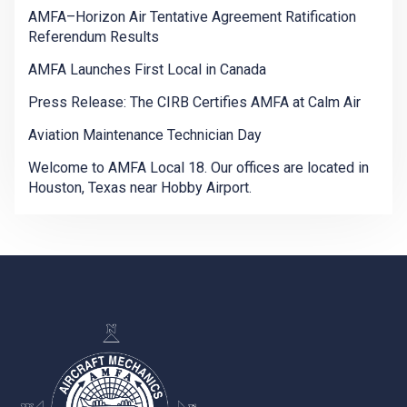
AMFA–Horizon Air Tentative Agreement Ratification
Referendum Results
AMFA Launches First Local in Canada
Press Release: The CIRB Certifies AMFA at Calm Air
Aviation Maintenance Technician Day
Welcome to AMFA Local 18. Our offices are located in
Houston, Texas near Hobby Airport.
-