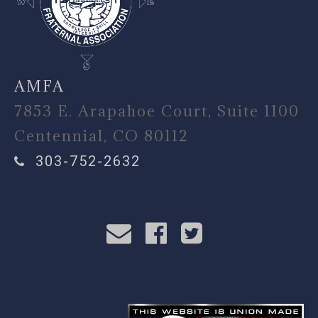
AMFA
7853 E. Arapahoe Court, Suite 1100
Centennial, CO 80112
303-752-2632