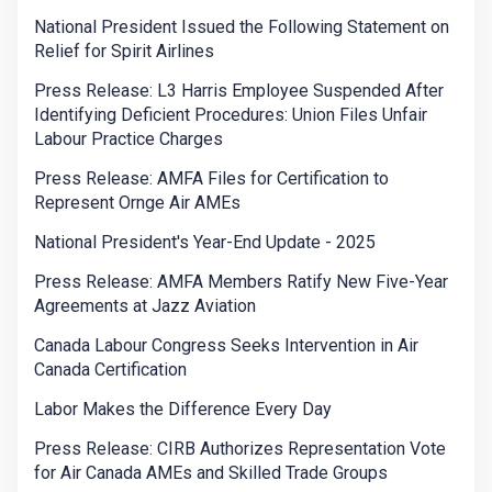
National President Issued the Following Statement on
Relief for Spirit Airlines
Press Release: L3 Harris Employee Suspended After
Identifying Deficient Procedures: Union Files Unfair
Labour Practice Charges
Press Release: AMFA Files for Certification to
Represent Ornge Air AMEs
National President's Year-End Update - 2025
Press Release: AMFA Members Ratify New Five-Year
Agreements at Jazz Aviation
Canada Labour Congress Seeks Intervention in Air
Canada Certification
Labor Makes the Difference Every Day
Press Release: CIRB Authorizes Representation Vote
for Air Canada AMEs and Skilled Trade Groups