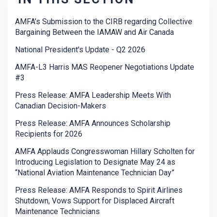
AMFA’s Submission to the CIRB regarding Collective
Bargaining Between the IAMAW and Air Canada
National President's Update - Q2 2026
AMFA-L3 Harris MAS Reopener Negotiations Update
#3
Press Release: AMFA Leadership Meets With
Canadian Decision-Makers
Press Release: AMFA Announces Scholarship
Recipients for 2026
AMFA Applauds Congresswoman Hillary Scholten for
Introducing Legislation to Designate May 24 as
“National Aviation Maintenance Technician Day”
Press Release: AMFA Responds to Spirit Airlines
Shutdown, Vows Support for Displaced Aircraft
Maintenance Technicians