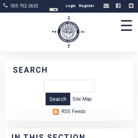
303-752-2632
Login
Register
☰
SEARCH
Site Map
RSS Feeds
IN THIS SECTION