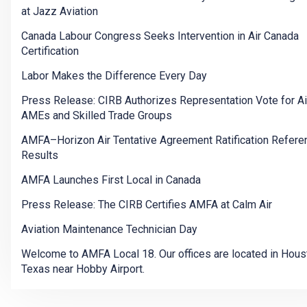
at Jazz Aviation
Canada Labour Congress Seeks Intervention in Air Canada
Certification
Labor Makes the Difference Every Day
Press Release: CIRB Authorizes Representation Vote for A
AMEs and Skilled Trade Groups
AMFA–Horizon Air Tentative Agreement Ratification Refer
Results
AMFA Launches First Local in Canada
Press Release: The CIRB Certifies AMFA at Calm Air
Aviation Maintenance Technician Day
Welcome to AMFA Local 18. Our offices are located in Hous
Texas near Hobby Airport.