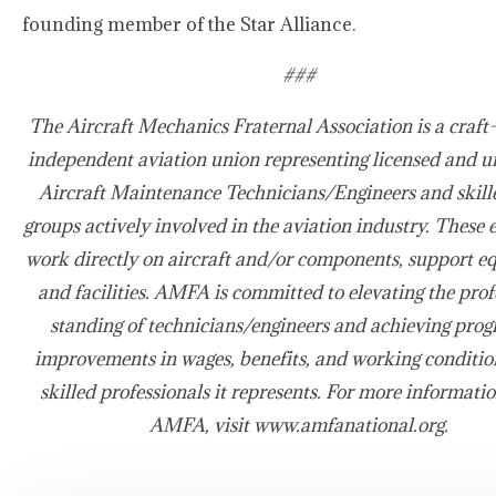
founding member of the Star Alliance.
###
The Aircraft Mechanics Fraternal Association is a craft-
independent aviation union representing licensed and u
Aircraft Maintenance Technicians/Engineers and skill
groups actively involved in the aviation industry. These
work directly on aircraft and/or components, support e
and facilities. AMFA is committed to elevating the prof
standing of technicians/engineers and achieving prog
improvements in wages, benefits, and working condition
skilled professionals it represents. For more informati
AMFA, visit www.amfanational.org.