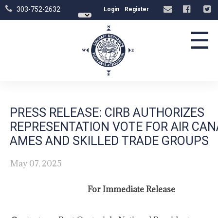
303-752-2632
Login
Register
☰
PRESS RELEASE: CIRB AUTHORIZES
REPRESENTATION VOTE FOR AIR CA
AMES AND SKILLED TRADE GROUPS
May 07, 2025
For Immediate Release