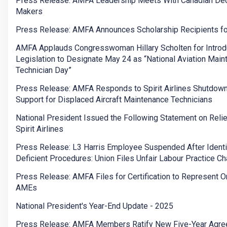
Press Release: AMFA Leadership Meets With Canadian Dec
Makers
Press Release: AMFA Announces Scholarship Recipients f
AMFA Applauds Congresswoman Hillary Scholten for Introd
Legislation to Designate May 24 as “National Aviation Mai
Technician Day”
Press Release: AMFA Responds to Spirit Airlines Shutdow
Support for Displaced Aircraft Maintenance Technicians
National President Issued the Following Statement on Relie
Spirit Airlines
Press Release: L3 Harris Employee Suspended After Identi
Deficient Procedures: Union Files Unfair Labour Practice C
Press Release: AMFA Files for Certification to Represent O
AMEs
National President's Year-End Update - 2025
Press Release: AMFA Members Ratify New Five-Year Agr