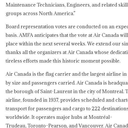
Maintenance Technicians, Engineers, and related skill
groups across North America.”
Board representation votes are conducted on an expe
basis. AMFA anticipates that the vote at Air Canada will
place within the next several weeks. We extend our si
thanks all the organizers at Air Canada whose dedicat
tireless efforts made this historic moment possible.
Air Canada is the flag carrier and the largest airline in
by size and passengers carried. Air Canada is headqua
the borough of Saint-Laurent in the city of Montreal. 
airline, founded in 1937, provides scheduled and chart
transport for passengers and cargo to 222 destination
worldwide. It operates major hubs at Montréal–
Trudeau, Toronto–Pearson, and Vancouver. Air Canada