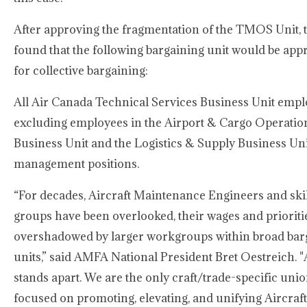
After approving the fragmentation of the TMOS Unit, 
found that the following bargaining unit would be app
for collective bargaining:
All Air Canada Technical Services Business Unit empl
excluding employees in the Airport & Cargo Operatio
Business Unit and the Logistics & Supply Business Uni
management positions.
“For decades, Aircraft Maintenance Engineers and skil
groups have been overlooked, their wages and prioriti
overshadowed by larger workgroups within broad bar
units,” said AMFA National President Bret Oestreich.
stands apart. We are the only craft/trade-specific unio
focused on promoting, elevating, and unifying Aircraft