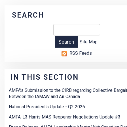
SEARCH
Site Map
RSS Feeds
IN THIS SECTION
AMFA’s Submission to the CIRB regarding Collective Bargai
Between the IAMAW and Air Canada
National President's Update - Q2 2026
AMFA-L3 Harris MAS Reopener Negotiations Update #3