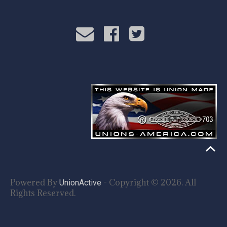
Powered By
- Copyright © 2026. All
UnionActive
Rights Reserved.