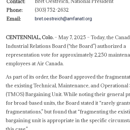
Bret Oestreich, National President
Contact:
(303) 752-2632
Phone:
Email:
bret.oestreich@amfanatl.org
CENTENNIAL, Colo.
– May 7, 2025 – Today, the Canad
Industrial Relations Board (“the Board”) authorized a
representation vote for approximately 2,250 mainten
employees at Air Canada.
As part of its order, the Board approved the fragmenta
the existing Technical, Maintenance, and Operational
(TMOS) Bargaining Unit. While noting their general p
for broad-based units, the Board stated it “rarely gran
fragmentations,” but found that “fragmenting the exist
bargaining unit is appropriate in the specific circumst
this case.”