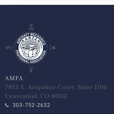
-
AMFA
7853 E. Arapahoe Court, Suite 1100
Centennial, CO 80112
303-752-2632