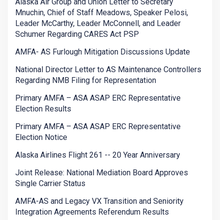
Alaska Air Group and Union Letter to Secretary
Mnuchin, Chief of Staff Meadows, Speaker Pelosi,
Leader McCarthy, Leader McConnell, and Leader
Schumer Regarding CARES Act PSP
AMFA- AS Furlough Mitigation Discussions Update
National Director Letter to AS Maintenance Controllers
Regarding NMB Filing for Representation
Primary AMFA – ASA ASAP ERC Representative
Election Results
Primary AMFA – ASA ASAP ERC Representative
Election Notice
Alaska Airlines Flight 261 -- 20 Year Anniversary
Joint Release: National Mediation Board Approves
Single Carrier Status
AMFA-AS and Legacy VX Transition and Seniority
Integration Agreements Referendum Results