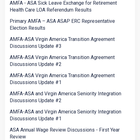
AMFA - ASA Sick Leave Exchange for Retirement
Health Care LOA Referendum Results
Primary AMFA – ASA ASAP ERC Representative
Election Results
AMFA-ASA Virgin America Transition Agreement
Discussions Update #3
AMFA-ASA Virgin America Transition Agreement
Discussions Update #2
AMFA-ASA Virgin America Transition Agreement
Discussions Update #1
AMFA-ASA and Virgin America Seniority Integration
Discussions Update #2
AMFA-ASA and Virgin America Seniority Integration
Discussions Update #1
ASA Annual Wage Review Discussions - First Year
Review