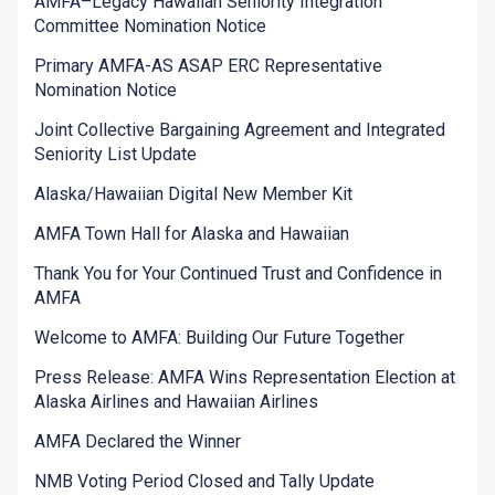
AMFA–Legacy Hawaiian Seniority Integration
Committee Nomination Notice
Primary AMFA-AS ASAP ERC Representative
Nomination Notice
Joint Collective Bargaining Agreement and Integrated
Seniority List Update
Alaska/Hawaiian Digital New Member Kit
AMFA Town Hall for Alaska and Hawaiian
Thank You for Your Continued Trust and Confidence in
AMFA
Welcome to AMFA: Building Our Future Together
Press Release: AMFA Wins Representation Election at
Alaska Airlines and Hawaiian Airlines
AMFA Declared the Winner
NMB Voting Period Closed and Tally Update