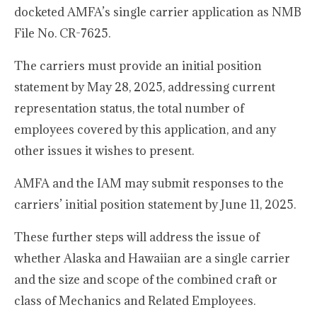
docketed AMFA’s single carrier application as NMB
File No. CR-7625.
The carriers must provide an initial position
statement by May 28, 2025, addressing current
representation status, the total number of
employees covered by this application, and any
other issues it wishes to present.
AMFA and the IAM may submit responses to the
carriers’ initial position statement by June 11, 2025.
These further steps will address the issue of
whether Alaska and Hawaiian are a single carrier
and the size and scope of the combined craft or
class of Mechanics and Related Employees.