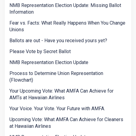
NMB Representation Election Update: Missing Ballot
Information
Fear vs. Facts: What Really Happens When You Change
Unions
Ballots are out - Have you received yours yet?
Please Vote by Secret Ballot
NMB Representation Election Update
Process to Determine Union Representation
(Flowchart)
Your Upcoming Vote: What AMFA Can Achieve for
AMTs at Hawaiian Airlines
Your Voice. Your Vote. Your Future with AMFA.
Upcoming Vote: What AMFA Can Achieve for Cleaners
at Hawaiian Airlines