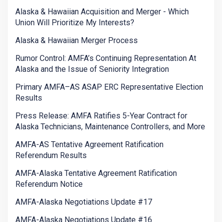
Alaska & Hawaiian Acquisition and Merger - Which
Union Will Prioritize My Interests?
Alaska & Hawaiian Merger Process
Rumor Control: AMFA’s Continuing Representation At
Alaska and the Issue of Seniority Integration
Primary AMFA–AS ASAP ERC Representative Election
Results
Press Release: AMFA Ratifies 5-Year Contract for
Alaska Technicians, Maintenance Controllers, and More
AMFA-AS Tentative Agreement Ratification
Referendum Results
AMFA-Alaska Tentative Agreement Ratification
Referendum Notice
AMFA-Alaska Negotiations Update #17
AMFA-Alaska Negotiations Update #16