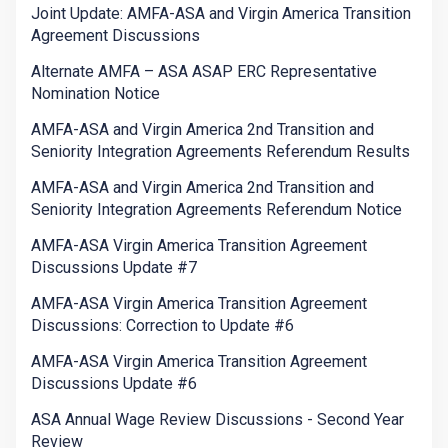
Joint Update: AMFA-ASA and Virgin America Transition
Agreement Discussions
Alternate AMFA – ASA ASAP ERC Representative
Nomination Notice
AMFA-ASA and Virgin America 2nd Transition and
Seniority Integration Agreements Referendum Results
AMFA-ASA and Virgin America 2nd Transition and
Seniority Integration Agreements Referendum Notice
AMFA-ASA Virgin America Transition Agreement
Discussions Update #7
AMFA-ASA Virgin America Transition Agreement
Discussions: Correction to Update #6
AMFA-ASA Virgin America Transition Agreement
Discussions Update #6
ASA Annual Wage Review Discussions - Second Year
Review