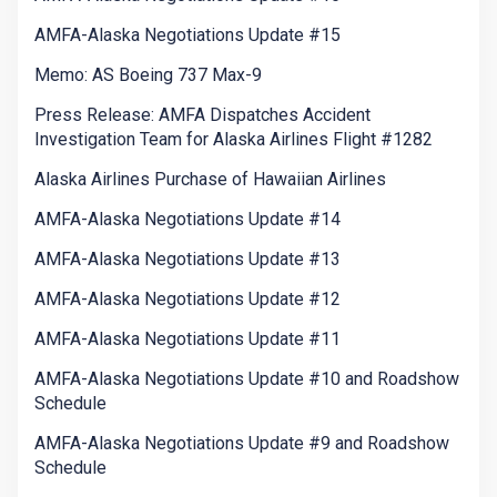
AMFA-Alaska Negotiations Update #15
Memo: AS Boeing 737 Max-9
Press Release: AMFA Dispatches Accident
Investigation Team for Alaska Airlines Flight #1282
Alaska Airlines Purchase of Hawaiian Airlines
AMFA-Alaska Negotiations Update #14
AMFA-Alaska Negotiations Update #13
AMFA-Alaska Negotiations Update #12
AMFA-Alaska Negotiations Update #11
AMFA-Alaska Negotiations Update #10 and Roadshow
Schedule
AMFA-Alaska Negotiations Update #9 and Roadshow
Schedule