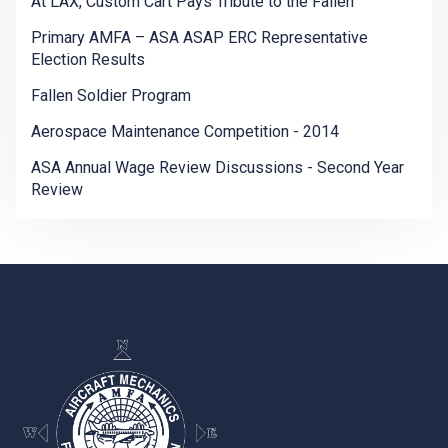
At LAX, Custom Cart Pays Tribute to the Fallen
Primary AMFA – ASA ASAP ERC Representative
Election Results
Fallen Soldier Program
Aerospace Maintenance Competition - 2014
ASA Annual Wage Review Discussions - Second Year
Review
-