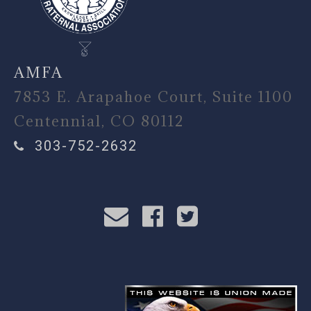
AMFA
7853 E. Arapahoe Court, Suite 1100
Centennial, CO 80112
303-752-2632