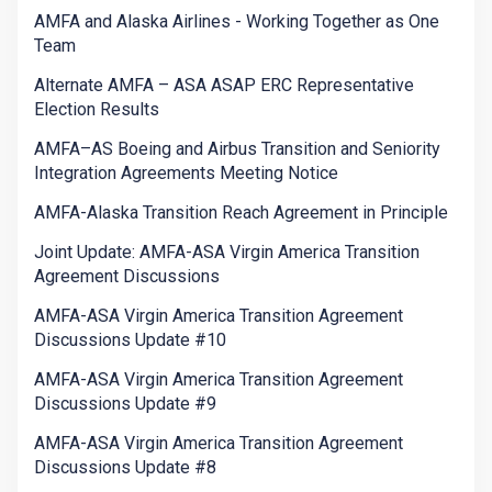
AMFA and Alaska Airlines - Working Together as One
Team
Alternate AMFA – ASA ASAP ERC Representative
Election Results
AMFA–AS Boeing and Airbus Transition and Seniority
Integration Agreements Meeting Notice
AMFA-Alaska Transition Reach Agreement in Principle
Joint Update: AMFA-ASA Virgin America Transition
Agreement Discussions
AMFA-ASA Virgin America Transition Agreement
Discussions Update #10
AMFA-ASA Virgin America Transition Agreement
Discussions Update #9
AMFA-ASA Virgin America Transition Agreement
Discussions Update #8