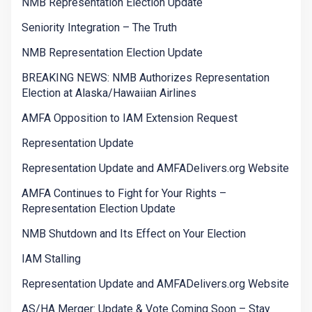
NMB Representation Election Update
Seniority Integration – The Truth
NMB Representation Election Update
BREAKING NEWS: NMB Authorizes Representation
Election at Alaska/Hawaiian Airlines
AMFA Opposition to IAM Extension Request
Representation Update
Representation Update and AMFADelivers.org Website
AMFA Continues to Fight for Your Rights –
Representation Election Update
NMB Shutdown and Its Effect on Your Election
IAM Stalling
Representation Update and AMFADelivers.org Website
AS/HA Merger: Update & Vote Coming Soon – Stay