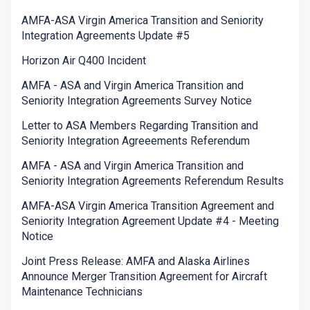
AMFA-ASA Virgin America Transition and Seniority
Integration Agreements Update #5
Horizon Air Q400 Incident
AMFA - ASA and Virgin America Transition and
Seniority Integration Agreements Survey Notice
Letter to ASA Members Regarding Transition and
Seniority Integration Agreeements Referendum
AMFA - ASA and Virgin America Transition and
Seniority Integration Agreements Referendum Results
AMFA-ASA Virgin America Transition Agreement and
Seniority Integration Agreement Update #4 - Meeting
Notice
Joint Press Release: AMFA and Alaska Airlines
Announce Merger Transition Agreement for Aircraft
Maintenance Technicians