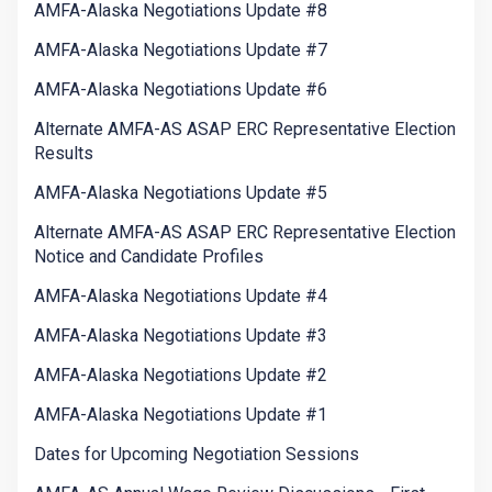
AMFA-Alaska Negotiations Update #8
AMFA-Alaska Negotiations Update #7
AMFA-Alaska Negotiations Update #6
Alternate AMFA-AS ASAP ERC Representative Election
Results
AMFA-Alaska Negotiations Update #5
Alternate AMFA-AS ASAP ERC Representative Election
Notice and Candidate Profiles
AMFA-Alaska Negotiations Update #4
AMFA-Alaska Negotiations Update #3
AMFA-Alaska Negotiations Update #2
AMFA-Alaska Negotiations Update #1
Dates for Upcoming Negotiation Sessions