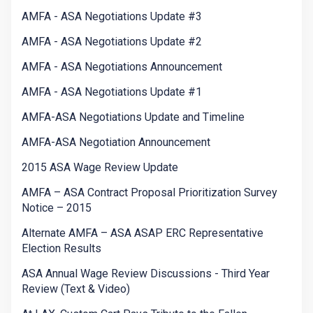
AMFA - ASA Negotiations Update #3
AMFA - ASA Negotiations Update #2
AMFA - ASA Negotiations Announcement
AMFA - ASA Negotiations Update #1
AMFA-ASA Negotiations Update and Timeline
AMFA-ASA Negotiation Announcement
2015 ASA Wage Review Update
AMFA – ASA Contract Proposal Prioritization Survey
Notice – 2015
Alternate AMFA – ASA ASAP ERC Representative
Election Results
ASA Annual Wage Review Discussions - Third Year
Review (Text & Video)