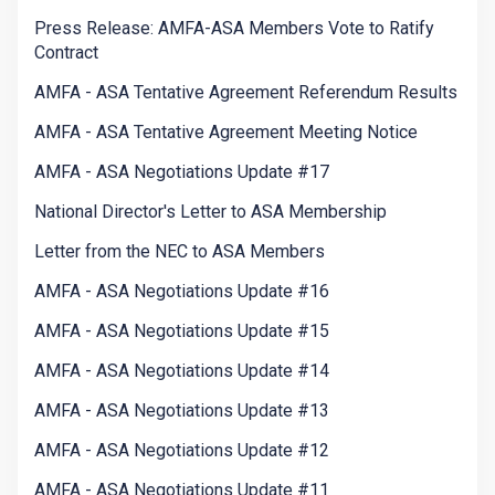
Press Release: AMFA-ASA Members Vote to Ratify
Contract
AMFA - ASA Tentative Agreement Referendum Results
AMFA - ASA Tentative Agreement Meeting Notice
AMFA - ASA Negotiations Update #17
National Director's Letter to ASA Membership
Letter from the NEC to ASA Members
AMFA - ASA Negotiations Update #16
AMFA - ASA Negotiations Update #15
AMFA - ASA Negotiations Update #14
AMFA - ASA Negotiations Update #13
AMFA - ASA Negotiations Update #12
AMFA - ASA Negotiations Update #11