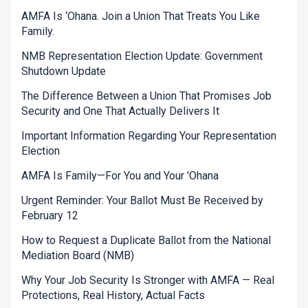
AMFA Is ‘Ohana. Join a Union That Treats You Like
Family.
NMB Representation Election Update: Government
Shutdown Update
The Difference Between a Union That Promises Job
Security and One That Actually Delivers It
Important Information Regarding Your Representation
Election
AMFA Is Family—For You and Your 'Ohana
Urgent Reminder: Your Ballot Must Be Received by
February 12
How to Request a Duplicate Ballot from the National
Mediation Board (NMB)
Why Your Job Security Is Stronger with AMFA — Real
Protections, Real History, Actual Facts