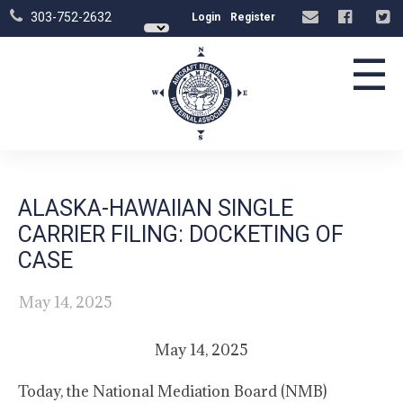
303-752-2632
Login
Register
☰
ALASKA-HAWAIIAN SINGLE
CARRIER FILING: DOCKETING OF
CASE
May 14, 2025
May 14, 2025
Today, the National Mediation Board (NMB)