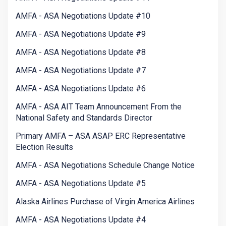
AMFA - ASA Negotiations Update #10
AMFA - ASA Negotiations Update #9
AMFA - ASA Negotiations Update #8
AMFA - ASA Negotiations Update #7
AMFA - ASA Negotiations Update #6
AMFA - ASA AIT Team Announcement From the
National Safety and Standards Director
Primary AMFA – ASA ASAP ERC Representative
Election Results
AMFA - ASA Negotiations Schedule Change Notice
AMFA - ASA Negotiations Update #5
Alaska Airlines Purchase of Virgin America Airlines
AMFA - ASA Negotiations Update #4