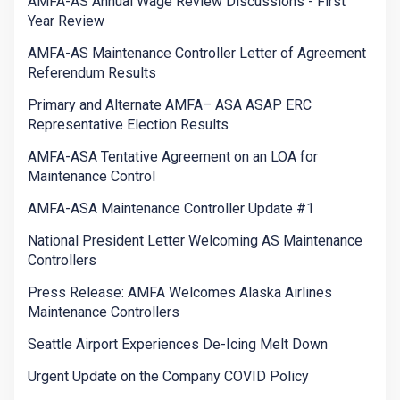
AMFA-AS Annual Wage Review Discussions - First
Year Review
AMFA-AS Maintenance Controller Letter of Agreement
Referendum Results
Primary and Alternate AMFA– ASA ASAP ERC
Representative Election Results
AMFA-ASA Tentative Agreement on an LOA for
Maintenance Control
AMFA-ASA Maintenance Controller Update #1
National President Letter Welcoming AS Maintenance
Controllers
Press Release: AMFA Welcomes Alaska Airlines
Maintenance Controllers
Seattle Airport Experiences De-Icing Melt Down
Urgent Update on the Company COVID Policy