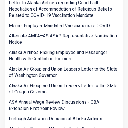
Letter to Alaska Airlines regarding Good Faith
Negotiation of Accommodation of Religious Beliefs
Related to COVID-19 Vaccination Mandate
Memo: Employer Mandated Vaccinations re COVID
Alternate AMFA–AS ASAP Representative Nomination
Notice
Alaska Airlines Risking Employee and Passenger
Health with Conflicting Policies
Alaska Air Group and Union Leaders Letter to the State
of Washington Governor
Alaska Air Group and Union Leaders Letter to the State
of Oregon Governor
ASA Annual Wage Review Discussions - CBA
Extension First Year Review
Furlough Arbitration Decision at Alaska Airlines