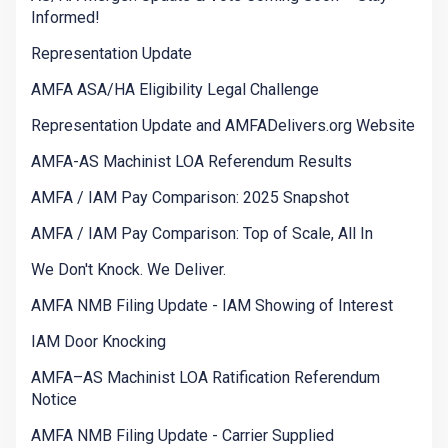
Informed!
Representation Update
AMFA ASA/HA Eligibility Legal Challenge
Representation Update and AMFADelivers.org Website
AMFA-AS Machinist LOA Referendum Results
AMFA / IAM Pay Comparison: 2025 Snapshot
AMFA / IAM Pay Comparison: Top of Scale, All In
We Don't Knock. We Deliver.
AMFA NMB Filing Update - IAM Showing of Interest
IAM Door Knocking
AMFA–AS Machinist LOA Ratification Referendum
Notice
AMFA NMB Filing Update - Carrier Supplied