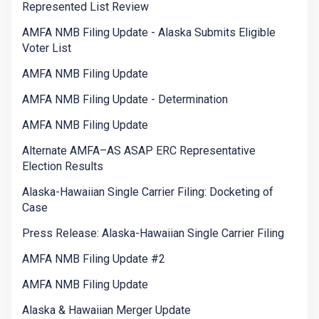
Represented List Review
AMFA NMB Filing Update - Alaska Submits Eligible
Voter List
AMFA NMB Filing Update
AMFA NMB Filing Update - Determination
AMFA NMB Filing Update
Alternate AMFA–AS ASAP ERC Representative
Election Results
Alaska-Hawaiian Single Carrier Filing: Docketing of
Case
Press Release: Alaska-Hawaiian Single Carrier Filing
AMFA NMB Filing Update #2
AMFA NMB Filing Update
Alaska & Hawaiian Merger Update