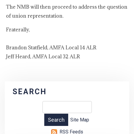
The NMB will then proceed to address the question
of union representation.
Fraterally,
Brandon Statfield, AMFA Local 14 ALR
Jeff Heard, AMFA Local 32 ALR
SEARCH
Site Map
RSS Feeds