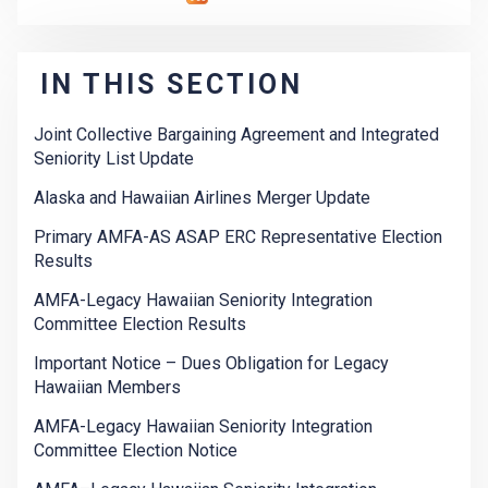
IN THIS SECTION
Joint Collective Bargaining Agreement and Integrated
Seniority List Update
Alaska and Hawaiian Airlines Merger Update
Primary AMFA-AS ASAP ERC Representative Election
Results
AMFA-Legacy Hawaiian Seniority Integration
Committee Election Results
Important Notice – Dues Obligation for Legacy
Hawaiian Members
AMFA-Legacy Hawaiian Seniority Integration
Committee Election Notice