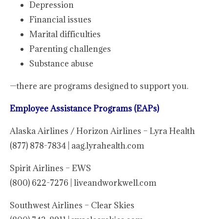
Depression
Financial issues
Marital difficulties
Parenting challenges
Substance abuse
—there are programs designed to support you.
Employee Assistance Programs (EAPs)
Alaska Airlines / Horizon Airlines – Lyra Health
(877) 878-7834 | aag.lyrahealth.com
Spirit Airlines – EWS
(800) 622-7276 | liveandworkwell.com
Southwest Airlines – Clear Skies