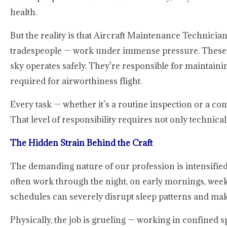
health.
But the reality is that Aircraft Maintenance Technici
tradespeople — work under immense pressure. These prof
sky operates safely. They’re responsible for maintainin
required for airworthiness flight.
Every task — whether it’s a routine inspection or a c
That level of responsibility requires not only technica
The Hidden Strain Behind the Craft
The demanding nature of our profession is intensifi
often work through the night, on early mornings, wee
schedules can severely disrupt sleep patterns and make
Physically, the job is grueling — working in confined s