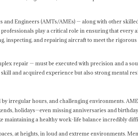
ans and Engineers (AMTs/AMEs) — along with other skille
essionals play a critical role in ensuring that every ai
g, inspecting, and repairing aircraft to meet the rigorou
omplex repair — must be executed with precision and a so
l skill and acquired experience but also strong mental res
ed by irregular hours, and challenging environments. A
kends, holidays—even missing anniversaries and birthday
 maintaining a healthy work-life balance incredibly diffi
paces, at heights, in loud and extreme environments. Mental