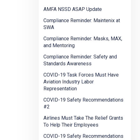
AMFA NSSD ASAP Update
Compliance Reminder: Maintenix at
SWA
Compliance Reminder: Masks, MAX,
and Mentoring
Compliance Reminder: Safety and
Standards Awareness
COVID-19 Task Forces Must Have
Aviation Industry Labor
Representation
COVID-19 Safety Recommendations
#2
Airlines Must Take The Relief Grants
To Help Their Employees
COVID-19 Safety Recommendations