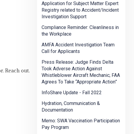
Application for Subject Matter Expert
Registry related to Accident/Incident
Investigation Support
Compliance Reminder: Cleanliness in
the Workplace
AMFA Accident Investigation Team
Call for Applicants
Press Release: Judge Finds Delta
Took Adverse Action Against
or. Reach out.
Whistleblower Aircraft Mechanic; FAA
Agrees To Take “Appropriate Action”
InfoShare Update - Fall 2022
Hydration, Communication &
Documentation
Memo: SWA Vaccination Participation
Pay Program