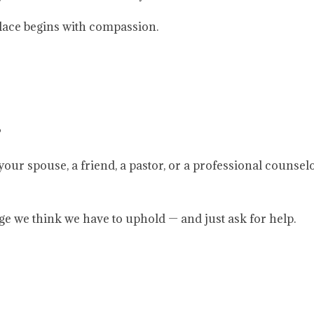
place begins with compassion.
?
 your spouse, a friend, a pastor, or a professional counsel
ge we think we have to uphold — and just ask for help.