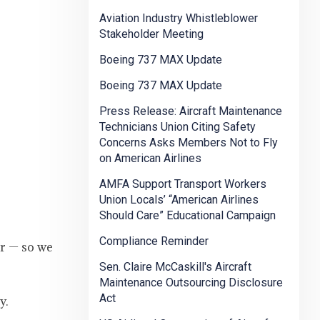
Aviation Industry Whistleblower
Stakeholder Meeting
Boeing 737 MAX Update
Boeing 737 MAX Update
Press Release: Aircraft Maintenance
Technicians Union Citing Safety
Concerns Asks Members Not to Fly
on American Airlines
AMFA Support Transport Workers
Union Locals’ “American Airlines
Should Care” Educational Campaign
Compliance Reminder
er — so we
Sen. Claire McCaskill's Aircraft
Maintenance Outsourcing Disclosure
Act
y.