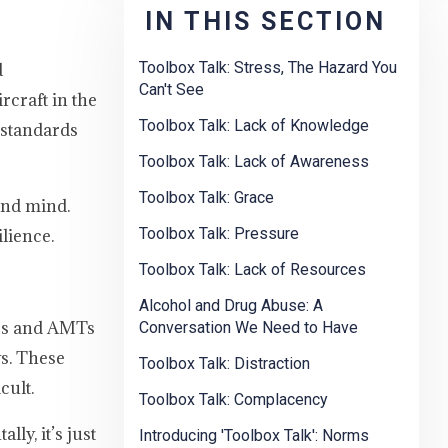
IN THIS SECTION
Toolbox Talk: Stress, The Hazard You
d
Can't See
rcraft in the
Toolbox Talk: Lack of Knowledge
s standards
Toolbox Talk: Lack of Awareness
Toolbox Talk: Grace
und mind.
Toolbox Talk: Pressure
ilience.
Toolbox Talk: Lack of Resources
Alcohol and Drug Abuse: A
MEs and AMTs
Conversation We Need to Have
s. These
Toolbox Talk: Distraction
cult.
Toolbox Talk: Complacency
ly, it’s just
Introducing 'Toolbox Talk': Norms