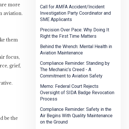
s are more
Call for AMFA Accident/Incident
 aviation.
Investigation Party Coordinator and
SME Applicants
Precision Over Pace: Why Doing It
Right the First Time Matters
ake them
Behind the Wrench: Mental Health in
Aviation Maintenance
ir focus,
Compliance Reminder: Standing by
ce, grief,
The Mechanic’s Creed - A
Commitment to Aviation Safety
ative.
Memo: Federal Court Rejects
Oversight of SIDA Badge Revocation
Process
Compliance Reminder: Safety in the
Air Begins With Quality Maintenance
d be the
on the Ground