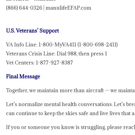
(866) 644-0326 | manulifeEFAP.com
U.S. Veterans’ Support
VA Info Line: 1-800-MyVA411 (1-800-698-2411)
Veterans Crisis Line: Dial 988, then press 1
Vet Centers: 1-877-927-8387
Final Message
Together, we maintain more than aircraft — we mainta
Let’s normalize mental health conversations. Let’s bre
can continue to keep the skies safe and live lives that ar
If you or someone you know is struggling, please reach 