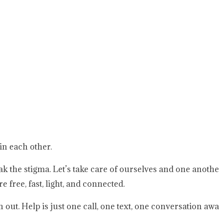
in each other.
ak the stigma. Let’s take care of ourselves and one anoth
e free, fast, light, and connected.
out. Help is just one call, one text, one conversation awa