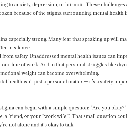
eading to anxiety, depression, or burnout. These challenge
poken because of the stigma surrounding mental health in
ins especially strong. Many fear that speaking up will m
fer in silence.
ed from safety. Unaddressed mental health issues can impa
n our line of work. Add to that personal struggles like divor
the emotional weight can become overwhelming.
l health isn’t just a personal matter — it’s a safety imper
 stigma can begin with a simple question: “Are you okay?”
, a friend, or your “work wife”? That small question coul
e not alone and it’s okay to talk.