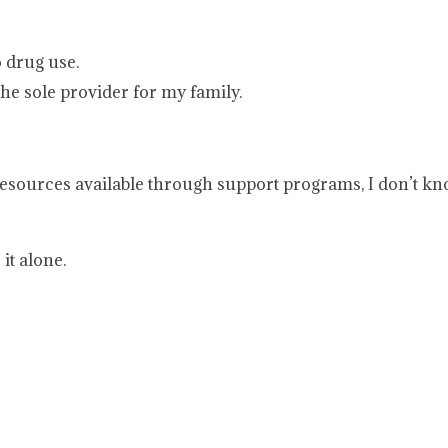
o drug use.
the sole provider for my family.
he resources available through support programs, I don’t k
it alone.