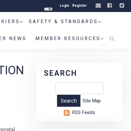
Login
Register
RRIERS
SAFETY & STANDARDS
ER NEWS
MEMBER RESOURCES
TION
SEARCH
Site Map
RSS Feeds
 mental