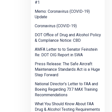
#1
Memo: Coronavirus (COVID-19)
Update
Coronavirus (COVID-19)
DOT Office of Drug and Alcohol Policy
& Compliance Notice: CBD
AMFA Letter to to Senator Feinstein
Re: DOT OIG Report in SWA
Press Release: The Safe Aircraft
Maintenance Standards Act is a Huge
Step Forward
National Director's Letter to FAA and
Boeing Regarding 737 MAX Training
Recommendations
What You Should Know About FAA
Drug & Alcohol Testing Requirements