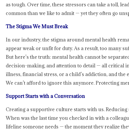
as tough. Over time, these stressors can take a toll, l
common than we like to admit — yet they often go uns
The Stigma We Must Break
In our industry, the stigma around mental health rema
appear weak or unfit for duty. As a result, too many suf
But here’s the truth: mental health cannot be separat
decision-making, and attention to detail — all critical i
illness, financial stress, or a child’s addiction, and 
We can’t afford to ignore this anymore. Protecting menta
Support Starts with a Conversation
Creating a supportive culture starts with us. Reducing
When was the last time you checked in with a colleague
lifeline someone needs — the moment they realize they’r