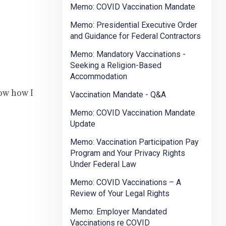
Memo: COVID Vaccination Mandate
Memo: Presidential Executive Order
and Guidance for Federal Contractors
Memo: Mandatory Vaccinations -
Seeking a Religion-Based
Accommodation
now how I
Vaccination Mandate - Q&A
Memo: COVID Vaccination Mandate
Update
Memo: Vaccination Participation Pay
Program and Your Privacy Rights
Under Federal Law
Memo: COVID Vaccinations – A
Review of Your Legal Rights
Memo: Employer Mandated
Vaccinations re COVID