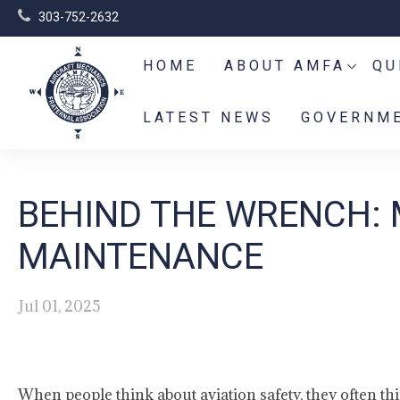
303-752-2632
HOME
ABOUT AMFA
QU
LATEST NEWS
GOVERNME
BEHIND THE WRENCH: 
MAINTENANCE
Jul 01, 2025
When people think about aviation safety, they often th