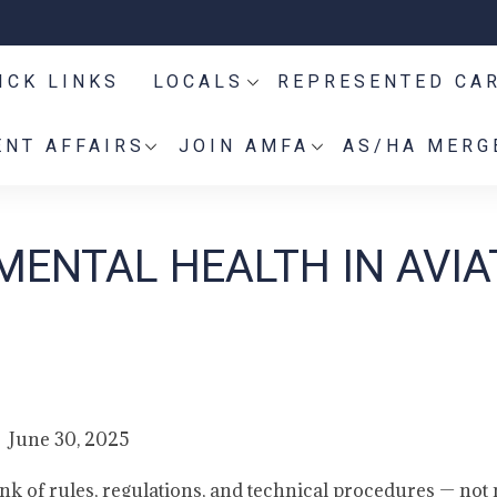
ICK LINKS
LOCALS
REPRESENTED CA
NT AFFAIRS
JOIN AMFA
AS/HA MERG
MENTAL HEALTH IN AVIA
June 30, 2025
ink of rules, regulations, and technical procedures — not