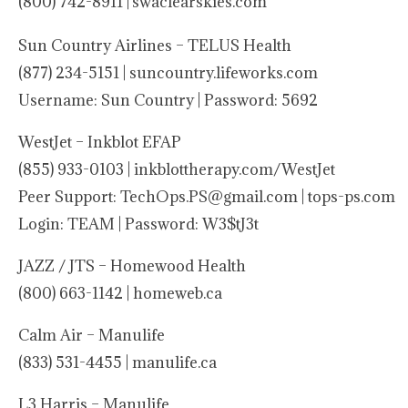
(800) 742-8911 |
swaclearskies.com
Sun Country Airlines – TELUS Health
(877) 234-5151 | suncountry.lifeworks.com
Username: Sun Country | Password: 5692
WestJet – Inkblot EFAP
(855) 933-0103 | inkblottherapy.com/WestJet
Peer Support: TechOps.PS@gmail.com | tops-ps.com
Login: TEAM | Password: W3$tJ3t
JAZZ / JTS – Homewood Health
(800) 663-1142 | homeweb.ca
Calm Air – Manulife
(833) 531-4455 | manulife.ca
L3 Harris – Manulife