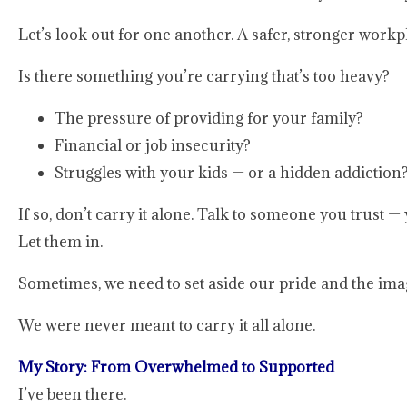
Let’s look out for one another. A safer, stronger work
Is there something you’re carrying that’s too heavy?
The pressure of providing for your family?
Financial or job insecurity?
Struggles with your kids — or a hidden addiction
If so, don’t carry it alone. Talk to someone you trust —
Let them in.
Sometimes, we need to set aside our pride and the ima
We were never meant to carry it all alone.
My Story: From Overwhelmed to Supported
I’ve been there.