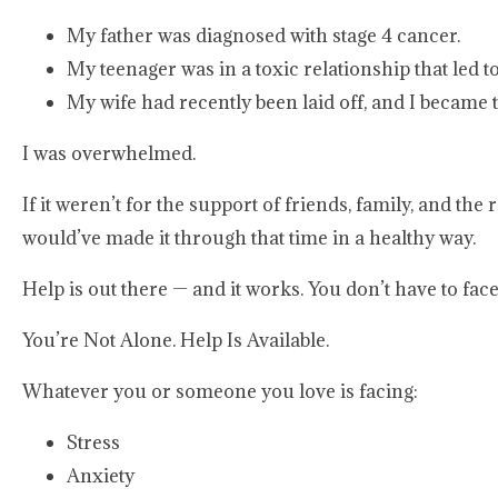
My father was diagnosed with stage 4 cancer.
My teenager was in a toxic relationship that led t
My wife had recently been laid off, and I became 
I was overwhelmed.
If it weren’t for the support of friends, family, and t
would’ve made it through that time in a healthy way.
Help is out there — and it works. You don’t have to face 
You’re Not Alone. Help Is Available.
Whatever you or someone you love is facing:
Stress
Anxiety