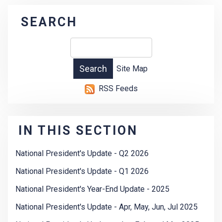
SEARCH
Site Map
RSS Feeds
IN THIS SECTION
National President's Update - Q2 2026
National President's Update - Q1 2026
National President's Year-End Update - 2025
National President's Update - Apr, May, Jun, Jul 2025