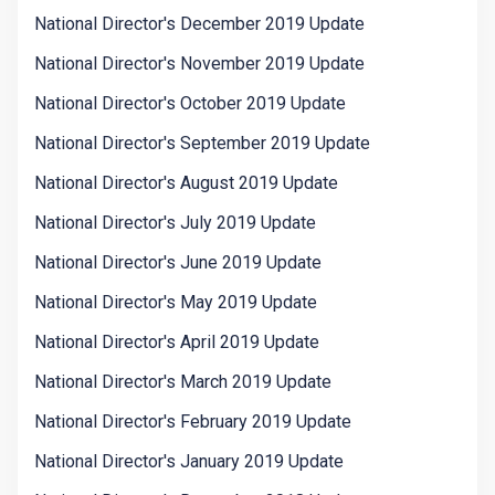
National Director's December 2019 Update
National Director's November 2019 Update
National Director's October 2019 Update
National Director's September 2019 Update
National Director's August 2019 Update
National Director's July 2019 Update
National Director's June 2019 Update
National Director's May 2019 Update
National Director's April 2019 Update
National Director's March 2019 Update
National Director's February 2019 Update
National Director's January 2019 Update