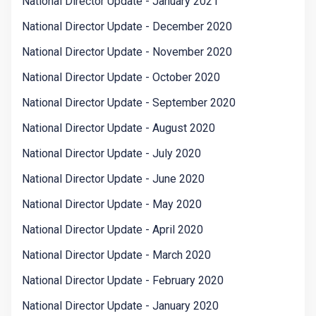
National Director Update - January 2021
National Director Update - December 2020
National Director Update - November 2020
National Director Update - October 2020
National Director Update - September 2020
National Director Update - August 2020
National Director Update - July 2020
National Director Update - June 2020
National Director Update - May 2020
National Director Update - April 2020
National Director Update - March 2020
National Director Update - February 2020
National Director Update - January 2020