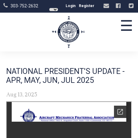
303-752-2632
Login
Register
☰
NATIONAL PRESIDENT'S UPDATE -
APR, MAY, JUN, JUL 2025
Aug 13, 2025