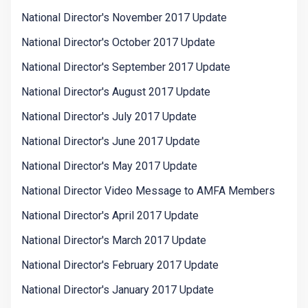
National Director's November 2017 Update
National Director's October 2017 Update
National Director's September 2017 Update
National Director's August 2017 Update
National Director's July 2017 Update
National Director's June 2017 Update
National Director's May 2017 Update
National Director Video Message to AMFA Members
National Director's April 2017 Update
National Director's March 2017 Update
National Director's February 2017 Update
National Director's January 2017 Update