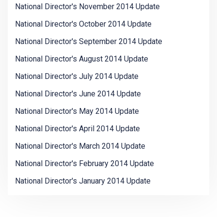
National Director's November 2014 Update
National Director's October 2014 Update
National Director's September 2014 Update
National Director's August 2014 Update
National Director's July 2014 Update
National Director's June 2014 Update
National Director's May 2014 Update
National Director's April 2014 Update
National Director's March 2014 Update
National Director's February 2014 Update
National Director's January 2014 Update