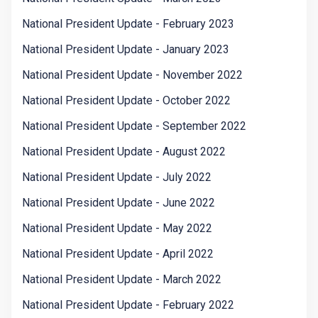
National President Update - February 2023
National President Update - January 2023
National President Update - November 2022
National President Update - October 2022
National President Update - September 2022
National President Update - August 2022
National President Update - July 2022
National President Update - June 2022
National President Update - May 2022
National President Update - April 2022
National President Update - March 2022
National President Update - February 2022