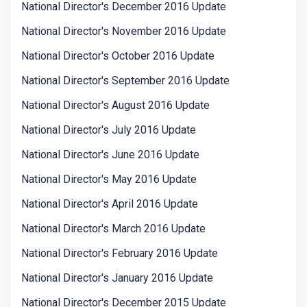
National Director's December 2016 Update
National Director's November 2016 Update
National Director's October 2016 Update
National Director's September 2016 Update
National Director's August 2016 Update
National Director's July 2016 Update
National Director's June 2016 Update
National Director's May 2016 Update
National Director's April 2016 Update
National Director's March 2016 Update
National Director's February 2016 Update
National Director's January 2016 Update
National Director's December 2015 Update