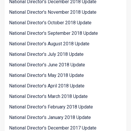
National Director's December 2018 Update
National Director's November 2018 Update
National Director's October 2018 Update
National Director's September 2018 Update
National Director's August 2018 Update
National Director's July 2018 Update
National Director's June 2018 Update
National Director's May 2018 Update
National Director's April 2018 Update
National Director's March 2018 Update
National Director's February 2018 Update
National Director's January 2018 Update
National Director's December 2017 Update