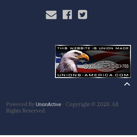
Powered By
- Copyright © 2026. All
UnionActive
Rights Reserved.