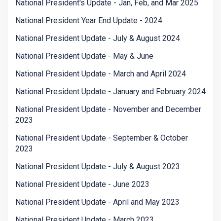
National President's Update - Jan, Feb, and Mar 2025
National President Year End Update - 2024
National President Update - July & August 2024
National President Update - May & June
National President Update - March and April 2024
National President Update - January and February 2024
National President Update - November and December
2023
National President Update - September & October
2023
National President Update - July & August 2023
National President Update - June 2023
National President Update - April and May 2023
National President Update - March 2023