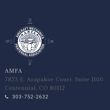
-
AMFA
7853 E. Arapahoe Court, Suite 1100
Centennial, CO 80112
303-752-2632