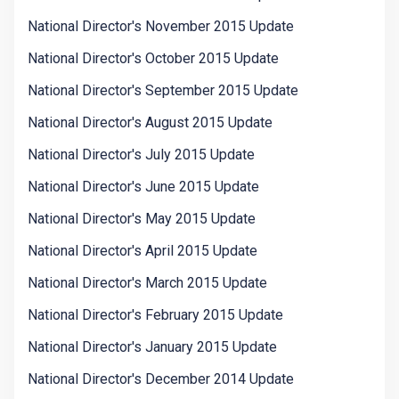
National Director's November 2015 Update
National Director's October 2015 Update
National Director's September 2015 Update
National Director's August 2015 Update
National Director's July 2015 Update
National Director's June 2015 Update
National Director's May 2015 Update
National Director's April 2015 Update
National Director's March 2015 Update
National Director's February 2015 Update
National Director's January 2015 Update
National Director's December 2014 Update