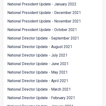
National President Update - January 2022
National President Update - December 2021
National President Update - November 2021
National President Update - October 2021
National Director Update - September 2021
National Director Update - August 2021
National Director Update - July 2021
National Director Update - June 2021
National Director Update - May 2021
National Director Update - April 2021
National Director Update - March 2021
National Director Update - February 2021