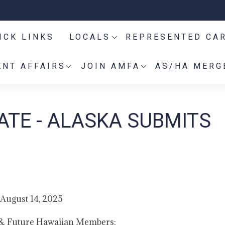
ICK LINKS
LOCALS
REPRESENTED CA
NT AFFAIRS
JOIN AMFA
AS/HA MERG
ATE - ALASKA SUBMITS
August 14, 2025
 & Future Hawaiian Members: