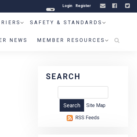
Login
Register
RRIERS
SAFETY & STANDARDS
ER NEWS
MEMBER RESOURCES
SEARCH
Site Map
RSS Feeds