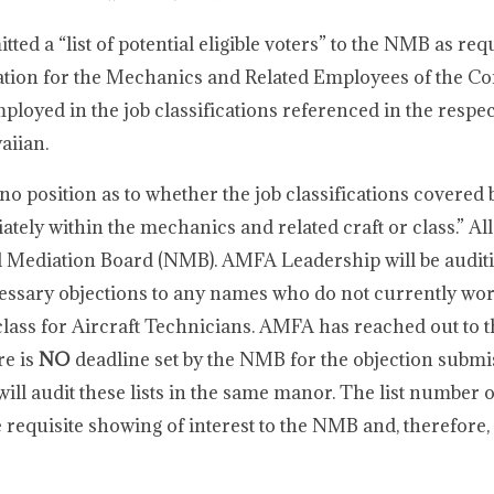
ed a “list of potential eligible voters” to the NMB as requ
tation for the Mechanics and Related Employees of the 
loyed in the job classifications referenced in the respec
aiian.
o position as to whether the job classifications covered 
tely within the mechanics and related craft or class.” All
nal Mediation Board (NMB). AMFA Leadership will be audit
ecessary objections to any names who do not currently wor
d class for Aircraft Technicians. AMFA has reached out to
re is
NO
deadline set by the NMB for the objection subm
will audit these lists in the same manor. The list number 
requisite showing of interest to the NMB and, therefore, 