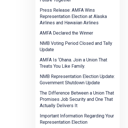
Press Release: AMFA Wins
Representation Election at Alaska
Airlines and Hawaiian Airlines
AMFA Declared the Winner
NMB Voting Period Closed and Tally
Update
AMFA Is ‘Ohana. Join a Union That
Treats You Like Family.
NMB Representation Election Update:
Government Shutdown Update
The Difference Between a Union That
Promises Job Security and One That
Actually Delivers It
Important Information Regarding Your
Representation Election