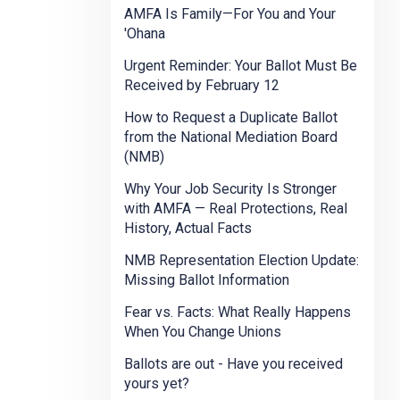
AMFA Is Family—For You and Your
'Ohana
Urgent Reminder: Your Ballot Must Be
Received by February 12
How to Request a Duplicate Ballot
from the National Mediation Board
(NMB)
Why Your Job Security Is Stronger
with AMFA — Real Protections, Real
History, Actual Facts
NMB Representation Election Update:
Missing Ballot Information
Fear vs. Facts: What Really Happens
When You Change Unions
Ballots are out - Have you received
yours yet?