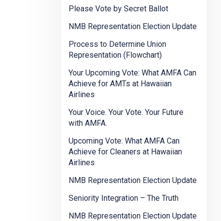
Please Vote by Secret Ballot
NMB Representation Election Update
Process to Determine Union
Representation (Flowchart)
Your Upcoming Vote: What AMFA Can
Achieve for AMTs at Hawaiian
Airlines
Your Voice. Your Vote. Your Future
with AMFA.
Upcoming Vote: What AMFA Can
Achieve for Cleaners at Hawaiian
Airlines
NMB Representation Election Update
Seniority Integration – The Truth
NMB Representation Election Update