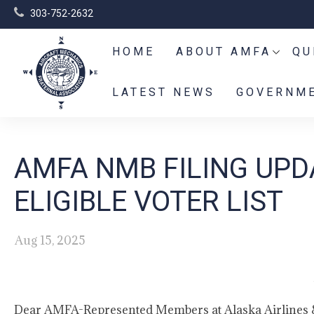
303-752-2632
HOME
ABOUT AMFA
QU
LATEST NEWS
GOVERNME
AMFA NMB FILING UPD
ELIGIBLE VOTER LIST
Aug 15, 2025
Dear AMFA-Represented Members at Alaska Airlines