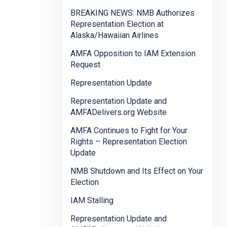
BREAKING NEWS: NMB Authorizes
Representation Election at
Alaska/Hawaiian Airlines
AMFA Opposition to IAM Extension
Request
Representation Update
Representation Update and
AMFADelivers.org Website
AMFA Continues to Fight for Your
Rights – Representation Election
Update
NMB Shutdown and Its Effect on Your
Election
IAM Stalling
Representation Update and