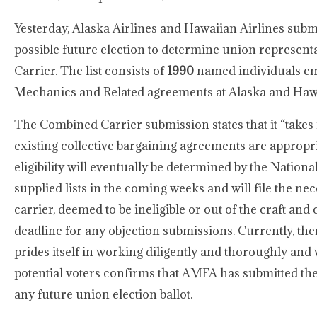
Yesterday, Alaska Airlines and Hawaiian Airlines submitt
possible future election to determine union represen
Carrier. The list consists of
1990
named individuals emp
Mechanics and Related agreements at Alaska and Haw
The Combined Carrier submission states that it “takes n
existing collective bargaining agreements are appropria
eligibility will eventually be determined by the Natio
supplied lists in the coming weeks and will file the n
carrier, deemed to be ineligible or out of the craft an
deadline for any objection submissions. Currently, the
prides itself in working diligently and thoroughly and 
potential voters confirms that AMFA has submitted the 
any future union election ballot.