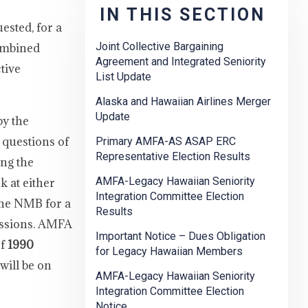
IN THIS SECTION
ested, for a
Joint Collective Bargaining
Combined
Agreement and Integrated Seniority
tive
List Update
Alaska and Hawaiian Airlines Merger
Update
by the
 questions of
Primary AMFA-AS ASAP ERC
Representative Election Results
ing the
AMFA-Legacy Hawaiian Seniority
k at either
Integration Committee Election
 the NMB for a
Results
issions. AMFA
Important Notice – Dues Obligation
of
1990
for Legacy Hawaiian Members
will be on
AMFA-Legacy Hawaiian Seniority
Integration Committee Election
Notice