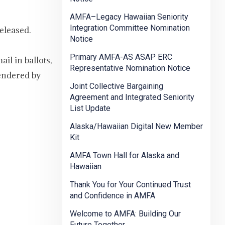
AMFA–Legacy Hawaiian Seniority
Integration Committee Nomination
eleased.
Notice
Primary AMFA-AS ASAP ERC
il in ballots,
Representative Nomination Notice
endered by
Joint Collective Bargaining
Agreement and Integrated Seniority
List Update
Alaska/Hawaiian Digital New Member
Kit
AMFA Town Hall for Alaska and
Hawaiian
Thank You for Your Continued Trust
and Confidence in AMFA
Welcome to AMFA: Building Our
Future Together