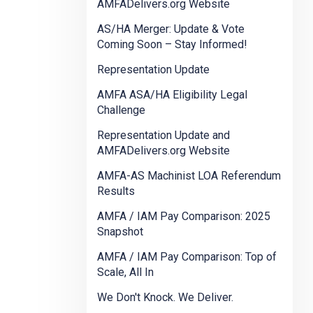
AMFADelivers.org Website
AS/HA Merger: Update & Vote
Coming Soon – Stay Informed!
Representation Update
AMFA ASA/HA Eligibility Legal
Challenge
Representation Update and
AMFADelivers.org Website
AMFA-AS Machinist LOA Referendum
Results
AMFA / IAM Pay Comparison: 2025
Snapshot
AMFA / IAM Pay Comparison: Top of
Scale, All In
We Don't Knock. We Deliver.