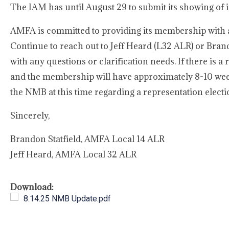
The IAM has until August 29 to submit its showing of 
AMFA is committed to providing its membership with a
Continue to reach out to Jeff Heard (L32 ALR) or Brand
with any questions or clarification needs. If there is a 
and the membership will have approximately 8-10 week
the NMB at this time regarding a representation electi
Sincerely,
Brandon Statfield, AMFA Local 14 ALR
Jeff Heard, AMFA Local 32 ALR
Download:
8.14.25 NMB Update.pdf