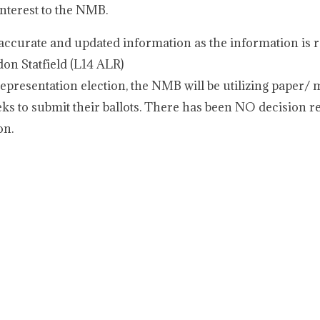
interest to the NMB.
ccurate and updated information as the information is r
on Statfield (L14 ALR)
representation election, the NMB will be utilizing paper/ ma
s to submit their ballots. There has been NO decision r
on.