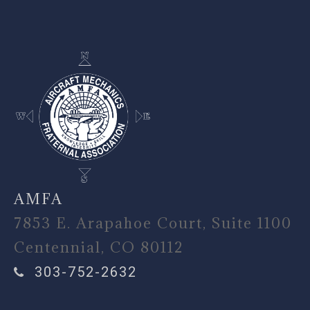
-
AMFA
7853 E. Arapahoe Court, Suite 1100
Centennial, CO 80112
303-752-2632