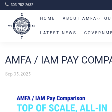
303-752-2632
HOME
ABOUT AMFA
QU
LATEST NEWS
GOVERNME
AMFA / IAM PAY COMPA
Sep 05, 2025