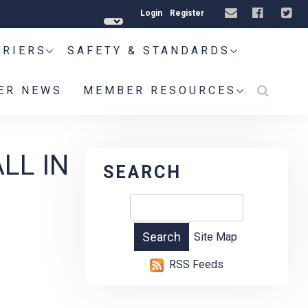
Login
Register
RRIERS
SAFETY & STANDARDS
ER NEWS
MEMBER RESOURCES
LL IN
SEARCH
Site Map
RSS Feeds