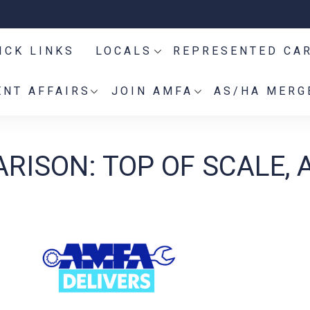
ICK LINKS
LOCALS
REPRESENTED CA
NT AFFAIRS
JOIN AMFA
AS/HA MERG
RISON: TOP OF SCALE, A