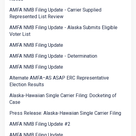
AMFA NMB Filing Update - Carrier Supplied
Represented List Review
AMFA NMB Filing Update - Alaska Submits Eligible
Voter List
AMFA NMB Filing Update
AMFA NMB Filing Update - Determination
AMFA NMB Filing Update
Alternate AMFA–AS ASAP ERC Representative
Election Results
Alaska-Hawaiian Single Carrier Filing: Docketing of
Case
Press Release: Alaska-Hawaiian Single Carrier Filing
AMFA NMB Filing Update #2
AMFA NMB Filing Update