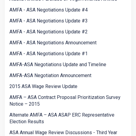
AMFA - ASA Negotiations Update #4
AMFA - ASA Negotiations Update #3
AMFA - ASA Negotiations Update #2
AMFA - ASA Negotiations Announcement
AMFA - ASA Negotiations Update #1
AMFA-ASA Negotiations Update and Timeline
AMFA-ASA Negotiation Announcement
2015 ASA Wage Review Update
AMFA – ASA Contract Proposal Prioritization Survey
Notice – 2015
Alternate AMFA – ASA ASAP ERC Representative
Election Results
ASA Annual Wage Review Discussions - Third Year