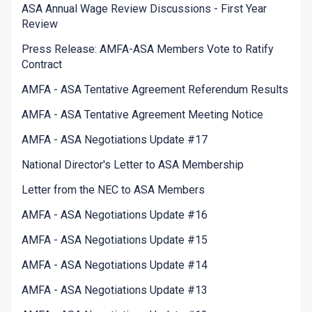
ASA Annual Wage Review Discussions - First Year
Review
Press Release: AMFA-ASA Members Vote to Ratify
Contract
AMFA - ASA Tentative Agreement Referendum Results
AMFA - ASA Tentative Agreement Meeting Notice
AMFA - ASA Negotiations Update #17
National Director's Letter to ASA Membership
Letter from the NEC to ASA Members
AMFA - ASA Negotiations Update #16
AMFA - ASA Negotiations Update #15
AMFA - ASA Negotiations Update #14
AMFA - ASA Negotiations Update #13