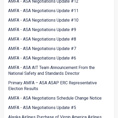
AMFA - ASA Negotiations Update #12
AMFA - ASA Negotiations Update #11
AMFA - ASA Negotiations Update #10
AMFA - ASA Negotiations Update #9
AMFA - ASA Negotiations Update #8
AMFA - ASA Negotiations Update #7
AMFA - ASA Negotiations Update #6
AMFA - ASA AIT Team Announcement From the
National Safety and Standards Director
Primary AMFA – ASA ASAP ERC Representative
Election Results
AMFA - ASA Negotiations Schedule Change Notice
AMFA - ASA Negotiations Update #5
Alaska Airlines Purchase of Virgin America Airlines