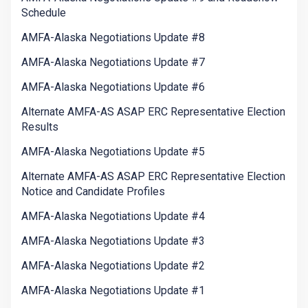
Schedule
AMFA-Alaska Negotiations Update #8
AMFA-Alaska Negotiations Update #7
AMFA-Alaska Negotiations Update #6
Alternate AMFA-AS ASAP ERC Representative Election
Results
AMFA-Alaska Negotiations Update #5
Alternate AMFA-AS ASAP ERC Representative Election
Notice and Candidate Profiles
AMFA-Alaska Negotiations Update #4
AMFA-Alaska Negotiations Update #3
AMFA-Alaska Negotiations Update #2
AMFA-Alaska Negotiations Update #1