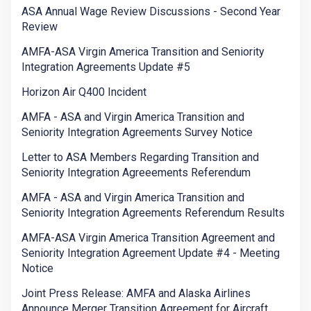
ASA Annual Wage Review Discussions - Second Year
Review
AMFA-ASA Virgin America Transition and Seniority
Integration Agreements Update #5
Horizon Air Q400 Incident
AMFA - ASA and Virgin America Transition and
Seniority Integration Agreements Survey Notice
Letter to ASA Members Regarding Transition and
Seniority Integration Agreeements Referendum
AMFA - ASA and Virgin America Transition and
Seniority Integration Agreements Referendum Results
AMFA-ASA Virgin America Transition Agreement and
Seniority Integration Agreement Update #4 - Meeting
Notice
Joint Press Release: AMFA and Alaska Airlines
Announce Merger Transition Agreement for Aircraft