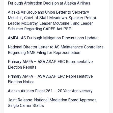
Furlough Arbitration Decision at Alaska Airlines
Alaska Air Group and Union Letter to Secretary
Mnuchin, Chief of Staff Meadows, Speaker Pelosi,
Leader McCarthy, Leader McConnell, and Leader
Schumer Regarding CARES Act PSP
AMFA- AS Furlough Mitigation Discussions Update
National Director Letter to AS Maintenance Controllers
Regarding NMB Filing for Representation
Primary AMFA – ASA ASAP ERC Representative
Election Results
Primary AMFA – ASA ASAP ERC Representative
Election Notice
Alaska Airlines Flight 261 -- 20 Year Anniversary
Joint Release: National Mediation Board Approves
Single Carrier Status