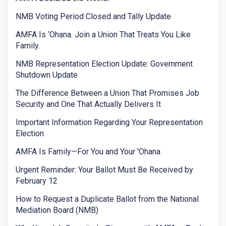
NMB Voting Period Closed and Tally Update
AMFA Is ‘Ohana. Join a Union That Treats You Like
Family.
NMB Representation Election Update: Government
Shutdown Update
The Difference Between a Union That Promises Job
Security and One That Actually Delivers It
Important Information Regarding Your Representation
Election
AMFA Is Family—For You and Your 'Ohana
Urgent Reminder: Your Ballot Must Be Received by
February 12
How to Request a Duplicate Ballot from the National
Mediation Board (NMB)