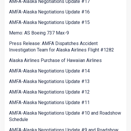
AMFA-Alaska Negotiations Update #17
AMFA-Alaska Negotiations Update #16
AMFA-Alaska Negotiations Update #15
Memo: AS Boeing 737 Max-9
Press Release: AMFA Dispatches Accident
Investigation Team for Alaska Airlines Flight #1282
Alaska Airlines Purchase of Hawaiian Airlines
AMFA-Alaska Negotiations Update #14
AMFA-Alaska Negotiations Update #13
AMFA-Alaska Negotiations Update #12
AMFA-Alaska Negotiations Update #11
AMFA-Alaska Negotiations Update #10 and Roadshow
Schedule
AMFA-Alaska Negotiations Update #9 and Roadshow