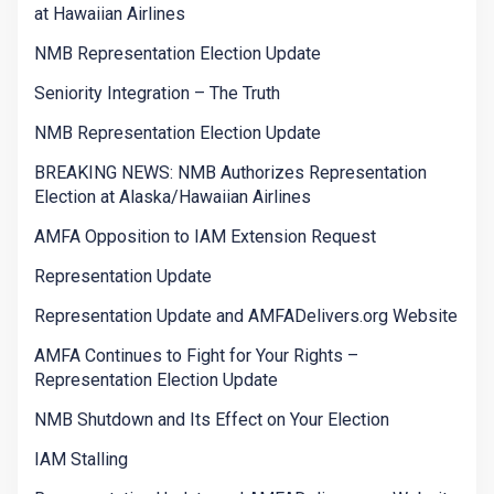
at Hawaiian Airlines
NMB Representation Election Update
Seniority Integration – The Truth
NMB Representation Election Update
BREAKING NEWS: NMB Authorizes Representation
Election at Alaska/Hawaiian Airlines
AMFA Opposition to IAM Extension Request
Representation Update
Representation Update and AMFADelivers.org Website
AMFA Continues to Fight for Your Rights –
Representation Election Update
NMB Shutdown and Its Effect on Your Election
IAM Stalling