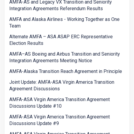
AMFA-AS and Legacy VX Transition and Seniority
Integration Agreements Referendum Results
AMFA and Alaska Airlines - Working Together as One
Team
Alternate AMFA – ASA ASAP ERC Representative
Election Results
AMFA–AS Boeing and Airbus Transition and Seniority
Integration Agreements Meeting Notice
AMFA-Alaska Transition Reach Agreement in Principle
Joint Update: AMFA-ASA Virgin America Transition
Agreement Discussions
AMFA-ASA Virgin America Transition Agreement
Discussions Update #10
AMFA-ASA Virgin America Transition Agreement
Discussions Update #9