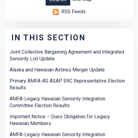
RSS Feeds
IN THIS SECTION
Joint Collective Bargaining Agreement and Integrated
Seniority List Update
Alaska and Hawaiian Airlines Merger Update
Primary AMFA-AS ASAP ERC Representative Election
Results
AMFA-Legacy Hawaiian Seniority Integration
Committee Election Results
Important Notice – Dues Obligation for Legacy
Hawaiian Members
AMFA-Legacy Hawaiian Seniority Integration