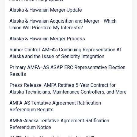
Alaska & Hawaiian Merger Update
Alaska & Hawaiian Acquisition and Merger - Which
Union Will Prioritize My Interests?
Alaska & Hawaiian Merger Process
Rumor Control: AMFA’s Continuing Representation At
Alaska and the Issue of Seniority Integration
Primary AMFA–AS ASAP ERC Representative Election
Results
Press Release: AMFA Ratifies 5-Year Contract for
Alaska Technicians, Maintenance Controllers, and More
AMFA-AS Tentative Agreement Ratification
Referendum Results
AMFA-Alaska Tentative Agreement Ratification
Referendum Notice