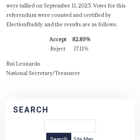
were tallied on September 11, 2025. Votes for this
referendum were counted and certified by
ElectionBuddy, and the results are as follows:
Accept
82.89%
Reject
17.11%
Rui Leonardo
National Secretary/Treasurer
SEARCH
Site Map