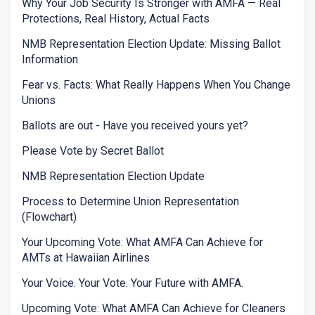
Why Your Job Security Is Stronger with AMFA — Real
Protections, Real History, Actual Facts
NMB Representation Election Update: Missing Ballot
Information
Fear vs. Facts: What Really Happens When You Change
Unions
Ballots are out - Have you received yours yet?
Please Vote by Secret Ballot
NMB Representation Election Update
Process to Determine Union Representation
(Flowchart)
Your Upcoming Vote: What AMFA Can Achieve for
AMTs at Hawaiian Airlines
Your Voice. Your Vote. Your Future with AMFA.
Upcoming Vote: What AMFA Can Achieve for Cleaners