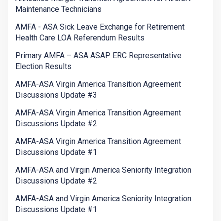
Maintenance Technicians
AMFA - ASA Sick Leave Exchange for Retirement
Health Care LOA Referendum Results
Primary AMFA – ASA ASAP ERC Representative
Election Results
AMFA-ASA Virgin America Transition Agreement
Discussions Update #3
AMFA-ASA Virgin America Transition Agreement
Discussions Update #2
AMFA-ASA Virgin America Transition Agreement
Discussions Update #1
AMFA-ASA and Virgin America Seniority Integration
Discussions Update #2
AMFA-ASA and Virgin America Seniority Integration
Discussions Update #1