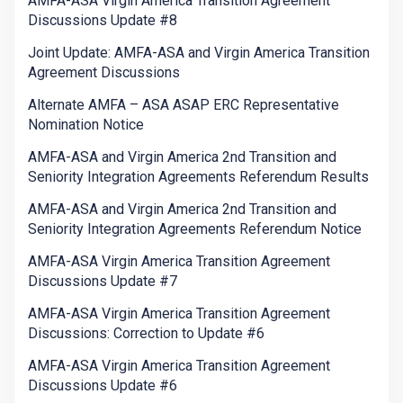
AMFA-ASA Virgin America Transition Agreement
Discussions Update #8
Joint Update: AMFA-ASA and Virgin America Transition
Agreement Discussions
Alternate AMFA – ASA ASAP ERC Representative
Nomination Notice
AMFA-ASA and Virgin America 2nd Transition and
Seniority Integration Agreements Referendum Results
AMFA-ASA and Virgin America 2nd Transition and
Seniority Integration Agreements Referendum Notice
AMFA-ASA Virgin America Transition Agreement
Discussions Update #7
AMFA-ASA Virgin America Transition Agreement
Discussions: Correction to Update #6
AMFA-ASA Virgin America Transition Agreement
Discussions Update #6