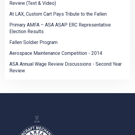
Review (Text & Video)
At LAX, Custom Cart Pays Tribute to the Fallen
Primary AMFA – ASA ASAP ERC Representative
Election Results
Fallen Soldier Program
Aerospace Maintenance Competition - 2014
ASA Annual Wage Review Discussions - Second Year
Review
-