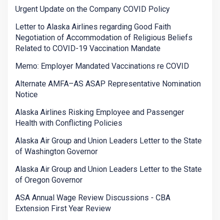
Urgent Update on the Company COVID Policy
Letter to Alaska Airlines regarding Good Faith
Negotiation of Accommodation of Religious Beliefs
Related to COVID-19 Vaccination Mandate
Memo: Employer Mandated Vaccinations re COVID
Alternate AMFA–AS ASAP Representative Nomination
Notice
Alaska Airlines Risking Employee and Passenger
Health with Conflicting Policies
Alaska Air Group and Union Leaders Letter to the State
of Washington Governor
Alaska Air Group and Union Leaders Letter to the State
of Oregon Governor
ASA Annual Wage Review Discussions - CBA
Extension First Year Review