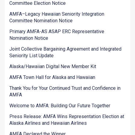
Committee Election Notice
AMFA–Legacy Hawaiian Seniority Integration
Committee Nomination Notice
Primary AMFA-AS ASAP ERC Representative
Nomination Notice
Joint Collective Bargaining Agreement and Integrated
Seniority List Update
Alaska/Hawaiian Digital New Member Kit
AMFA Town Hall for Alaska and Hawaiian
Thank You for Your Continued Trust and Confidence in
AMFA
Welcome to AMFA: Building Our Future Together
Press Release: AMFA Wins Representation Election at
Alaska Airlines and Hawaiian Airlines
AMFA Declared the Winner