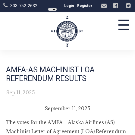
303-752-2632
Login
Register
☰
AMFA-AS MACHINIST LOA
REFERENDUM RESULTS
Sep 11, 2025
September 11, 2025
The votes for the AMFA – Alaska Airlines (AS)
Machinist Letter of Agreement (LOA) Referendum