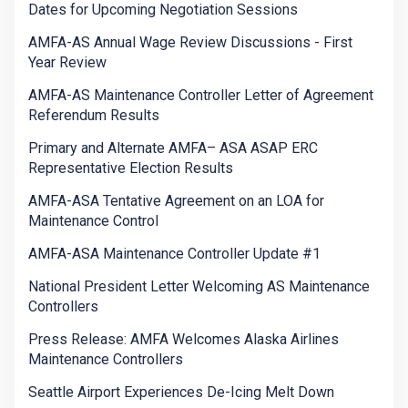
Dates for Upcoming Negotiation Sessions
AMFA-AS Annual Wage Review Discussions - First
Year Review
AMFA-AS Maintenance Controller Letter of Agreement
Referendum Results
Primary and Alternate AMFA– ASA ASAP ERC
Representative Election Results
AMFA-ASA Tentative Agreement on an LOA for
Maintenance Control
AMFA-ASA Maintenance Controller Update #1
National President Letter Welcoming AS Maintenance
Controllers
Press Release: AMFA Welcomes Alaska Airlines
Maintenance Controllers
Seattle Airport Experiences De-Icing Melt Down