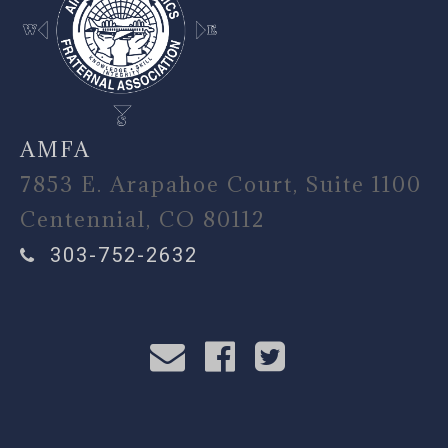
AMFA
7853 E. Arapahoe Court, Suite 1100
Centennial, CO 80112
303-752-2632