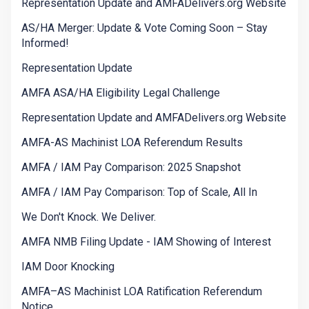
Representation Update and AMFADelivers.org Website
AS/HA Merger: Update & Vote Coming Soon – Stay
Informed!
Representation Update
AMFA ASA/HA Eligibility Legal Challenge
Representation Update and AMFADelivers.org Website
AMFA-AS Machinist LOA Referendum Results
AMFA / IAM Pay Comparison: 2025 Snapshot
AMFA / IAM Pay Comparison: Top of Scale, All In
We Don't Knock. We Deliver.
AMFA NMB Filing Update - IAM Showing of Interest
IAM Door Knocking
AMFA–AS Machinist LOA Ratification Referendum
Notice