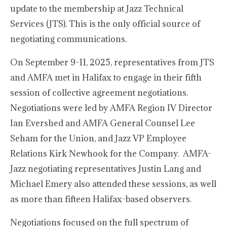
update to the membership at Jazz Technical
Services (JTS). This is the only official source of
negotiating communications.
On September 9-11, 2025, representatives from JTS
and AMFA met in Halifax to engage in their fifth
session of collective agreement negotiations.
Negotiations were led by AMFA Region IV Director
Ian Evershed and AMFA General Counsel Lee
Seham for the Union, and Jazz VP Employee
Relations Kirk Newhook for the Company. AMFA-
Jazz negotiating representatives Justin Lang and
Michael Emery also attended these sessions, as well
as more than fifteen Halifax-based observers.
Negotiations focused on the full spectrum of