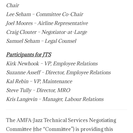
Chair
Lee Seham – Committee Co-Chair
Joel Moores – Airline Representative
Craig Clouter – Negotiator-at-Large
Samuel Seham – Legal Counsel
Participants for JTS
Kirk Newhook – VP, Employee Relations
Suzanne Asseff – Director, Employee Relations
Kal Rebin – VP, Maintenance
Steve Tully – Director, MRO
Kris Langevin – Manager, Labour Relations
The AMFA-Jazz Technical Services Negotiating
Committee (the “Committee”) is providing this