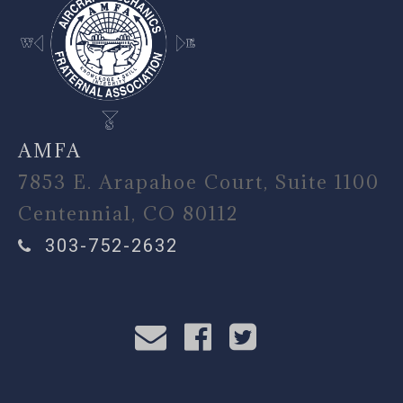
AMFA
7853 E. Arapahoe Court, Suite 1100
Centennial, CO 80112
303-752-2632