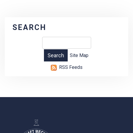
SEARCH
Site Map
RSS Feeds
-