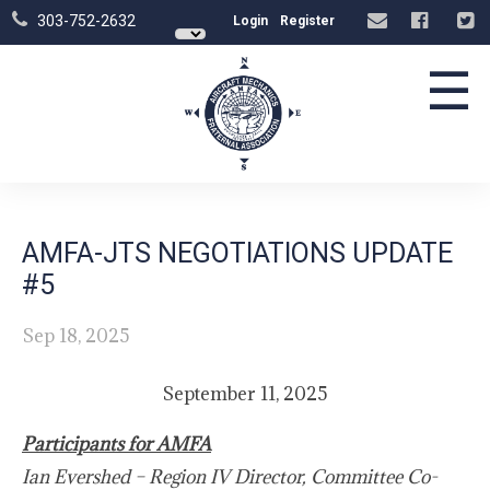
303-752-2632
Login
Register
☰
AMFA-JTS NEGOTIATIONS UPDATE
#5
Sep 18, 2025
September 11, 2025
Participants for AMFA
Ian Evershed – Region IV Director, Committee Co-