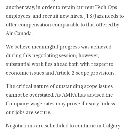
another way, in order to retain current Tech Ops
employees, and recruit new hires, JTS/Jazz needs to
offer compensation comparable to that offered by
Air Canada.
We believe meaningful progress was achieved
during this negotiating session; however,
substantial work lies ahead both with respect to
economic issues and Article 2 scope provisions.
The critical nature of outstanding scope issues
cannot be overstated. As AMFA has advised the
Company: wage rates may prove illusory unless
our jobs are secure.
Negotiations are scheduled to continue in Calgary