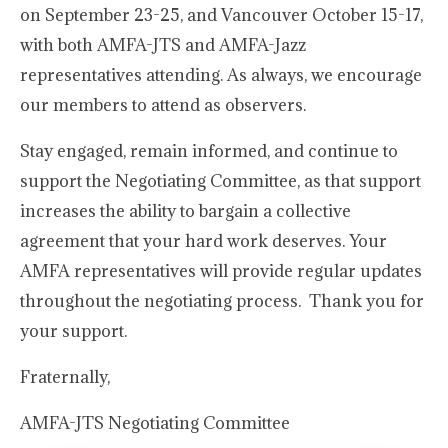
on September 23-25, and Vancouver October 15-17,
with both AMFA-JTS and AMFA-Jazz
representatives attending. As always, we encourage
our members to attend as observers.
Stay engaged, remain informed, and continue to
support the Negotiating Committee, as that support
increases the ability to bargain a collective
agreement that your hard work deserves. Your
AMFA representatives will provide regular updates
throughout the negotiating process. Thank you for
your support.
Fraternally,
AMFA-JTS Negotiating Committee