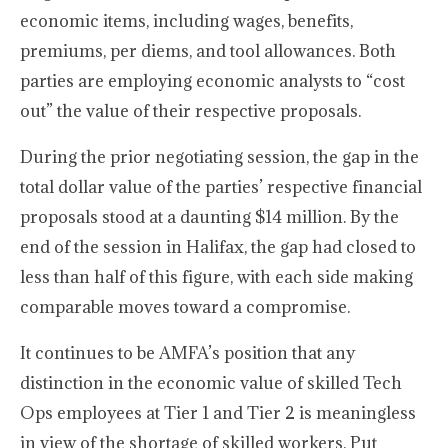
economic items, including wages, benefits,
premiums, per diems, and tool allowances. Both
parties are employing economic analysts to “cost
out” the value of their respective proposals.
During the prior negotiating session, the gap in the
total dollar value of the parties’ respective financial
proposals stood at a daunting $14 million. By the
end of the session in Halifax, the gap had closed to
less than half of this figure, with each side making
comparable moves toward a compromise.
It continues to be AMFA’s position that any
distinction in the economic value of skilled Tech
Ops employees at Tier 1 and Tier 2 is meaningless
in view of the shortage of skilled workers. Put