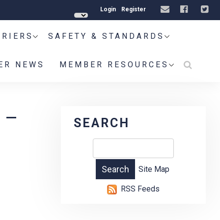
Login
Register
RRIERS
SAFETY & STANDARDS
ER NEWS
MEMBER RESOURCES
 –
SEARCH
Site Map
RSS Feeds