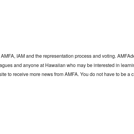
 on AMFA, IAM and the representation process and voting. AMFAd
olleagues and anyone at Hawaiian who may be interested in learn
site to receive more news from AMFA. You do not have to be a 