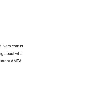
elivers.com is
ing about what
current AMFA