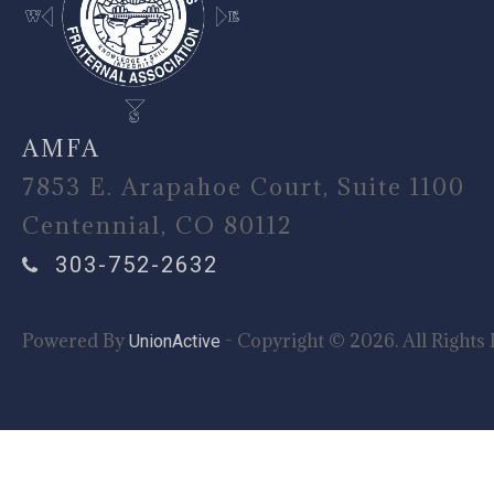
AMFA
7853 E. Arapahoe Court, Suite 1100
Centennial, CO 80112
303-752-2632
Powered By
- Copyright © 2026. All Rights 
UnionActive