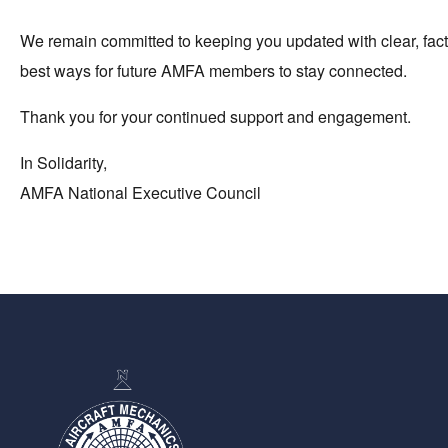
We remain committed to keeping you updated with clear, factu
best ways for future AMFA members to stay connected.
Thank you for your continued support and engagement.
In Solidarity,
AMFA National Executive Council
-