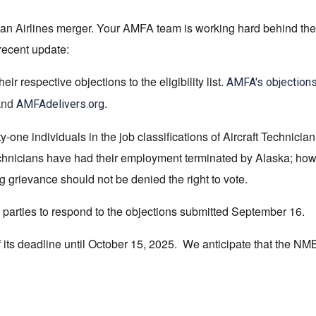
ian Airlines merger. Your AMFA team is working hard behind the
 recent update:
respective objections to the eligibility list.
AMFA's objection
.
AMFAdelivers.org
and
-one individuals in the job classifications of Aircraft Technician
hnicians have had their employment terminated by Alaska; howev
 grievance should not be denied the right to vote.
parties to respond to the objections submitted September 16.
its deadline until October 15, 2025. We anticipate that the NMB 