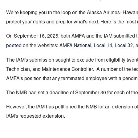
We're keeping you in the loop on the Alaska Airlines–Hawai
protect your rights and prep for what's next. Here is the most
On September 16, 2025, both AMFA and the IAM submitted their 
posted
AMFA National
Local 14
Local 32
on the websites:
,
,
, 
The IAM's submission sought to exclude from eligibility twenty
Technician, and Maintenance Controller. A number of the tec
AMFA's position that any terminated employee with a pending
The NMB had set a deadline of September 30 for each of the 
However, the IAM has petitioned the NMB for an extension of 
IAM's requested extension.