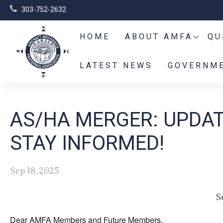
303-752-2632
HOME
ABOUT AMFA
QU
LATEST NEWS
GOVERNME
AS/HA MERGER: UPDAT
STAY INFORMED!
Sep 18, 2025
S
Dear AMFA Members and Future Members,