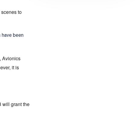
 scenes to
s have been
, Avionics
er, it is
will grant the