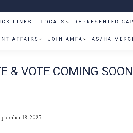
ICK LINKS
LOCALS
REPRESENTED CA
NT AFFAIRS
JOIN AMFA
AS/HA MERG
E & VOTE COMING SOON
eptember 18, 2025