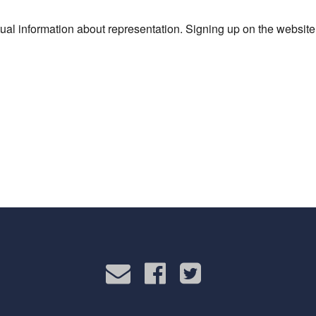
al information about representation. Signing up on the website 