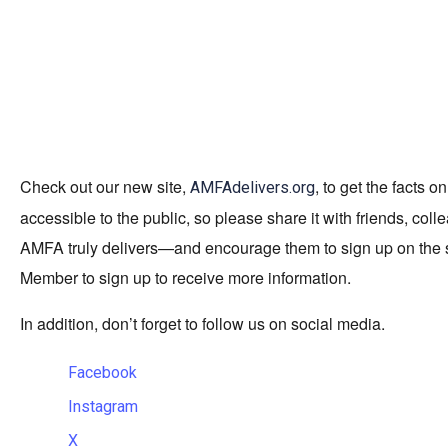
Check out our new site,
, to get the facts
AMFAdelivers.org
accessible to the public, so please share it with friends, c
AMFA truly delivers—and encourage them to sign up on the 
Member to sign up to receive more information.
In addition, don’t forget to follow us on social media.
Facebook
Instagram
X