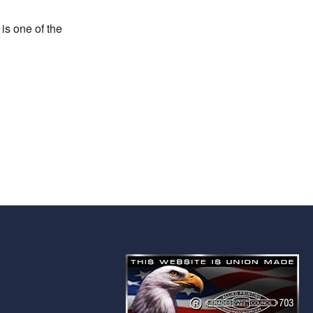
is one of the