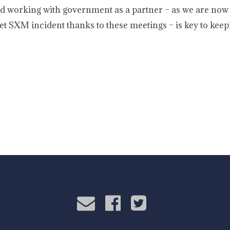
d working with government as a partner – as we are now 
et SXM incident thanks to these meetings – is key to keep