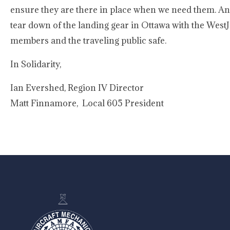
ensure they are there in place when we need them. An
tear down of the landing gear in Ottawa with the WestJ
members and the traveling public safe.
In Solidarity,
Ian Evershed, Region IV Director
Matt Finnamore, Local 605 President
-