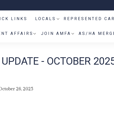
ICK LINKS
LOCALS
REPRESENTED CA
NT AFFAIRS
JOIN AMFA
AS/HA MERG
UPDATE - OCTOBER 202
October 26, 2025