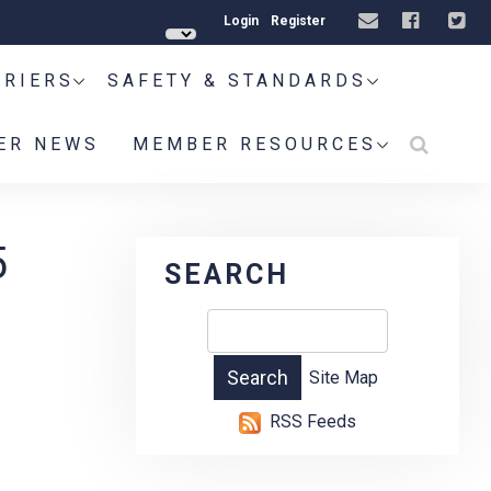
Login
Register
RRIERS
SAFETY & STANDARDS
ER NEWS
MEMBER RESOURCES
5
SEARCH
Site Map
RSS Feeds