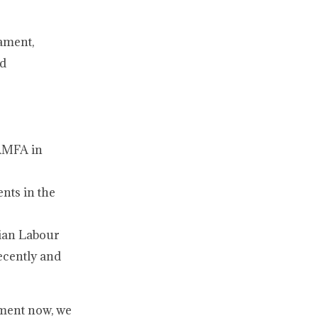
iament,
nd
 AMFA in
nts in the
dian Labour
ecently and
nment now, we