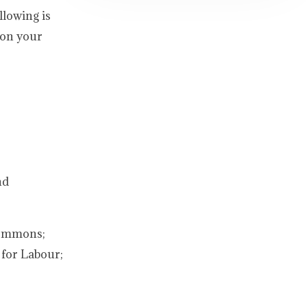
llowing is
 on your
nd
Commons;
 for Labour;