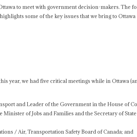
 Ottawa to meet with government decision-makers. The fo
highlights some of the key issues that we bring to Ottawa
this year, we had five critical meetings while in Ottawa (a
ansport and Leader of the Government in the House of 
 Minister of Jobs and Families and the Secretary of State
gations / Air, Transportation Safety Board of Canada; and