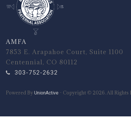
AMFA
7853 E. Arapahoe Court, Suite 1100
Centennial, CO 80112
303-752-2632
Powered By
- Copyright © 2026. All Rights 
UnionActive