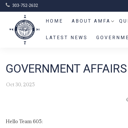
303-752-2632
HOME
ABOUT AMFA
QU
LATEST NEWS
GOVERNME
GOVERNMENT AFFAIRS 
Oct 30, 2025
Hello Team 605: