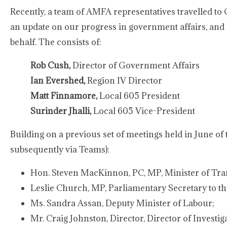
Recently, a team of AMFA representatives travelled to
an update on our progress in government affairs, and 
behalf. The consists of:
Rob Cush,
Director of Government Affairs
Ian Evershed,
Region IV Director
Matt Finnamore,
Local 605 President
Surinder Jhalli,
Local 605 Vice-President
Building on a previous set of meetings held in June of 
subsequently via Teams):
Hon. Steven MacKinnon, PC, MP, Minister of Tr
Leslie Church, MP, Parliamentary Secretary to the
Ms. Sandra Assan, Deputy Minister of Labour;
Mr. Craig Johnston, Director, Director of Investi