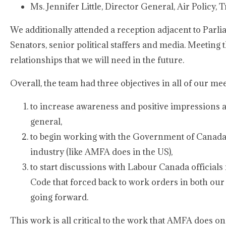
Ms. Jennifer Little, Director General, Air Policy,
We additionally attended a reception adjacent to Parl
Senators, senior political staffers and media. Meeting tho
relationships that we will need in the future.
Overall, the team had three objectives in all of our mee
to increase awareness and positive impressions
general,
to begin working with the Government of Canada 
industry (like AMFA does in the US),
to start discussions with Labour Canada officials 
Code that forced back to work orders in both our
going forward.
This work is all critical to the work that AMFA does o