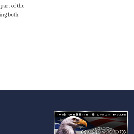
part of the
ing both