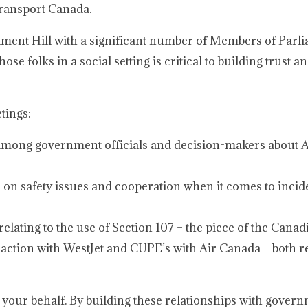
 Transport Canada.
iament Hill with a significant number of Members of Parl
se folks in a social setting is critical to building trust a
tings:
 among government officials and decision-makers about
on safety issues and cooperation when it comes to incide
relating to the use of Section 107 – the piece of the Cana
 action with WestJet and CUPE’s with Air Canada – both r
n your behalf. By building these relationships with gover