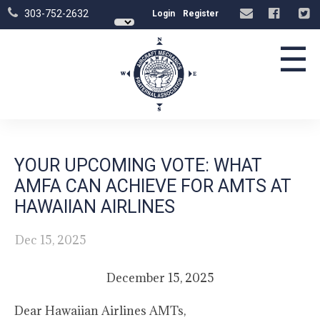
303-752-2632
Login
Register
☰
YOUR UPCOMING VOTE: WHAT
AMFA CAN ACHIEVE FOR AMTS AT
HAWAIIAN AIRLINES
Dec 15, 2025
December 15, 2025
Dear Hawaiian Airlines AMTs,