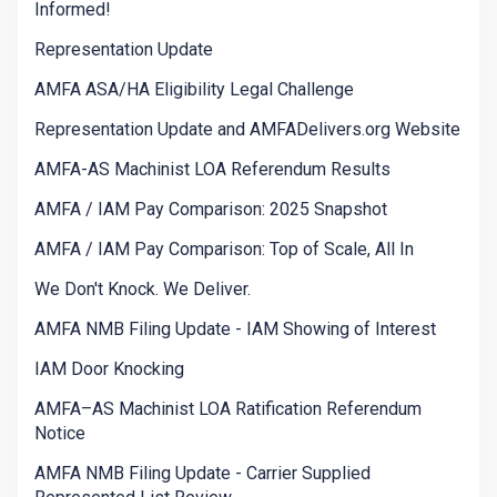
Informed!
Representation Update
AMFA ASA/HA Eligibility Legal Challenge
Representation Update and AMFADelivers.org Website
AMFA-AS Machinist LOA Referendum Results
AMFA / IAM Pay Comparison: 2025 Snapshot
AMFA / IAM Pay Comparison: Top of Scale, All In
We Don't Knock. We Deliver.
AMFA NMB Filing Update - IAM Showing of Interest
IAM Door Knocking
AMFA–AS Machinist LOA Ratification Referendum
Notice
AMFA NMB Filing Update - Carrier Supplied