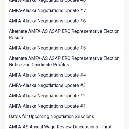
AMFA-Alaska Negotiations Update #8
AMFA-Alaska Negotiations Update #7
AMFA-Alaska Negotiations Update #6
Alternate AMFA-AS ASAP ERC Representative Election
Results
AMFA-Alaska Negotiations Update #5
Alternate AMFA-AS ASAP ERC Representative Election
Notice and Candidate Profiles
AMFA-Alaska Negotiations Update #4
AMFA-Alaska Negotiations Update #3
AMFA-Alaska Negotiations Update #2
AMFA-Alaska Negotiations Update #1
Dates for Upcoming Negotiation Sessions
AMFA-AS Annual Wage Review Discussions - First