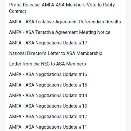
Press Release: AMFA-ASA Members Vote to Ratify
Contract
AMFA - ASA Tentative Agreement Referendum Results
AMFA - ASA Tentative Agreement Meeting Notice
AMFA - ASA Negotiations Update #17
National Director's Letter to ASA Membership
Letter from the NEC to ASA Members
AMFA - ASA Negotiations Update #16
AMFA - ASA Negotiations Update #15
AMFA - ASA Negotiations Update #14
AMFA - ASA Negotiations Update #13
AMFA - ASA Negotiations Update #12
AMFA - ASA Negotiations Update #11