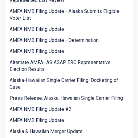
Represented List Review
AMFA NMB Filing Update - Alaska Submits Eligible
Voter List
AMFA NMB Filing Update
AMFA NMB Filing Update - Determination
AMFA NMB Filing Update
Alternate AMFA–AS ASAP ERC Representative
Election Results
Alaska-Hawaiian Single Carrier Filing: Docketing of
Case
Press Release: Alaska-Hawaiian Single Carrier Filing
AMFA NMB Filing Update #2
AMFA NMB Filing Update
Alaska & Hawaiian Merger Update