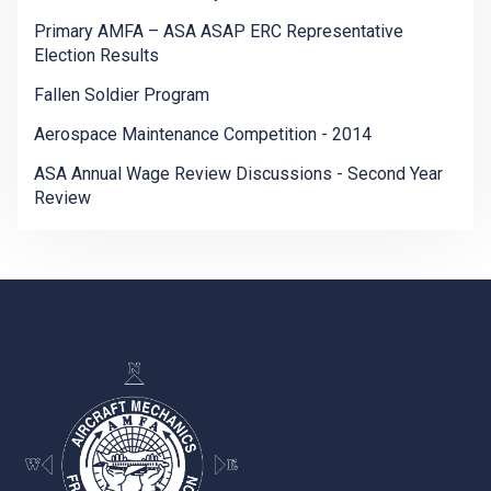
Primary AMFA – ASA ASAP ERC Representative
Election Results
Fallen Soldier Program
Aerospace Maintenance Competition - 2014
ASA Annual Wage Review Discussions - Second Year
Review
-