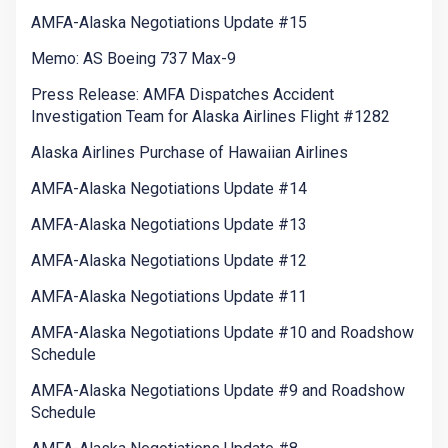
AMFA-Alaska Negotiations Update #15
Memo: AS Boeing 737 Max-9
Press Release: AMFA Dispatches Accident
Investigation Team for Alaska Airlines Flight #1282
Alaska Airlines Purchase of Hawaiian Airlines
AMFA-Alaska Negotiations Update #14
AMFA-Alaska Negotiations Update #13
AMFA-Alaska Negotiations Update #12
AMFA-Alaska Negotiations Update #11
AMFA-Alaska Negotiations Update #10 and Roadshow
Schedule
AMFA-Alaska Negotiations Update #9 and Roadshow
Schedule