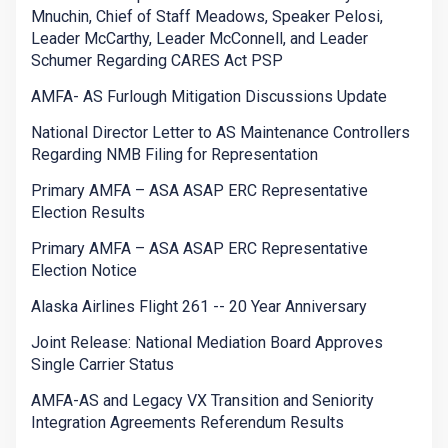
Mnuchin, Chief of Staff Meadows, Speaker Pelosi,
Leader McCarthy, Leader McConnell, and Leader
Schumer Regarding CARES Act PSP
AMFA- AS Furlough Mitigation Discussions Update
National Director Letter to AS Maintenance Controllers
Regarding NMB Filing for Representation
Primary AMFA – ASA ASAP ERC Representative
Election Results
Primary AMFA – ASA ASAP ERC Representative
Election Notice
Alaska Airlines Flight 261 -- 20 Year Anniversary
Joint Release: National Mediation Board Approves
Single Carrier Status
AMFA-AS and Legacy VX Transition and Seniority
Integration Agreements Referendum Results