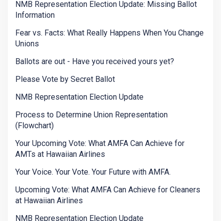
NMB Representation Election Update: Missing Ballot
Information
Fear vs. Facts: What Really Happens When You Change
Unions
Ballots are out - Have you received yours yet?
Please Vote by Secret Ballot
NMB Representation Election Update
Process to Determine Union Representation
(Flowchart)
Your Upcoming Vote: What AMFA Can Achieve for
AMTs at Hawaiian Airlines
Your Voice. Your Vote. Your Future with AMFA.
Upcoming Vote: What AMFA Can Achieve for Cleaners
at Hawaiian Airlines
NMB Representation Election Update