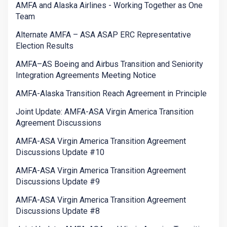
AMFA and Alaska Airlines - Working Together as One
Team
Alternate AMFA – ASA ASAP ERC Representative
Election Results
AMFA–AS Boeing and Airbus Transition and Seniority
Integration Agreements Meeting Notice
AMFA-Alaska Transition Reach Agreement in Principle
Joint Update: AMFA-ASA Virgin America Transition
Agreement Discussions
AMFA-ASA Virgin America Transition Agreement
Discussions Update #10
AMFA-ASA Virgin America Transition Agreement
Discussions Update #9
AMFA-ASA Virgin America Transition Agreement
Discussions Update #8