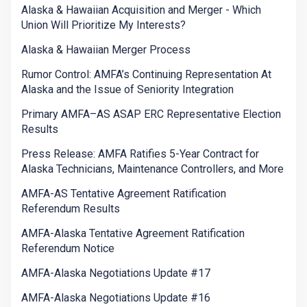
Alaska & Hawaiian Acquisition and Merger - Which
Union Will Prioritize My Interests?
Alaska & Hawaiian Merger Process
Rumor Control: AMFA’s Continuing Representation At
Alaska and the Issue of Seniority Integration
Primary AMFA–AS ASAP ERC Representative Election
Results
Press Release: AMFA Ratifies 5-Year Contract for
Alaska Technicians, Maintenance Controllers, and More
AMFA-AS Tentative Agreement Ratification
Referendum Results
AMFA-Alaska Tentative Agreement Ratification
Referendum Notice
AMFA-Alaska Negotiations Update #17
AMFA-Alaska Negotiations Update #16