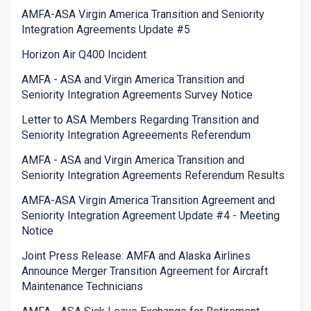
AMFA-ASA Virgin America Transition and Seniority
Integration Agreements Update #5
Horizon Air Q400 Incident
AMFA - ASA and Virgin America Transition and
Seniority Integration Agreements Survey Notice
Letter to ASA Members Regarding Transition and
Seniority Integration Agreeements Referendum
AMFA - ASA and Virgin America Transition and
Seniority Integration Agreements Referendum Results
AMFA-ASA Virgin America Transition Agreement and
Seniority Integration Agreement Update #4 - Meeting
Notice
Joint Press Release: AMFA and Alaska Airlines
Announce Merger Transition Agreement for Aircraft
Maintenance Technicians