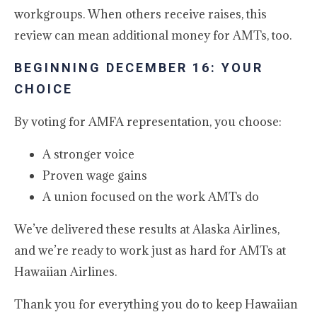
workgroups. When others receive raises, this
review can mean additional money for AMTs, too.
BEGINNING DECEMBER 16: YOUR
CHOICE
By voting for AMFA representation, you choose:
A stronger voice
Proven wage gains
A union focused on the work AMTs do
We’ve delivered these results at Alaska Airlines,
and we’re ready to work just as hard for AMTs at
Hawaiian Airlines.
Thank you for everything you do to keep Hawaiian