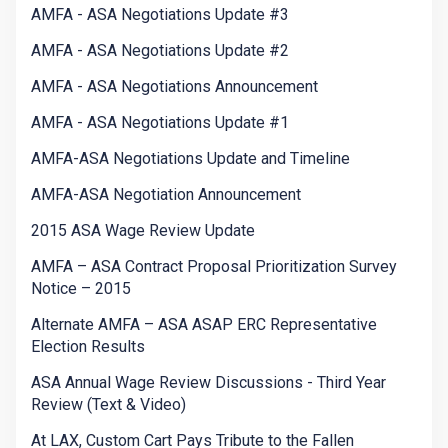
AMFA - ASA Negotiations Update #3
AMFA - ASA Negotiations Update #2
AMFA - ASA Negotiations Announcement
AMFA - ASA Negotiations Update #1
AMFA-ASA Negotiations Update and Timeline
AMFA-ASA Negotiation Announcement
2015 ASA Wage Review Update
AMFA – ASA Contract Proposal Prioritization Survey
Notice – 2015
Alternate AMFA – ASA ASAP ERC Representative
Election Results
ASA Annual Wage Review Discussions - Third Year
Review (Text & Video)
At LAX, Custom Cart Pays Tribute to the Fallen