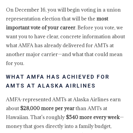
On December 16, you will begin voting in a union
representation election that will be the
most
important vote of your career
. Before you vote, we
want you to have clear, concrete information about
what AMFA has already delivered for AMTs at
another major carrier—and what that could mean
for you.
WHAT AMFA HAS ACHIEVED FOR
AMTS AT ALASKA AIRLINES
AMFA-represented AMTs at Alaska Airlines earn
about
$28,000 more per year
than AMTs at
Hawaiian. That’s roughly
$540 more every week
—
money that goes directly into a family budget,