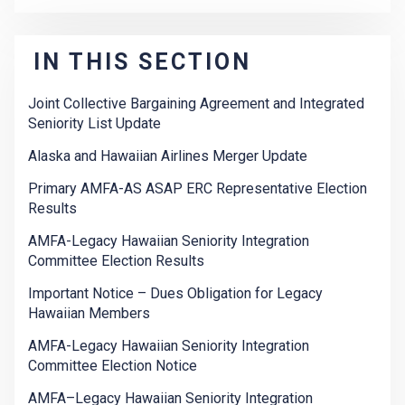
IN THIS SECTION
Joint Collective Bargaining Agreement and Integrated
Seniority List Update
Alaska and Hawaiian Airlines Merger Update
Primary AMFA-AS ASAP ERC Representative Election
Results
AMFA-Legacy Hawaiian Seniority Integration
Committee Election Results
Important Notice – Dues Obligation for Legacy
Hawaiian Members
AMFA-Legacy Hawaiian Seniority Integration
Committee Election Notice
AMFA–Legacy Hawaiian Seniority Integration