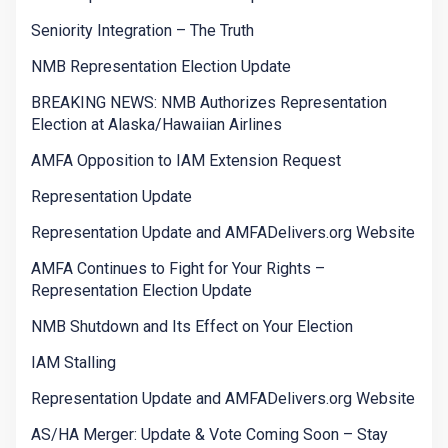
Seniority Integration – The Truth
NMB Representation Election Update
BREAKING NEWS: NMB Authorizes Representation
Election at Alaska/Hawaiian Airlines
AMFA Opposition to IAM Extension Request
Representation Update
Representation Update and AMFADelivers.org Website
AMFA Continues to Fight for Your Rights –
Representation Election Update
NMB Shutdown and Its Effect on Your Election
IAM Stalling
Representation Update and AMFADelivers.org Website
AS/HA Merger: Update & Vote Coming Soon – Stay