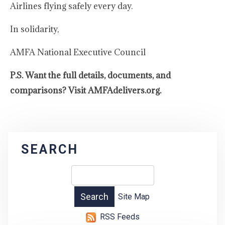
Airlines flying safely every day.
In solidarity,
AMFA National Executive Council
P.S. Want the full details, documents, and
comparisons? Visit AMFAdelivers.org.
SEARCH
Site Map
RSS Feeds