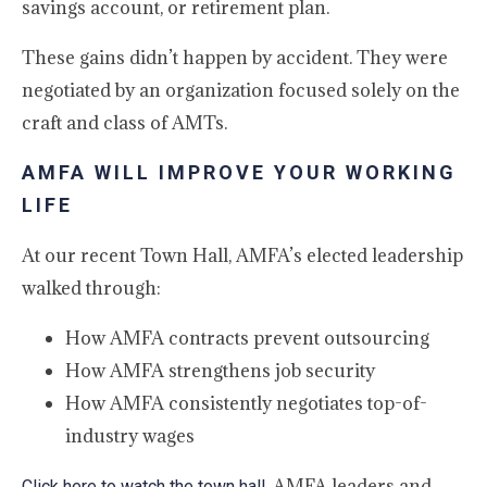
savings account, or retirement plan.
These gains didn’t happen by accident. They were
negotiated by an organization focused solely on the
craft and class of AMTs.
AMFA WILL IMPROVE YOUR WORKING
LIFE
At our recent Town Hall, AMFA’s elected leadership
walked through:
How AMFA contracts prevent outsourcing
How AMFA strengthens job security
How AMFA consistently negotiates top-of-
industry wages
. AMFA leaders and
Click here to watch the town hall