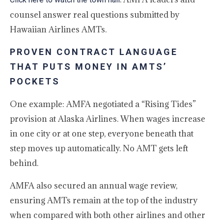
counsel answer real questions submitted by
Hawaiian Airlines AMTs.
PROVEN CONTRACT LANGUAGE
THAT PUTS MONEY IN AMTS’
POCKETS
One example: AMFA negotiated a “Rising Tides”
provision at Alaska Airlines. When wages increase
in one city or at one step, everyone beneath that
step moves up automatically. No AMT gets left
behind.
AMFA also secured an annual wage review,
ensuring AMTs remain at the top of the industry
when compared with both other airlines and other