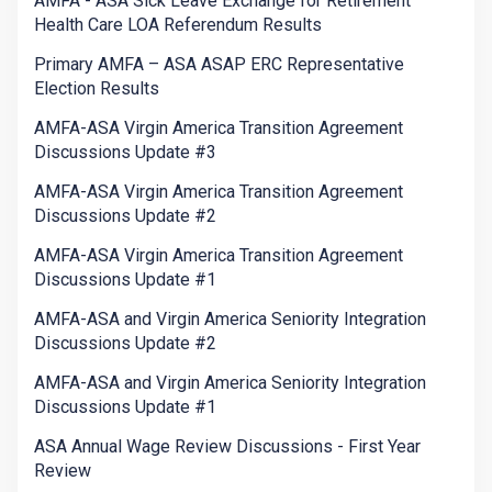
AMFA - ASA Sick Leave Exchange for Retirement
Health Care LOA Referendum Results
Primary AMFA – ASA ASAP ERC Representative
Election Results
AMFA-ASA Virgin America Transition Agreement
Discussions Update #3
AMFA-ASA Virgin America Transition Agreement
Discussions Update #2
AMFA-ASA Virgin America Transition Agreement
Discussions Update #1
AMFA-ASA and Virgin America Seniority Integration
Discussions Update #2
AMFA-ASA and Virgin America Seniority Integration
Discussions Update #1
ASA Annual Wage Review Discussions - First Year
Review