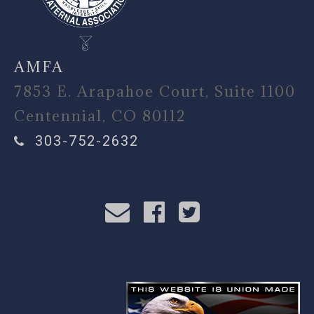
AMFA
7853 E. Arapahoe Court, Suite 1100
Centennial, CO 80112
303-752-2632