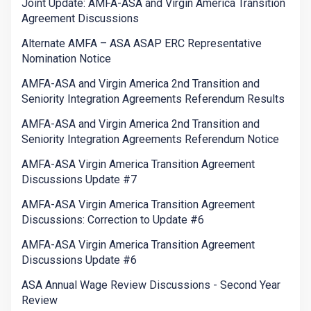
Joint Update: AMFA-ASA and Virgin America Transition
Agreement Discussions
Alternate AMFA – ASA ASAP ERC Representative
Nomination Notice
AMFA-ASA and Virgin America 2nd Transition and
Seniority Integration Agreements Referendum Results
AMFA-ASA and Virgin America 2nd Transition and
Seniority Integration Agreements Referendum Notice
AMFA-ASA Virgin America Transition Agreement
Discussions Update #7
AMFA-ASA Virgin America Transition Agreement
Discussions: Correction to Update #6
AMFA-ASA Virgin America Transition Agreement
Discussions Update #6
ASA Annual Wage Review Discussions - Second Year
Review