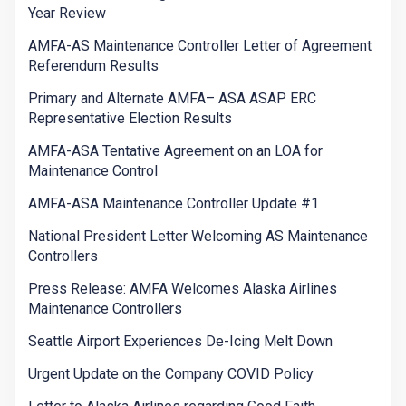
Year Review
AMFA-AS Maintenance Controller Letter of Agreement
Referendum Results
Primary and Alternate AMFA– ASA ASAP ERC
Representative Election Results
AMFA-ASA Tentative Agreement on an LOA for
Maintenance Control
AMFA-ASA Maintenance Controller Update #1
National President Letter Welcoming AS Maintenance
Controllers
Press Release: AMFA Welcomes Alaska Airlines
Maintenance Controllers
Seattle Airport Experiences De-Icing Melt Down
Urgent Update on the Company COVID Policy