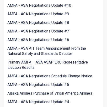
AMFA - ASA Negotiations Update #10
AMFA - ASA Negotiations Update #9
AMFA - ASA Negotiations Update #8
AMFA - ASA Negotiations Update #7
AMFA - ASA Negotiations Update #6
AMFA - ASA AIT Team Announcement From the
National Safety and Standards Director
Primary AMFA – ASA ASAP ERC Representative
Election Results
AMFA - ASA Negotiations Schedule Change Notice
AMFA - ASA Negotiations Update #5
Alaska Airlines Purchase of Virgin America Airlines
AMFA - ASA Negotiations Update #4