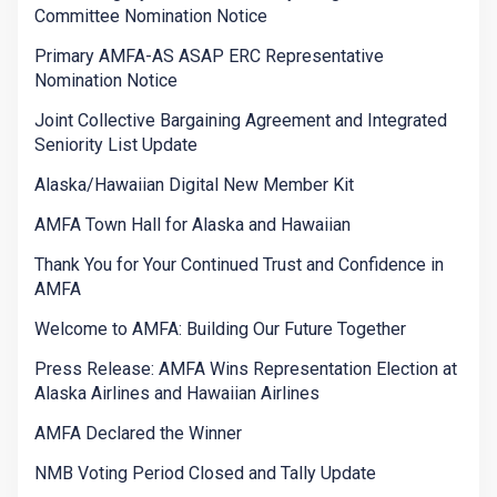
Committee Nomination Notice
Primary AMFA-AS ASAP ERC Representative
Nomination Notice
Joint Collective Bargaining Agreement and Integrated
Seniority List Update
Alaska/Hawaiian Digital New Member Kit
AMFA Town Hall for Alaska and Hawaiian
Thank You for Your Continued Trust and Confidence in
AMFA
Welcome to AMFA: Building Our Future Together
Press Release: AMFA Wins Representation Election at
Alaska Airlines and Hawaiian Airlines
AMFA Declared the Winner
NMB Voting Period Closed and Tally Update