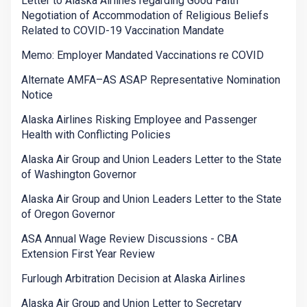
Letter to Alaska Airlines regarding Good Faith
Negotiation of Accommodation of Religious Beliefs
Related to COVID-19 Vaccination Mandate
Memo: Employer Mandated Vaccinations re COVID
Alternate AMFA–AS ASAP Representative Nomination
Notice
Alaska Airlines Risking Employee and Passenger
Health with Conflicting Policies
Alaska Air Group and Union Leaders Letter to the State
of Washington Governor
Alaska Air Group and Union Leaders Letter to the State
of Oregon Governor
ASA Annual Wage Review Discussions - CBA
Extension First Year Review
Furlough Arbitration Decision at Alaska Airlines
Alaska Air Group and Union Letter to Secretary