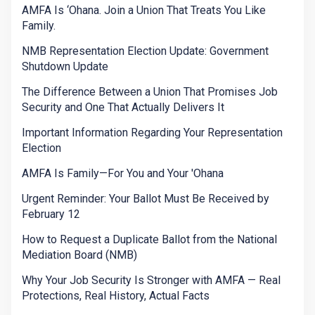
AMFA Is ‘Ohana. Join a Union That Treats You Like
Family.
NMB Representation Election Update: Government
Shutdown Update
The Difference Between a Union That Promises Job
Security and One That Actually Delivers It
Important Information Regarding Your Representation
Election
AMFA Is Family—For You and Your 'Ohana
Urgent Reminder: Your Ballot Must Be Received by
February 12
How to Request a Duplicate Ballot from the National
Mediation Board (NMB)
Why Your Job Security Is Stronger with AMFA — Real
Protections, Real History, Actual Facts