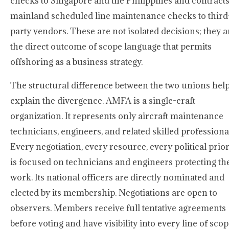
checks to Singapore and the Philippines and contract
mainland scheduled line maintenance checks to third
party vendors. These are not isolated decisions; they a
the direct outcome of scope language that permits
offshoring as a business strategy.
The structural difference between the two unions hel
explain the divergence. AMFA is a single-craft
organization. It represents only aircraft maintenance
technicians, engineers, and related skilled professiona
Every negotiation, every resource, every political prior
is focused on technicians and engineers protecting th
work. Its national officers are directly nominated and
elected by its membership. Negotiations are open to
observers. Members receive full tentative agreements
before voting and have visibility into every line of sco