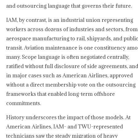
and outsourcing language that governs their future.
IAM, by contrast, is an industrial union representing
workers across dozens of industries and sectors, from
aerospace manufacturing to rail, shipyards, and publi
transit. Aviation maintenance is one constituency am
many. Scope language is often negotiated centrally,
ratified without full disclosure of side agreements, and
in major cases such as American Airlines, approved
without a direct membership vote on the outsourcing
frameworks that enabled long-term offshore
commitments.
History underscores the impact of those models. At
American Airlines, IAM- and TWU-represented
technicians saw the steady migration of heavy