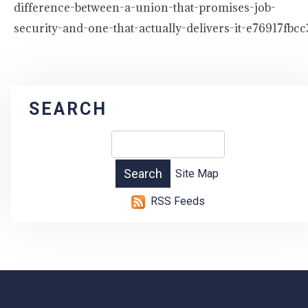
difference-between-a-union-that-promises-job-
security-and-one-that-actually-delivers-it-e76917fbcc
SEARCH
Site Map
RSS Feeds
-