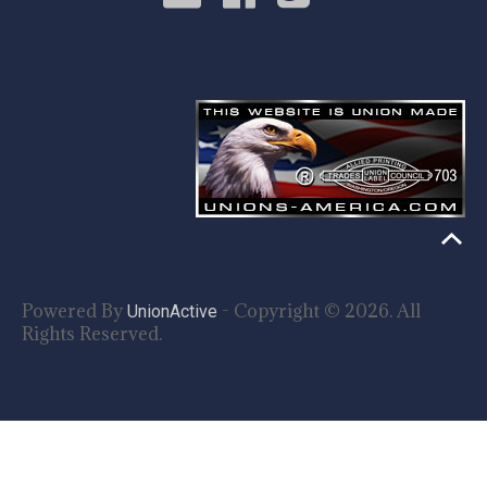
Powered By
- Copyright © 2026. All
UnionActive
Rights Reserved.