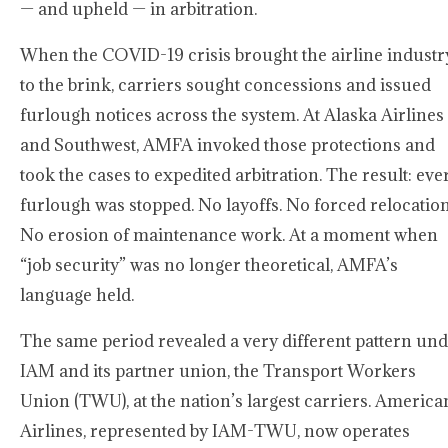
— and upheld — in arbitration.
When the COVID-19 crisis brought the airline industr
to the brink, carriers sought concessions and issued
furlough notices across the system. At Alaska Airlines
and Southwest, AMFA invoked those protections and
took the cases to expedited arbitration. The result: eve
furlough was stopped. No layoffs. No forced relocation
No erosion of maintenance work. At a moment when
“job security” was no longer theoretical, AMFA’s
language held.
The same period revealed a very different pattern un
IAM and its partner union, the Transport Workers
Union (TWU), at the nation’s largest carriers. America
Airlines, represented by IAM-TWU, now operates