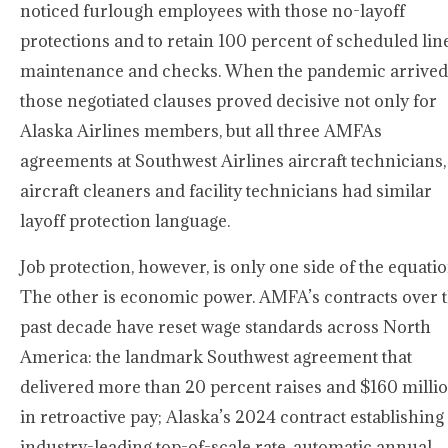
noticed furlough employees with those no-layoff
protections and to retain 100 percent of scheduled lin
maintenance and checks. When the pandemic arrived
those negotiated clauses proved decisive not only for
Alaska Airlines members, but all three AMFAs
agreements at Southwest Airlines aircraft technicians,
aircraft cleaners and facility technicians had similar
layoff protection language.
Job protection, however, is only one side of the equatio
The other is economic power. AMFA’s contracts over 
past decade have reset wage standards across North
America: the landmark Southwest agreement that
delivered more than 20 percent raises and $160 milli
in retroactive pay; Alaska’s 2024 contract establishing
industry-leading top-of-scale rate, automatic annual