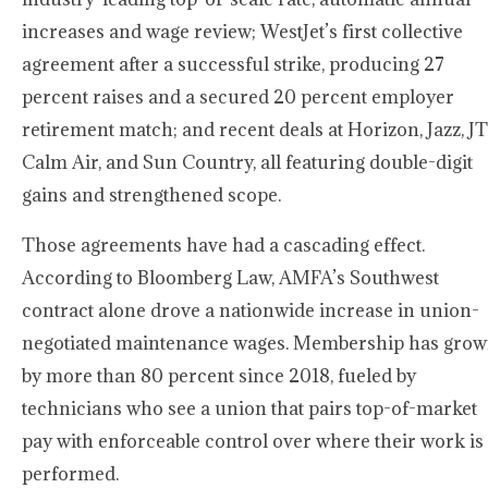
increases and wage review; WestJet’s first collective
agreement after a successful strike, producing 27
percent raises and a secured 20 percent employer
retirement match; and recent deals at Horizon, Jazz, JT
Calm Air, and Sun Country, all featuring double-digit
gains and strengthened scope.
Those agreements have had a cascading effect.
According to Bloomberg Law, AMFA’s Southwest
contract alone drove a nationwide increase in union-
negotiated maintenance wages. Membership has gro
by more than 80 percent since 2018, fueled by
technicians who see a union that pairs top-of-market
pay with enforceable control over where their work is
performed.