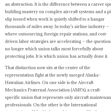
an abstraction. It is the difference between a career sp
building mastery on complex aircraft systems and a p
slip issued when work is quietly shifted to a hangar
thousands of miles away. In today’s airline industry —
where outsourcing, foreign repair stations, and cost-
driven labor strategies are accelerating — the question
no longer which union talks most forcefully about
protecting jobs. It is which union has actually done it.
That distinction now sits at the center of the
representation fight at the newly merged Alaska–
Hawaiian Airlines. On one side is the Aircraft
Mechanics Fraternal Association (AMFA), a craft-
specific union that represents only aircraft maintena
professionals. On the other is the International