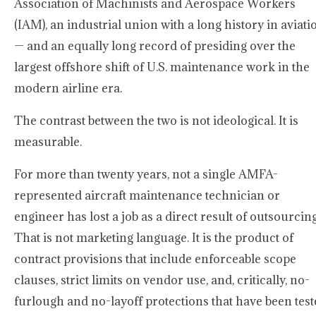
Association of Machinists and Aerospace Workers
(IAM), an industrial union with a long history in aviati
— and an equally long record of presiding over the
largest offshore shift of U.S. maintenance work in the
modern airline era.
The contrast between the two is not ideological. It is
measurable.
For more than twenty years, not a single AMFA-
represented aircraft maintenance technician or
engineer has lost a job as a direct result of outsourcing
That is not marketing language. It is the product of
contract provisions that include enforceable scope
clauses, strict limits on vendor use, and, critically, no-
furlough and no-layoff protections that have been tes