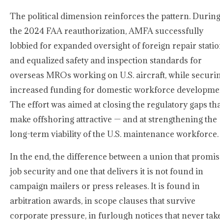
The political dimension reinforces the pattern. Durin
the 2024 FAA reauthorization, AMFA successfully
lobbied for expanded oversight of foreign repair stati
and equalized safety and inspection standards for
overseas MROs working on U.S. aircraft, while securi
increased funding for domestic workforce developme
The effort was aimed at closing the regulatory gaps th
make offshoring attractive — and at strengthening the
long-term viability of the U.S. maintenance workforce.
In the end, the difference between a union that promi
job security and one that delivers it is not found in
campaign mailers or press releases. It is found in
arbitration awards, in scope clauses that survive
corporate pressure, in furlough notices that never tak