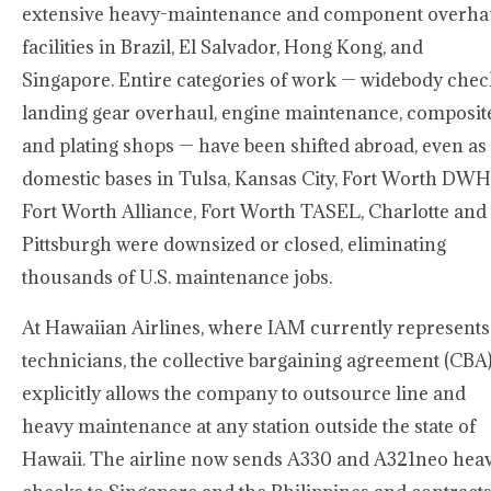
extensive heavy-maintenance and component overha
facilities in Brazil, El Salvador, Hong Kong, and
Singapore. Entire categories of work — widebody chec
landing gear overhaul, engine maintenance, composit
and plating shops — have been shifted abroad, even as
domestic bases in Tulsa, Kansas City, Fort Worth DWH
Fort Worth Alliance, Fort Worth TASEL, Charlotte and
Pittsburgh were downsized or closed, eliminating
thousands of U.S. maintenance jobs.
At Hawaiian Airlines, where IAM currently represents
technicians, the collective bargaining agreement (CBA
explicitly allows the company to outsource line and
heavy maintenance at any station outside the state of
Hawaii. The airline now sends A330 and A321neo hea