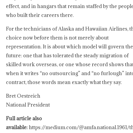
effect, and in hangars that remain staffed by the peopl
who built their careers there.
For the technicians of Alaska and Hawaiian Airlines, t
choice now before them is not merely about
representation. It is about which model will govern the
future: one that has tolerated the steady migration of
skilled work overseas, or one whose record shows tha
when it writes “no outsourcing” and “no furlough” int
contract, those words mean exactly what they say.
Bret Oestreich
National President
Full article also
available:
https://medium.com/@amfa.national.1961/t