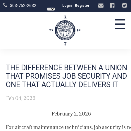
303-752-2632
Login
Register
☰
THE DIFFERENCE BETWEEN A UNION
THAT PROMISES JOB SECURITY AND
ONE THAT ACTUALLY DELIVERS IT
Feb 04, 2026
February 2, 2026
For aircraft maintenance technicians, job security is n