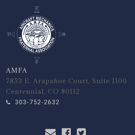
AMFA
7853 E. Arapahoe Court, Suite 1100
Centennial, CO 80112
303-752-2632