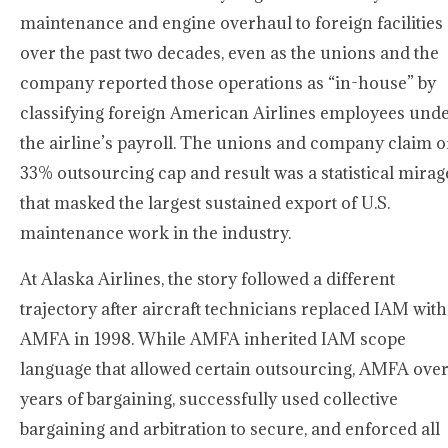
maintenance and engine overhaul to foreign facilities
over the past two decades, even as the unions and the
company reported those operations as “in-house” by
classifying foreign American Airlines employees und
the airline’s payroll. The unions and company claim o
33% outsourcing cap and result was a statistical mirag
that masked the largest sustained export of U.S.
maintenance work in the industry.
At Alaska Airlines, the story followed a different
trajectory after aircraft technicians replaced IAM with
AMFA in 1998. While AMFA inherited IAM scope
language that allowed certain outsourcing, AMFA ove
years of bargaining, successfully used collective
bargaining and arbitration to secure, and enforced all