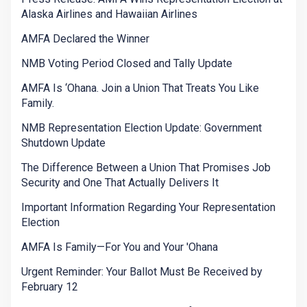
Alaska Airlines and Hawaiian Airlines
AMFA Declared the Winner
NMB Voting Period Closed and Tally Update
AMFA Is ‘Ohana. Join a Union That Treats You Like
Family.
NMB Representation Election Update: Government
Shutdown Update
The Difference Between a Union That Promises Job
Security and One That Actually Delivers It
Important Information Regarding Your Representation
Election
AMFA Is Family—For You and Your 'Ohana
Urgent Reminder: Your Ballot Must Be Received by
February 12