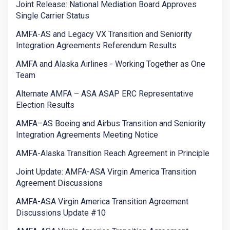
Joint Release: National Mediation Board Approves
Single Carrier Status
AMFA-AS and Legacy VX Transition and Seniority
Integration Agreements Referendum Results
AMFA and Alaska Airlines - Working Together as One
Team
Alternate AMFA – ASA ASAP ERC Representative
Election Results
AMFA–AS Boeing and Airbus Transition and Seniority
Integration Agreements Meeting Notice
AMFA-Alaska Transition Reach Agreement in Principle
Joint Update: AMFA-ASA Virgin America Transition
Agreement Discussions
AMFA-ASA Virgin America Transition Agreement
Discussions Update #10