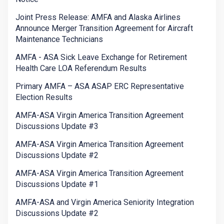
Joint Press Release: AMFA and Alaska Airlines
Announce Merger Transition Agreement for Aircraft
Maintenance Technicians
AMFA - ASA Sick Leave Exchange for Retirement
Health Care LOA Referendum Results
Primary AMFA – ASA ASAP ERC Representative
Election Results
AMFA-ASA Virgin America Transition Agreement
Discussions Update #3
AMFA-ASA Virgin America Transition Agreement
Discussions Update #2
AMFA-ASA Virgin America Transition Agreement
Discussions Update #1
AMFA-ASA and Virgin America Seniority Integration
Discussions Update #2