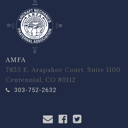
AMFA
7853 E. Arapahoe Court, Suite 1100
Centennial, CO 80112
303-752-2632