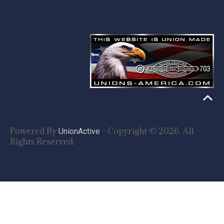
Powered By
- Copyright © 2026. All
UnionActive
Rights Reserved.