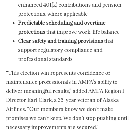
enhanced 401(k) contributions and pension
protections, where applicable
Predictable scheduling and overtime
protections
that improve work-life balance
Clear safety and training provisions
that
support regulatory compliance and
professional standards
“This election win represents confidence of
maintenance professionals in AMFA’s ability to
deliver meaningful results,” added AMFA Region I
Director Earl Clark, a 35-year veteran of Alaska
Airlines. “Our members know we don’t make
promises we can’t keep. We don’t stop pushing until
necessary improvements are secured.”