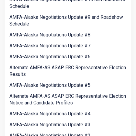
Schedule
AMFA-Alaska Negotiations Update #9 and Roadshow
Schedule
AMFA-Alaska Negotiations Update #8
AMFA-Alaska Negotiations Update #7
AMFA-Alaska Negotiations Update #6
Alternate AMFA-AS ASAP ERC Representative Election
Results
AMFA-Alaska Negotiations Update #5
Alternate AMFA-AS ASAP ERC Representative Election
Notice and Candidate Profiles
AMFA-Alaska Negotiations Update #4
AMFA-Alaska Negotiations Update #3
AMFA-Alaska Negotiations Update #2