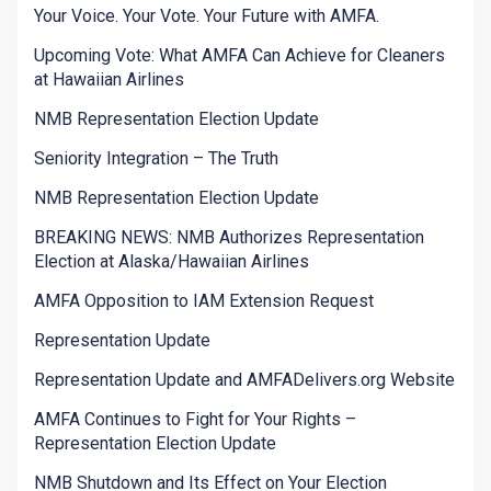
Your Voice. Your Vote. Your Future with AMFA.
Upcoming Vote: What AMFA Can Achieve for Cleaners
at Hawaiian Airlines
NMB Representation Election Update
Seniority Integration – The Truth
NMB Representation Election Update
BREAKING NEWS: NMB Authorizes Representation
Election at Alaska/Hawaiian Airlines
AMFA Opposition to IAM Extension Request
Representation Update
Representation Update and AMFADelivers.org Website
AMFA Continues to Fight for Your Rights –
Representation Election Update
NMB Shutdown and Its Effect on Your Election