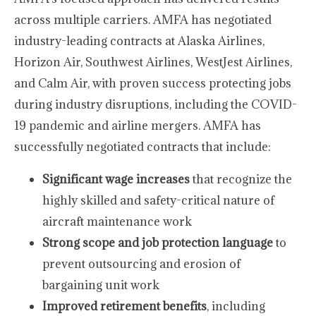
across multiple carriers. AMFA has negotiated
industry-leading contracts at Alaska Airlines,
Horizon Air, Southwest Airlines, WestJest Airlines,
and Calm Air, with proven success protecting jobs
during industry disruptions, including the COVID-
19 pandemic and airline mergers. AMFA has
successfully negotiated contracts that include:
Significant wage increases
that recognize the
highly skilled and safety-critical nature of
aircraft maintenance work
Strong scope and job protection language
to
prevent outsourcing and erosion of
bargaining unit work
Improved retirement benefits
, including