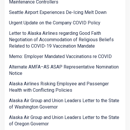
Maintenance Controllers
Seattle Airport Experiences De-Icing Melt Down
Urgent Update on the Company COVID Policy
Letter to Alaska Airlines regarding Good Faith
Negotiation of Accommodation of Religious Beliefs
Related to COVID-19 Vaccination Mandate
Memo: Employer Mandated Vaccinations re COVID
Alternate AMFA–AS ASAP Representative Nomination
Notice
Alaska Airlines Risking Employee and Passenger
Health with Conflicting Policies
Alaska Air Group and Union Leaders Letter to the State
of Washington Governor
Alaska Air Group and Union Leaders Letter to the State
of Oregon Governor