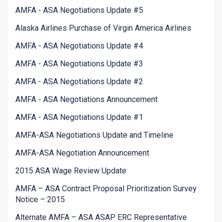
AMFA - ASA Negotiations Update #5
Alaska Airlines Purchase of Virgin America Airlines
AMFA - ASA Negotiations Update #4
AMFA - ASA Negotiations Update #3
AMFA - ASA Negotiations Update #2
AMFA - ASA Negotiations Announcement
AMFA - ASA Negotiations Update #1
AMFA-ASA Negotiations Update and Timeline
AMFA-ASA Negotiation Announcement
2015 ASA Wage Review Update
AMFA – ASA Contract Proposal Prioritization Survey
Notice – 2015
Alternate AMFA – ASA ASAP ERC Representative