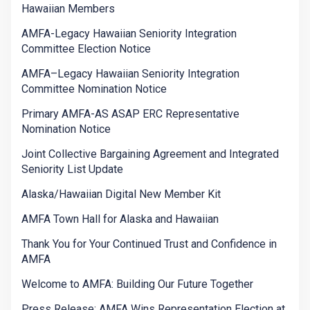
Hawaiian Members
AMFA-Legacy Hawaiian Seniority Integration
Committee Election Notice
AMFA–Legacy Hawaiian Seniority Integration
Committee Nomination Notice
Primary AMFA-AS ASAP ERC Representative
Nomination Notice
Joint Collective Bargaining Agreement and Integrated
Seniority List Update
Alaska/Hawaiian Digital New Member Kit
AMFA Town Hall for Alaska and Hawaiian
Thank You for Your Continued Trust and Confidence in
AMFA
Welcome to AMFA: Building Our Future Together
Press Release: AMFA Wins Representation Election at