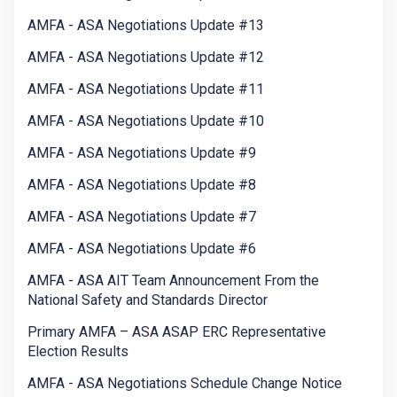
AMFA - ASA Negotiations Update #13
AMFA - ASA Negotiations Update #12
AMFA - ASA Negotiations Update #11
AMFA - ASA Negotiations Update #10
AMFA - ASA Negotiations Update #9
AMFA - ASA Negotiations Update #8
AMFA - ASA Negotiations Update #7
AMFA - ASA Negotiations Update #6
AMFA - ASA AIT Team Announcement From the
National Safety and Standards Director
Primary AMFA – ASA ASAP ERC Representative
Election Results
AMFA - ASA Negotiations Schedule Change Notice