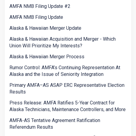
AMFA NMB Filing Update #2
AMFA NMB Filing Update
Alaska & Hawaiian Merger Update
Alaska & Hawaiian Acquisition and Merger - Which
Union Will Prioritize My Interests?
Alaska & Hawaiian Merger Process
Rumor Control: AMFA’s Continuing Representation At
Alaska and the Issue of Seniority Integration
Primary AMFA–AS ASAP ERC Representative Election
Results
Press Release: AMFA Ratifies 5-Year Contract for
Alaska Technicians, Maintenance Controllers, and More
AMFA-AS Tentative Agreement Ratification
Referendum Results