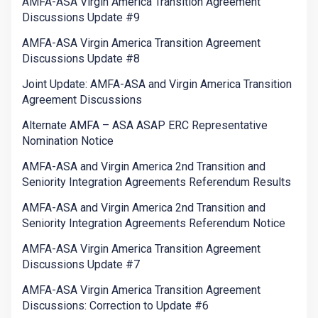
AMFA-ASA Virgin America Transition Agreement
Discussions Update #9
AMFA-ASA Virgin America Transition Agreement
Discussions Update #8
Joint Update: AMFA-ASA and Virgin America Transition
Agreement Discussions
Alternate AMFA – ASA ASAP ERC Representative
Nomination Notice
AMFA-ASA and Virgin America 2nd Transition and
Seniority Integration Agreements Referendum Results
AMFA-ASA and Virgin America 2nd Transition and
Seniority Integration Agreements Referendum Notice
AMFA-ASA Virgin America Transition Agreement
Discussions Update #7
AMFA-ASA Virgin America Transition Agreement
Discussions: Correction to Update #6