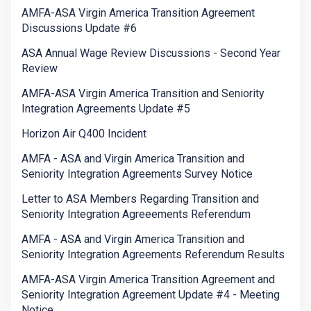
AMFA-ASA Virgin America Transition Agreement
Discussions Update #6
ASA Annual Wage Review Discussions - Second Year
Review
AMFA-ASA Virgin America Transition and Seniority
Integration Agreements Update #5
Horizon Air Q400 Incident
AMFA - ASA and Virgin America Transition and
Seniority Integration Agreements Survey Notice
Letter to ASA Members Regarding Transition and
Seniority Integration Agreeements Referendum
AMFA - ASA and Virgin America Transition and
Seniority Integration Agreements Referendum Results
AMFA-ASA Virgin America Transition Agreement and
Seniority Integration Agreement Update #4 - Meeting
Notice