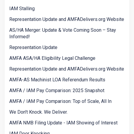
IAM Stalling
Representation Update and AMFADelivers.org Website
AS/HA Merger: Update & Vote Coming Soon – Stay
Informed!
Representation Update
AMFA ASA/HA Eligibility Legal Challenge
Representation Update and AMFADelivers.org Website
AMFA-AS Machinist LOA Referendum Results
AMFA / IAM Pay Comparison: 2025 Snapshot
AMFA / IAM Pay Comparison: Top of Scale, All In
We Don't Knock. We Deliver.
AMFA NMB Filing Update - IAM Showing of Interest
IAM Door Knocking