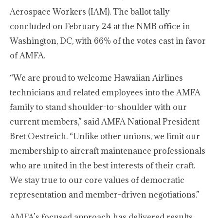
Aerospace Workers (IAM). The ballot tally
concluded on February 24 at the NMB office in
Washington, DC, with 66% of the votes cast in favor
of AMFA.
“We are proud to welcome Hawaiian Airlines
technicians and related employees into the AMFA
family to stand shoulder-to-shoulder with our
current members,” said AMFA National President
Bret Oestreich. “Unlike other unions, we limit our
membership to aircraft maintenance professionals
who are united in the best interests of their craft.
We stay true to our core values of democratic
representation and member-driven negotiations.”
AMFA’s focused approach has delivered results