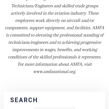
Technicians/Engineers and skilled trade groups
actively involved in the aviation industry. These
employees work directly on aircraft and/or
components, support equipment, and facilities. AMFA
is committed to elevating the professional standing of
technicians/engineers and to achieving progressive
improvements in wages, benefits, and working
conditions of the skilled professionals it represents.
For more information about AMFA, visit
www.amfanational.org.
SEARCH