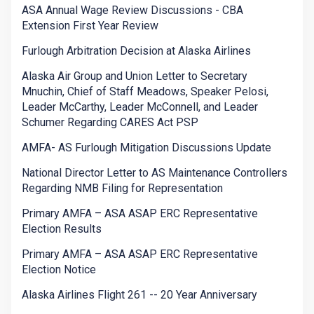
ASA Annual Wage Review Discussions - CBA
Extension First Year Review
Furlough Arbitration Decision at Alaska Airlines
Alaska Air Group and Union Letter to Secretary
Mnuchin, Chief of Staff Meadows, Speaker Pelosi,
Leader McCarthy, Leader McConnell, and Leader
Schumer Regarding CARES Act PSP
AMFA- AS Furlough Mitigation Discussions Update
National Director Letter to AS Maintenance Controllers
Regarding NMB Filing for Representation
Primary AMFA – ASA ASAP ERC Representative
Election Results
Primary AMFA – ASA ASAP ERC Representative
Election Notice
Alaska Airlines Flight 261 -- 20 Year Anniversary