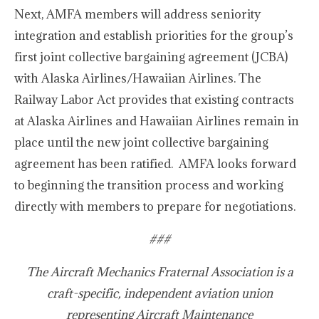
Next, AMFA members will address seniority
integration and establish priorities for the group’s
first joint collective bargaining agreement (JCBA)
with Alaska Airlines/Hawaiian Airlines. The
Railway Labor Act provides that existing contracts
at Alaska Airlines and Hawaiian Airlines remain in
place until the new joint collective bargaining
agreement has been ratified. AMFA looks forward
to beginning the transition process and working
directly with members to prepare for negotiations.
###
The Aircraft Mechanics Fraternal Association is a
craft-specific, independent aviation union
representing Aircraft Maintenance