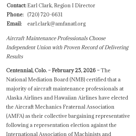
Contact:
Earl Clark, Region I Director
Phone:
(720) 720-6631
Email:
earl.clark@amfanatl.org
Aircraft Maintenance Professionals Choose
Independent Union with Proven Record of Delivering
Results
Centennial, Colo. – February 25, 2026 –
The
National Mediation Board (NMB) certified that a
majority of aircraft maintenance professionals at
Alaska Airlines and Hawaiian Airlines have elected
the Aircraft Mechanics Fraternal Association
(AMFA) as their collective bargaining representative
following a representation election against the
International Association of Machinists and