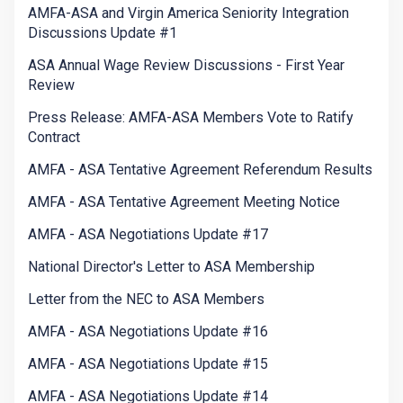
AMFA-ASA and Virgin America Seniority Integration
Discussions Update #1
ASA Annual Wage Review Discussions - First Year
Review
Press Release: AMFA-ASA Members Vote to Ratify
Contract
AMFA - ASA Tentative Agreement Referendum Results
AMFA - ASA Tentative Agreement Meeting Notice
AMFA - ASA Negotiations Update #17
National Director's Letter to ASA Membership
Letter from the NEC to ASA Members
AMFA - ASA Negotiations Update #16
AMFA - ASA Negotiations Update #15
AMFA - ASA Negotiations Update #14