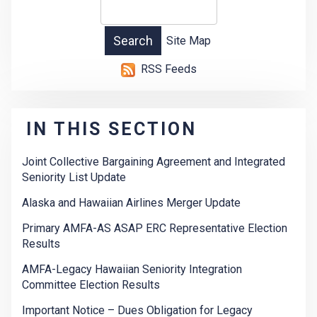
Site Map
RSS Feeds
IN THIS SECTION
Joint Collective Bargaining Agreement and Integrated
Seniority List Update
Alaska and Hawaiian Airlines Merger Update
Primary AMFA-AS ASAP ERC Representative Election
Results
AMFA-Legacy Hawaiian Seniority Integration
Committee Election Results
Important Notice – Dues Obligation for Legacy