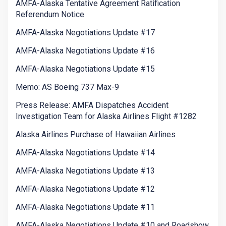
AMFA-Alaska Tentative Agreement Ratification
Referendum Notice
AMFA-Alaska Negotiations Update #17
AMFA-Alaska Negotiations Update #16
AMFA-Alaska Negotiations Update #15
Memo: AS Boeing 737 Max-9
Press Release: AMFA Dispatches Accident
Investigation Team for Alaska Airlines Flight #1282
Alaska Airlines Purchase of Hawaiian Airlines
AMFA-Alaska Negotiations Update #14
AMFA-Alaska Negotiations Update #13
AMFA-Alaska Negotiations Update #12
AMFA-Alaska Negotiations Update #11
AMFA-Alaska Negotiations Update #10 and Roadshow