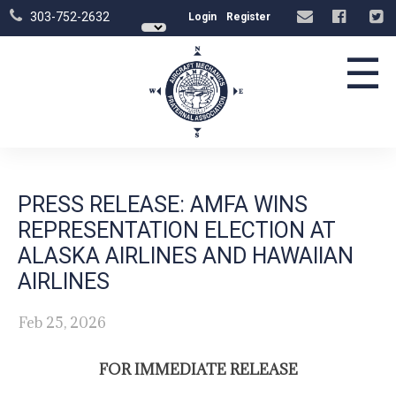
303-752-2632
Login
Register
☰
PRESS RELEASE: AMFA WINS
REPRESENTATION ELECTION AT
ALASKA AIRLINES AND HAWAIIAN
AIRLINES
Feb 25, 2026
FOR IMMEDIATE RELEASE