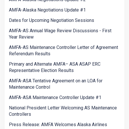
AMFA-Alaska Negotiations Update #1
Dates for Upcoming Negotiation Sessions
AMFA-AS Annual Wage Review Discussions - First
Year Review
AMFA-AS Maintenance Controller Letter of Agreement
Referendum Results
Primary and Alternate AMFA– ASA ASAP ERC
Representative Election Results
AMFA-ASA Tentative Agreement on an LOA for
Maintenance Control
AMFA-ASA Maintenance Controller Update #1
National President Letter Welcoming AS Maintenance
Controllers
Press Release: AMFA Welcomes Alaska Airlines