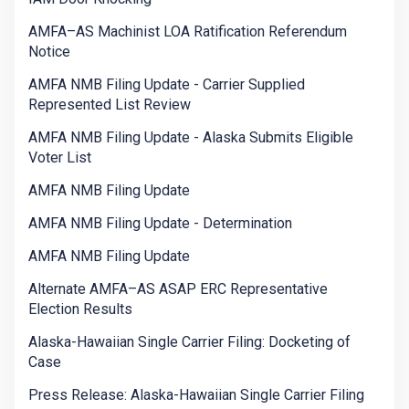
AMFA–AS Machinist LOA Ratification Referendum
Notice
AMFA NMB Filing Update - Carrier Supplied
Represented List Review
AMFA NMB Filing Update - Alaska Submits Eligible
Voter List
AMFA NMB Filing Update
AMFA NMB Filing Update - Determination
AMFA NMB Filing Update
Alternate AMFA–AS ASAP ERC Representative
Election Results
Alaska-Hawaiian Single Carrier Filing: Docketing of
Case
Press Release: Alaska-Hawaiian Single Carrier Filing