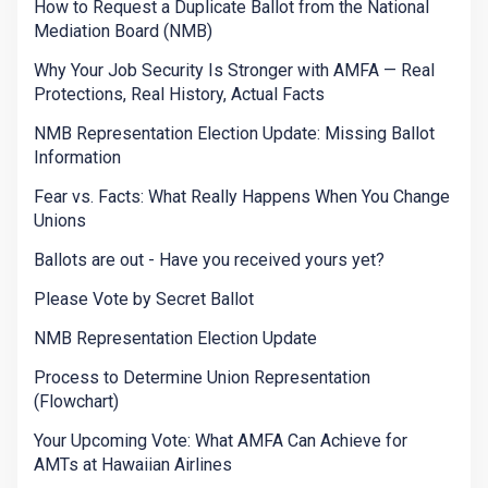
How to Request a Duplicate Ballot from the National
Mediation Board (NMB)
Why Your Job Security Is Stronger with AMFA — Real
Protections, Real History, Actual Facts
NMB Representation Election Update: Missing Ballot
Information
Fear vs. Facts: What Really Happens When You Change
Unions
Ballots are out - Have you received yours yet?
Please Vote by Secret Ballot
NMB Representation Election Update
Process to Determine Union Representation
(Flowchart)
Your Upcoming Vote: What AMFA Can Achieve for
AMTs at Hawaiian Airlines