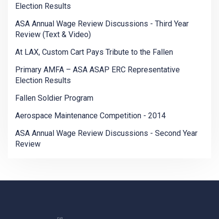
Election Results
ASA Annual Wage Review Discussions - Third Year
Review (Text & Video)
At LAX, Custom Cart Pays Tribute to the Fallen
Primary AMFA – ASA ASAP ERC Representative
Election Results
Fallen Soldier Program
Aerospace Maintenance Competition - 2014
ASA Annual Wage Review Discussions - Second Year
Review
-