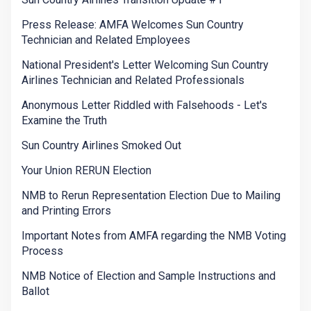
Press Release: AMFA Welcomes Sun Country
Technician and Related Employees
National President's Letter Welcoming Sun Country
Airlines Technician and Related Professionals
Anonymous Letter Riddled with Falsehoods - Let's
Examine the Truth
Sun Country Airlines Smoked Out
Your Union RERUN Election
NMB to Rerun Representation Election Due to Mailing
and Printing Errors
Important Notes from AMFA regarding the NMB Voting
Process
NMB Notice of Election and Sample Instructions and
Ballot