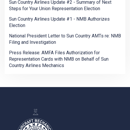
Sun Country Airlines Update #2 - Summary of Next
Steps for Your Union Representation Election
Sun Country Airlines Update #1 - NMB Authorizes
Election
National President Letter to Sun Country AMTs re: NMB
Filing and Investigation
Press Release: AMFA Files Authorization for
Representation Cards with NMB on Behalf of Sun
Country Airlines Mechanics
-