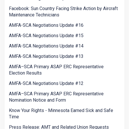
Facebook: Sun Country Facing Strike Action by Aircraft
Maintenance Technicians
AMFA-SCA Negotiations Update #16
AMFA-SCA Negotiations Update #15
AMFA-SCA Negotiations Update #14
AMFA-SCA Negotiations Update #13
AMFA–SCA Primary ASAP ERC Representative
Election Results
AMFA-SCA Negotiations Update #12
AMFA–SCA Primary ASAP ERC Representative
Nomination Notice and Form
Know Your Rights - Minnesota Earned Sick and Safe
Time
Press Release: AMT and Related Union Requests