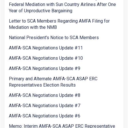
Federal Mediation with Sun Country Airlines After One
Year of Unproductive Bargaining
Letter to SCA Members Regarding AMFA Filing for
Mediation with the NMB
National President's Notice to SCA Members
AMFA-SCA Negotiations Update #11
AMFA-SCA Negotiations Update #10
AMFA-SCA Negotiations Update #9
Primary and Alternate AMFA-SCA ASAP ERC
Representatives Election Results
AMFA-SCA Negotiations Update #8
AMFA-SCA Negotiations Update #7
AMFA-SCA Negotiations Update #6
Memo: Interim AMFA-SCA ASAP ERC Representative