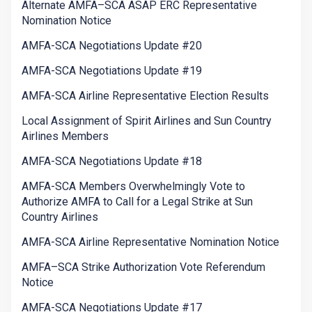
Alternate AMFA–SCA ASAP ERC Representative
Nomination Notice
AMFA-SCA Negotiations Update #20
AMFA-SCA Negotiations Update #19
AMFA-SCA Airline Representative Election Results
Local Assignment of Spirit Airlines and Sun Country
Airlines Members
AMFA-SCA Negotiations Update #18
AMFA-SCA Members Overwhelmingly Vote to
Authorize AMFA to Call for a Legal Strike at Sun
Country Airlines
AMFA-SCA Airline Representative Nomination Notice
AMFA–SCA Strike Authorization Vote Referendum
Notice
AMFA-SCA Negotiations Update #17