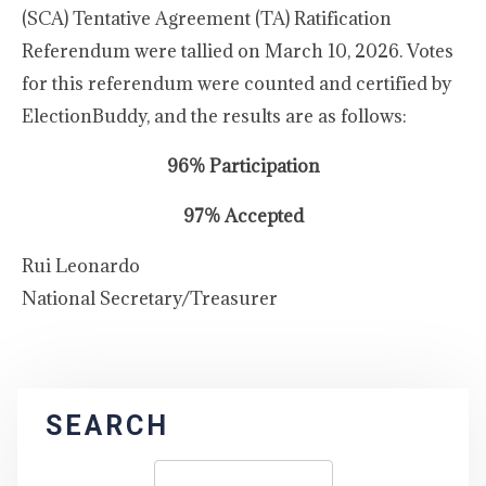
(SCA) Tentative Agreement (TA) Ratification
Referendum were tallied on March 10, 2026. Votes
for this referendum were counted and certified by
ElectionBuddy, and the results are as follows:
96% Participation
97% Accepted
Rui Leonardo
National Secretary/Treasurer
SEARCH