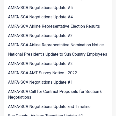
AMFA-SCA Negotiations Update #5
AMFA-SCA Negotiations Update #4
AMFA-SCA Airline Representative Election Results
AMFA-SCA Negotiations Update #3
AMFA-SCA Airline Representative Nomination Notice
National President's Update to Sun Country Employees
AMFA-SCA Negotiations Update #2
AMFA-SCA AMT Survey Notice - 2022
AMFA-SCA Negotiations Update #1
AMFA-SCA Call for Contract Proposals for Section 6
Negotiations
AMFA-SCA Negotiations Update and Timeline
Sun Country Airlines Transition Update #1