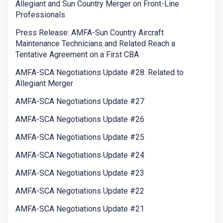
Allegiant and Sun Country Merger on Front-Line
Professionals
Press Release: AMFA-Sun Country Aircraft
Maintenance Technicians and Related Reach a
Tentative Agreement on a First CBA
AMFA-SCA Negotiations Update #28: Related to
Allegiant Merger
AMFA-SCA Negotiations Update #27
AMFA-SCA Negotiations Update #26
AMFA-SCA Negotiations Update #25
AMFA-SCA Negotiations Update #24
AMFA-SCA Negotiations Update #23
AMFA-SCA Negotiations Update #22
AMFA-SCA Negotiations Update #21