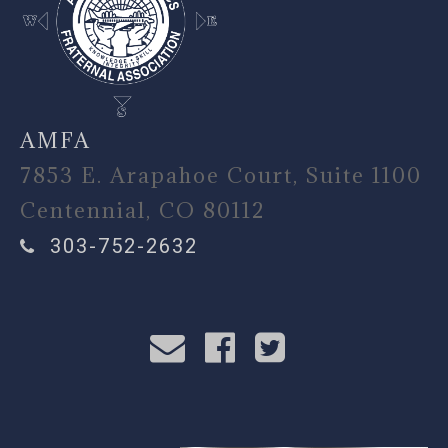
AMFA
7853 E. Arapahoe Court, Suite 1100
Centennial, CO 80112
303-752-2632