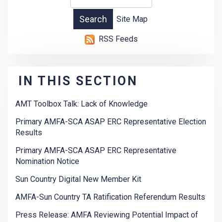
Site Map
RSS Feeds
IN THIS SECTION
AMT Toolbox Talk: Lack of Knowledge
Primary AMFA-SCA ASAP ERC Representative Election
Results
Primary AMFA-SCA ASAP ERC Representative
Nomination Notice
Sun Country Digital New Member Kit
AMFA-Sun Country TA Ratification Referendum Results
Press Release: AMFA Reviewing Potential Impact of