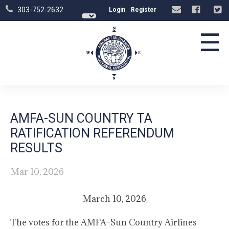
303-752-2632
Login
Register
☰
AMFA-SUN COUNTRY TA
RATIFICATION REFERENDUM
RESULTS
Mar 10, 2026
March 10, 2026
The votes for the AMFA–Sun Country Airlines