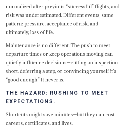
normalized after previous “successful” flights, and
risk was underestimated. Different events, same
pattern: pressure, acceptance of risk, and
ultimately, loss of life.
Maintenance is no different. The push to meet
departure times or keep operations moving can
quietly influence decisions—cutting an inspection
short, deferring a step, or convincing yourself it’s
“good enough.” It never is.
THE HAZARD: RUSHING TO MEET
EXPECTATIONS.
Shortcuts might save minutes—but they can cost
careers, certificates, and lives.