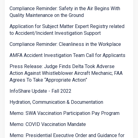
Compliance Reminder: Safety in the Air Begins With
Quality Maintenance on the Ground
Application for Subject Matter Expert Registry related
to Accident/Incident Investigation Support
Compliance Reminder: Cleanliness in the Workplace
AMFA Accident Investigation Team Call for Applicants
Press Release: Judge Finds Delta Took Adverse
Action Against Whistleblower Aircraft Mechanic; FAA
Agrees To Take “Appropriate Action”
InfoShare Update - Fall 2022
Hydration, Communication & Documentation
Memo: SWA Vaccination Participation Pay Program
Memo: COVID Vaccination Mandate
Memo: Presidential Executive Order and Guidance for