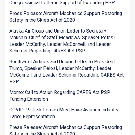
Congressional Letter in Support of Extending PSP
Press Release: Aircraft Mechanics Support Restoring
Safety in the Skies Act of 2020
Alaska Air Group and Union Letter to Secretary
Mnuchin, Chief of Staff Meadows, Speaker Pelosi,
Leader McCarthy, Leader McConnell, and Leader
Schumer Regarding CARES Act PSP
Southwest Airlines and Unions Letter to President
Trump, Speaker Pelosi, Leader McCarthy, Leader
McConnell, and Leader Schumer Regarding CARES Act
PSP
Memo: Call to Action Regarding CARES Act PSP
Funding Extension
COVID-19 Task Forces Must Have Aviation Industry
Labor Representation
Press Release: Aircraft Mechanics Support Restoring
Safety in the Skies Act of 2020