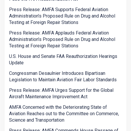
Press Release: AMFA Supports Federal Aviation
Administration’s Proposed Rule on Drug and Alcohol
Testing at Foreign Repair Stations
Press Release: AMFA Applauds Federal Aviation
Administration’s Proposed Rule on Drug and Alcohol
Testing at Foreign Repair Stations
U.S. House and Senate FAA Reauthorization Hearings
Update
Congressman Desaulnier Introduces Bipartisan
Legislation to Maintain Aviation Fair Labor Standards
Press Release: AMFA Urges Support for the Global
Aircraft Maintenance Improvement Act
AMFA Concerned with the Deteriorating State of
Aviation Reaches out to the Committee on Commerce,
Science and Transportation
Press Release: AMFA Commends House Passage of