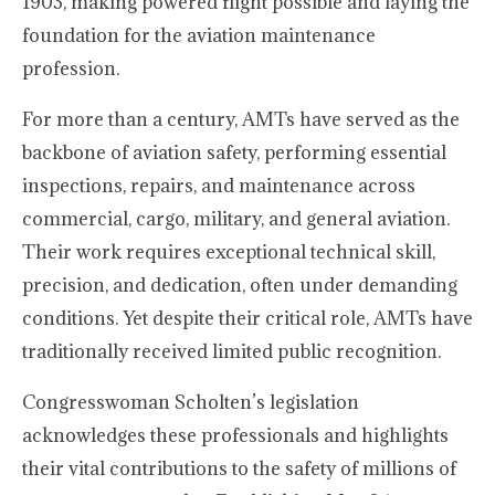
1903, making powered flight possible and laying the
foundation for the aviation maintenance
profession.
For more than a century, AMTs have served as the
backbone of aviation safety, performing essential
inspections, repairs, and maintenance across
commercial, cargo, military, and general aviation.
Their work requires exceptional technical skill,
precision, and dedication, often under demanding
conditions. Yet despite their critical role, AMTs have
traditionally received limited public recognition.
Congresswoman Scholten’s legislation
acknowledges these professionals and highlights
their vital contributions to the safety of millions of