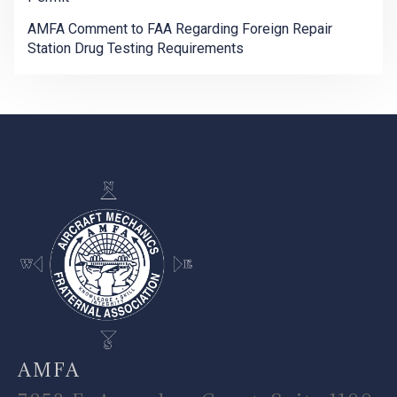
AMFA Comment to FAA Regarding Foreign Repair
Station Drug Testing Requirements
-
AMFA