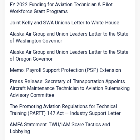
FY 2022 Funding for Aviation Technician & Pilot
Workforce Grant Programs
Joint Kelly and SWA Unions Letter to White House
Alaska Air Group and Union Leaders Letter to the State
of Washington Governor
Alaska Air Group and Union Leaders Letter to the State
of Oregon Governor
Memo: Payroll Support Protection (PSP) Extension
Press Release: Secretary of Transportation Appoints
Aircraft Maintenance Technician to Aviation Rulemaking
Advisory Committee
The Promoting Aviation Regulations for Technical
Training (PARTT) 147 Act — Industry Support Letter
AMFA Statement: TWU/IAM Scare Tactics and
Lobbying