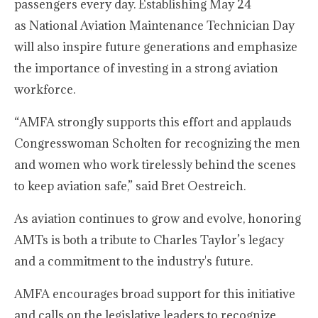
passengers every day. Establishing May 24
as National Aviation Maintenance Technician Day
will also inspire future generations and emphasize
the importance of investing in a strong aviation
workforce.
“AMFA strongly supports this effort and applauds
Congresswoman Scholten for recognizing the men
and women who work tirelessly behind the scenes
to keep aviation safe,” said Bret Oestreich.
As aviation continues to grow and evolve, honoring
AMTs is both a tribute to Charles Taylor’s legacy
and a commitment to the industry's future.
AMFA encourages broad support for this initiative
and calls on the legislative leaders to recognize