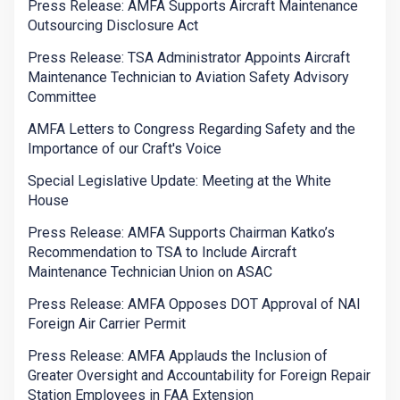
Press Release: AMFA Supports Aircraft Maintenance
Outsourcing Disclosure Act
Press Release: TSA Administrator Appoints Aircraft
Maintenance Technician to Aviation Safety Advisory
Committee
AMFA Letters to Congress Regarding Safety and the
Importance of our Craft's Voice
Special Legislative Update: Meeting at the White
House
Press Release: AMFA Supports Chairman Katko’s
Recommendation to TSA to Include Aircraft
Maintenance Technician Union on ASAC
Press Release: AMFA Opposes DOT Approval of NAI
Foreign Air Carrier Permit
Press Release: AMFA Applauds the Inclusion of
Greater Oversight and Accountability for Foreign Repair
Station Employees in FAA Extension