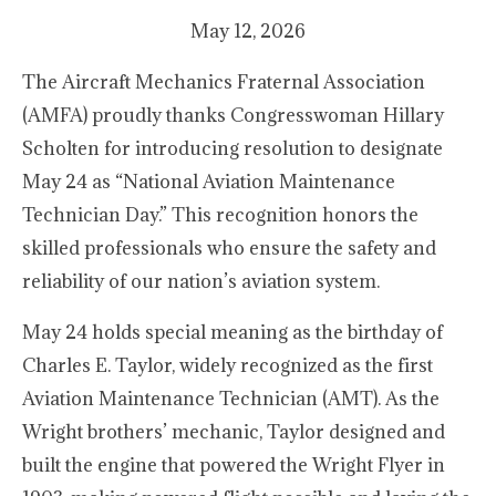
May 12, 2026
The Aircraft Mechanics Fraternal Association
(AMFA) proudly thanks Congresswoman Hillary
Scholten for introducing resolution to designate
May 24 as “National Aviation Maintenance
Technician Day.” This recognition honors the
skilled professionals who ensure the safety and
reliability of our nation’s aviation system.
May 24 holds special meaning as the birthday of
Charles E. Taylor, widely recognized as the first
Aviation Maintenance Technician (AMT). As the
Wright brothers’ mechanic, Taylor designed and
built the engine that powered the Wright Flyer in