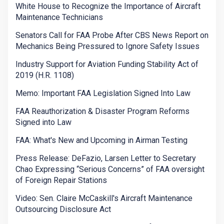
White House to Recognize the Importance of Aircraft
Maintenance Technicians
Senators Call for FAA Probe After CBS News Report on
Mechanics Being Pressured to Ignore Safety Issues
Industry Support for Aviation Funding Stability Act of
2019 (H.R. 1108)
Memo: Important FAA Legislation Signed Into Law
FAA Reauthorization & Disaster Program Reforms
Signed into Law
FAA: What's New and Upcoming in Airman Testing
Press Release: DeFazio, Larsen Letter to Secretary
Chao Expressing “Serious Concerns” of FAA oversight
of Foreign Repair Stations
Video: Sen. Claire McCaskill's Aircraft Maintenance
Outsourcing Disclosure Act