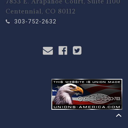
7853 E. Arapahoe Court, Suite 1100
Centennial, CO 80112
303-752-2632