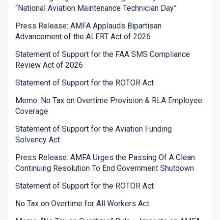
“National Aviation Maintenance Technician Day”
Press Release: AMFA Applauds Bipartisan
Advancement of the ALERT Act of 2026
Statement of Support for the FAA SMS Compliance
Review Act of 2026
Statement of Support for the ROTOR Act
Memo: No Tax on Overtime Provision & RLA Employee
Coverage
Statement of Support for the Aviation Funding
Solvency Act
Press Release: AMFA Urges the Passing Of A Clean
Continuing Resolution To End Government Shutdown
Statement of Support for the ROTOR Act
No Tax on Overtime for All Workers Act