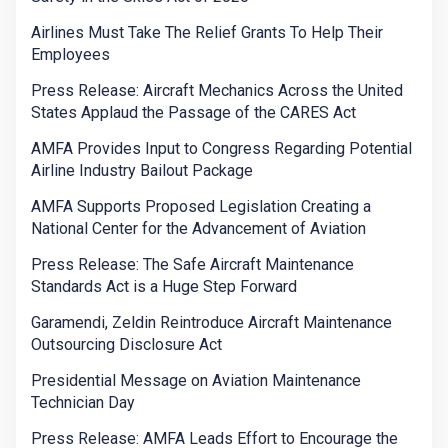
Airlines Must Take The Relief Grants To Help Their
Employees
Press Release: Aircraft Mechanics Across the United
States Applaud the Passage of the CARES Act
AMFA Provides Input to Congress Regarding Potential
Airline Industry Bailout Package
AMFA Supports Proposed Legislation Creating a
National Center for the Advancement of Aviation
Press Release: The Safe Aircraft Maintenance
Standards Act is a Huge Step Forward
Garamendi, Zeldin Reintroduce Aircraft Maintenance
Outsourcing Disclosure Act
Presidential Message on Aviation Maintenance
Technician Day
Press Release: AMFA Leads Effort to Encourage the