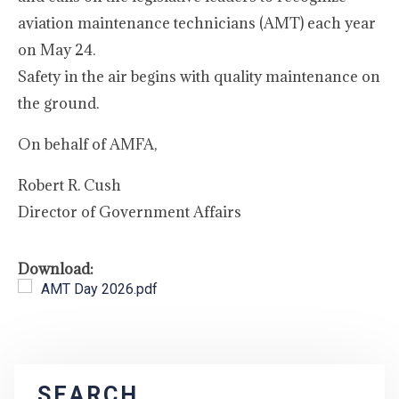
aviation maintenance technicians (AMT) each year
on May 24.
Safety in the air begins with quality maintenance on
the ground.
On behalf of AMFA,
Robert R. Cush
Director of Government Affairs
Download:
AMT Day 2026.pdf
SEARCH