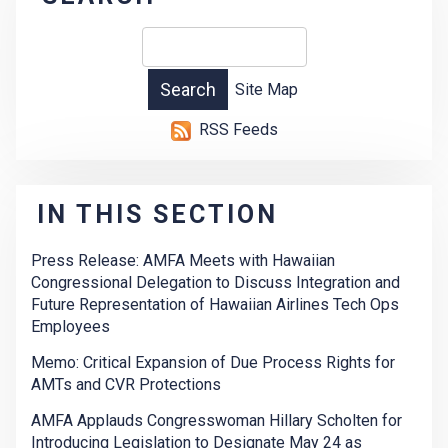
Site Map
RSS Feeds
IN THIS SECTION
Press Release: AMFA Meets with Hawaiian
Congressional Delegation to Discuss Integration and
Future Representation of Hawaiian Airlines Tech Ops
Employees
Memo: Critical Expansion of Due Process Rights for
AMTs and CVR Protections
AMFA Applauds Congresswoman Hillary Scholten for
Introducing Legislation to Designate May 24 as