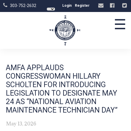
303-752-2632
Login
Register
☰
AMFA APPLAUDS
CONGRESSWOMAN HILLARY
SCHOLTEN FOR INTRODUCING
LEGISLATION TO DESIGNATE MAY
24 AS “NATIONAL AVIATION
MAINTENANCE TECHNICIAN DAY”
May 13, 2026