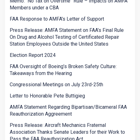
Memo: “No Tax on Overtime” Rule – Impacts on AMFA
Members under a CBA
FAA Response to AMFA's Letter of Support
Press Release: AMFA Statement on FAA’s Final Rule
On Drug and Alcohol Testing of Certificated Repair
Station Employees Outside the United States
Election Report 2024
FAA Oversight of Boeing’s Broken Safety Culture:
Takeaways from the Hearing
Congressional Meetings on July 23rd-25th
Letter to Honorable Pete Buttigieg
AMFA Statement Regarding Bipartisan/Bicameral FAA
Reauthorization Aggreement
Press Release: Aircraft Mechanics Fraternal
Association Thanks Senate Leaders for their Work to
Pass the FAA Reauthorization Act