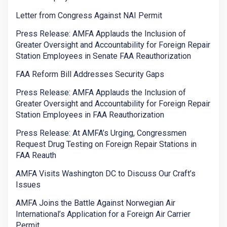
Letter from Congress Against NAI Permit
Press Release: AMFA Applauds the Inclusion of
Greater Oversight and Accountability for Foreign Repair
Station Employees in Senate FAA Reauthorization
FAA Reform Bill Addresses Security Gaps
Press Release: AMFA Applauds the Inclusion of
Greater Oversight and Accountability for Foreign Repair
Station Employees in FAA Reauthorization
Press Release: At AMFA’s Urging, Congressmen
Request Drug Testing on Foreign Repair Stations in
FAA Reauth
AMFA Visits Washington DC to Discuss Our Craft’s
Issues
AMFA Joins the Battle Against Norwegian Air
International’s Application for a Foreign Air Carrier
Permit