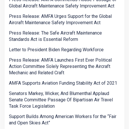
Global Aircraft Maintenance Safety Improvement Act
Press Release: AMFA Urges Support for the Global
Aircraft Maintenance Safety Improvement Act
Press Release: The Safe Aircraft Maintenance
Standards Act is Essential Reform
Letter to President Biden Regarding Workforce
Press Release: AMFA Launches First Ever Political
Action Committee Solely Representing the Aircraft
Mechanic and Related Craft
AMFA Supports Aviation Funding Stability Act of 2021
Senators Markey, Wicker, And Blumenthal Applaud
Senate Committee Passage Of Bipartisan Air Travel
Task Force Legislation
Support Builds Among American Workers for the “Fair
and Open Skies Act”