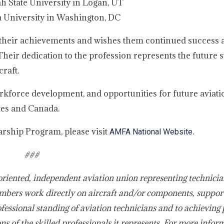
 State University in Logan, UT
 University in Washington, DC
their achievements and wishes them continued success a
heir dedication to the profession represents the future s
raft.
force development, and opportunities for future aviati
tes and Canada.
rship Program, please visit
.
AMFA National Website
###
oriented, independent aviation union representing technicia
bers work directly on aircraft and/or components, suppor
fessional standing of aviation technicians and to achieving 
s of the skilled professionals it represents. For more infor