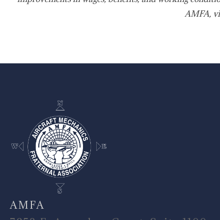
AMFA, vi
-
AMFA