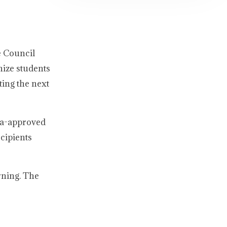
e Council
nize students
ing the next
da-approved
cipients
rning. The