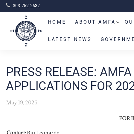
303-752-2632
HOME
ABOUT AMFA
QU
LATEST NEWS
GOVERNME
PRESS RELEASE: AMFA
APPLICATIONS FOR 20
May 19, 2026
FOR 
Contact:
Rui Leonardo