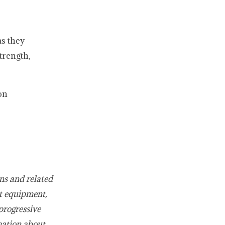
s they
trength,
on
ns and related
t equipment,
progressive
mation about