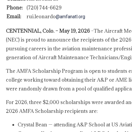
Phone:
(720) 744-6629
Email:
rui.leonardo
@amfanatl.org
CENTENNIAL, Colo. – May 19, 2026
–The Aircraft Me
(NEC) is proud to announce the recipients of the 202
pursuing careers in the aviation maintenance profes
generation of Aircraft Maintenance Technicians/Engi
The AMFA Scholarship Program is open to students en
college working toward obtaining their A&P or AME lic
were randomly drawn from a pool of qualified applican
For 2026, three $2,000 scholarships were awarded and p
2026 AMFA Scholarship recipients are:
Crystal Bean — attending A&P School at US Avi