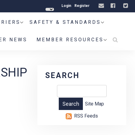
Login
Register
RRIERS
SAFETY & STANDARDS
ER NEWS
MEMBER RESOURCES
RSHIP
SEARCH
Site Map
RSS Feeds