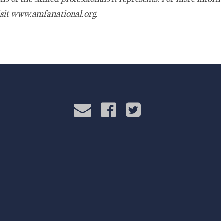
sit www.amfanational.org.