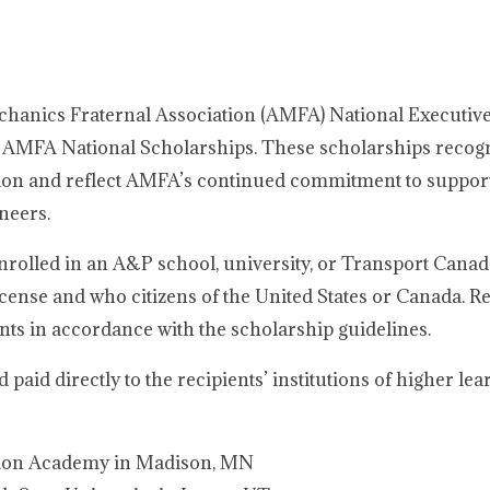
chanics Fraternal Association (AMFA) National Executiv
6 AMFA National Scholarships. These scholarships recog
sion and reflect AMFA’s continued commitment to support
neers.
rolled in an A&P school, university, or Transport Cana
ense and who citizens of the United States or Canada. Re
ts in accordance with the scholarship guidelines.
aid directly to the recipients’ institutions of higher lea
ation Academy in Madison, MN