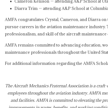
Cameron Kenison — attending A&P School at Utah
Diarra Trim — attending A&P School at Columbia
AMFA congratulates Crystal, Cameron, and Diarra on 
pursue careers in the aviation maintenance industry. T
professionalism, and skill of the aircraft maintenance c
AMFA remains committed to advancing education, work
maintenance professionals throughout the United Sta
For additional information regarding the AMFA Schola
The Aircraft Mechanics Fraternal Association is a craft-
employees throughout the aviation industry. AMFA mem
and facilities. AMFA is committed to elevating the pro
improvements in wages, benefits, and working condition