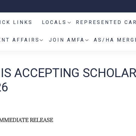
ICK LINKS
LOCALS
REPRESENTED CA
NT AFFAIRS
JOIN AMFA
AS/HA MERG
 IS ACCEPTING SCHOLA
26
IMMEDIATE RELEASE