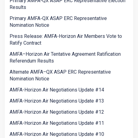
Primary AMFA-QX ASAP ERC Representative Election
Results
Primary AMFA-QX ASAP ERC Representative
Nomination Notice
Press Release: AMFA-Horizon Air Members Vote to
Ratify Contract
AMFA–Horizon Air Tentative Agreement Ratification
Referendum Results
Alternate AMFA–QX ASAP ERC Representative
Nomination Notice
AMFA-Horizon Air Negotiations Update #14
AMFA-Horizon Air Negotiations Update #13
AMFA-Horizon Air Negotiations Update #12
AMFA-Horizon Air Negotiations Update #11
AMFA-Horizon Air Negotiations Update #10