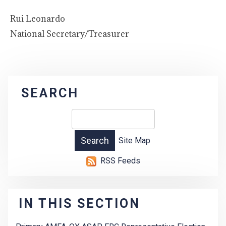
Rui Leonardo
National Secretary/Treasurer
SEARCH
Site Map
RSS Feeds
IN THIS SECTION