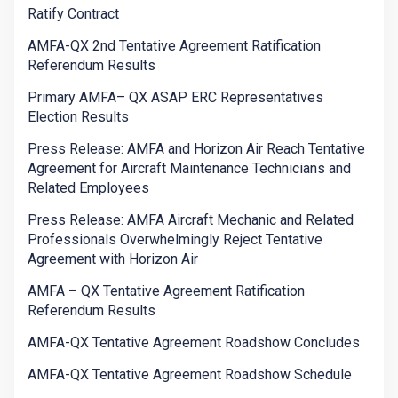
Ratify Contract
AMFA-QX 2nd Tentative Agreement Ratification
Referendum Results
Primary AMFA– QX ASAP ERC Representatives
Election Results
Press Release: AMFA and Horizon Air Reach Tentative
Agreement for Aircraft Maintenance Technicians and
Related Employees
Press Release: AMFA Aircraft Mechanic and Related
Professionals Overwhelmingly Reject Tentative
Agreement with Horizon Air
AMFA – QX Tentative Agreement Ratification
Referendum Results
AMFA-QX Tentative Agreement Roadshow Concludes
AMFA-QX Tentative Agreement Roadshow Schedule