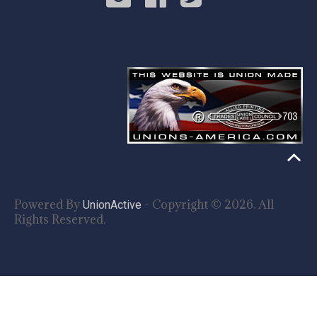
Powered By
- Copyright © 2026. All
UnionActive
Rights Reserved.