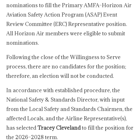
nominations to fill the Primary AMFA–Horizon Air
Aviation Safety Action Program (ASAP) Event
Review Committee (ERC) Representative position.
All Horizon Air members were eligible to submit
nominations.
Following the close of the Willingness to Serve
process, there are no candidates for the position;
therefore, an election will not be conducted.
In accordance with established procedure, the
National Safety & Standards Director, with input
from the Local Safety and Standards Chairmen, the
affected Locals, and the Airline Representative(s),
has selected
Tracey Cleveland
to fill the position for
the 2026–2028 term.