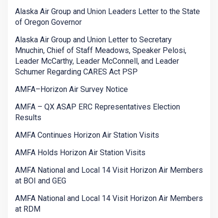
Alaska Air Group and Union Leaders Letter to the State
of Oregon Governor
Alaska Air Group and Union Letter to Secretary
Mnuchin, Chief of Staff Meadows, Speaker Pelosi,
Leader McCarthy, Leader McConnell, and Leader
Schumer Regarding CARES Act PSP
AMFA–Horizon Air Survey Notice
AMFA – QX ASAP ERC Representatives Election
Results
AMFA Continues Horizon Air Station Visits
AMFA Holds Horizon Air Station Visits
AMFA National and Local 14 Visit Horizon Air Members
at BOI and GEG
AMFA National and Local 14 Visit Horizon Air Members
at RDM