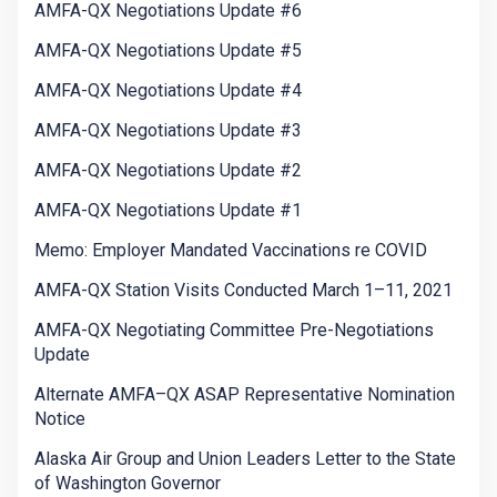
AMFA-QX Negotiations Update #6
AMFA-QX Negotiations Update #5
AMFA-QX Negotiations Update #4
AMFA-QX Negotiations Update #3
AMFA-QX Negotiations Update #2
AMFA-QX Negotiations Update #1
Memo: Employer Mandated Vaccinations re COVID
AMFA-QX Station Visits Conducted March 1–11, 2021
AMFA-QX Negotiating Committee Pre-Negotiations
Update
Alternate AMFA–QX ASAP Representative Nomination
Notice
Alaska Air Group and Union Leaders Letter to the State
of Washington Governor