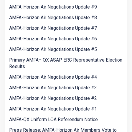
AMFA-Horizon Air Negotiations Update #9
AMFA-Horizon Air Negotiations Update #8
AMFA-Horizon Air Negotiations Update #7
AMFA-Horizon Air Negotiations Update #6
AMFA-Horizon Air Negotiations Update #5
Primary AMFA– QX ASAP ERC Representative Election
Results
AMFA-Horizon Air Negotiations Update #4
AMFA-Horizon Air Negotiations Update #3
AMFA-Horizon Air Negotiations Update #2
AMFA-Horizon Air Negotiations Update #1
AMFA-QX Uniform LOA Referendum Notice
Press Release: AMFA-Horizon Air Members Vote to