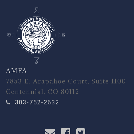
AMFA
7853 E. Arapahoe Court, Suite 1100
Centennial, CO 80112
303-752-2632