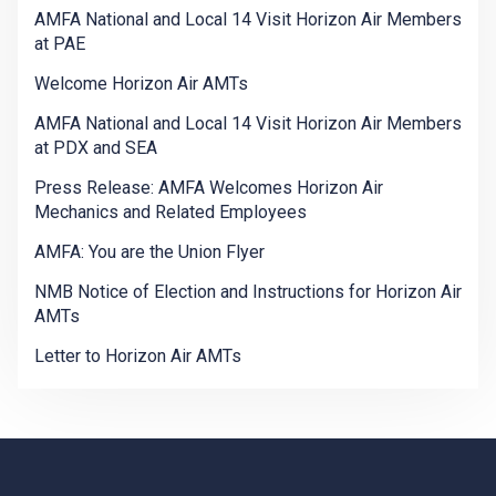
AMFA National and Local 14 Visit Horizon Air Members
at PAE
Welcome Horizon Air AMTs
AMFA National and Local 14 Visit Horizon Air Members
at PDX and SEA
Press Release: AMFA Welcomes Horizon Air
Mechanics and Related Employees
AMFA: You are the Union Flyer
NMB Notice of Election and Instructions for Horizon Air
AMTs
Letter to Horizon Air AMTs
-