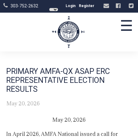
303-752-2632
Login
Register
☰
PRIMARY AMFA-QX ASAP ERC
REPRESENTATIVE ELECTION
RESULTS
May 20, 2026
May 20, 2026
In April 2026, AMFA National issued a call for